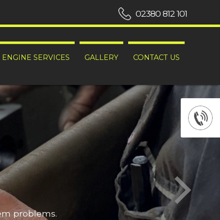
02380 812 101
ENGINE SERVICES
GALLERY
CONTACT US
hem problems.