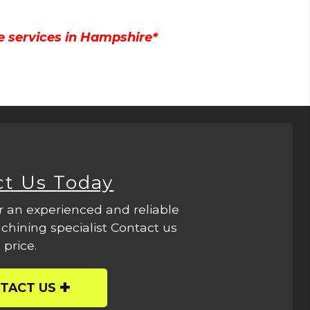
e services in Hampshire*
ct Us Today
r an experienced and reliable
hining specialist Contact us
 price.
TACT US