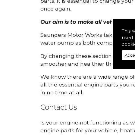
parts. It is essential to change yo
once again.
Our aim is to make all vehicle engi
This 
Saunders Motor Works take pride in
used 
water pump as both compartments
cooki
By changing these sections, you a
Acce
smoother and healthier than ever 
We know there are a wide range of p
all the essential engine parts you r
in no time at all.
Contact Us
Is your engine not functioning as we
engine parts for your vehicle, boat