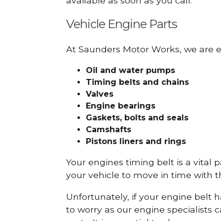
available as soon as you call.
Vehicle Engine Parts
At Saunders Motor Works, we are ex
Oil and water pumps
Timing belts and chains
Valves
Engine bearings
Gaskets, bolts and seals
Camshafts
Pistons liners and rings
Your engines timing belt is a vital 
your vehicle to move in time with t
Unfortunately, if your engine belt 
to worry as our engine specialists 