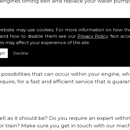
ur engines timing belt and replace your water pump, 
nes safe and reliable in Ss11.
website may use cookies. For more information on how th
 providing this service as we are highly qualified
and how to disable them see our
Privacy Policy
. Not acc
 are connected.
es may affect your experience of this site.
re allowing your engine to gain maximum support a
pt!
Decline
before.
ossibilities that can occur within your engine, wh
equire, for a fast and efficient service that is gua
ll as it should be? Do you require an expert within
 or train? Make sure you get in touch with our mech