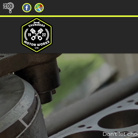
Don't let ch