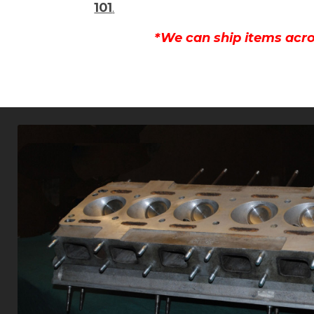
101
.
*We can ship items acro