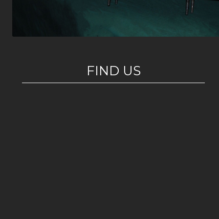
FIND US