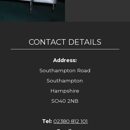
CONTACT DETAILS
Address:
Southampton Road
Southampton
Hampshire
SO40 2NB
Tel:
02380 812 101