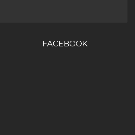
FACEBOOK