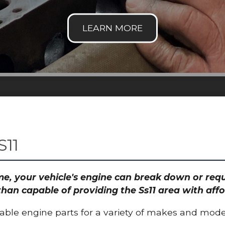
S11
time, your vehicle's engine can break down or re
than capable of providing the Ss11 area with affo
able engine parts for a variety of makes and mode