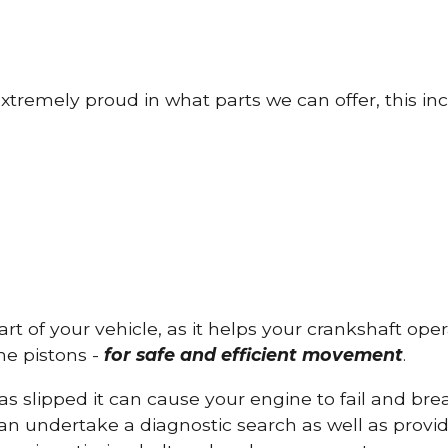
tremely proud in what parts we can offer, this inc
part of your vehicle, as it helps your crankshaft op
he pistons -
for safe and efficient movement
.
has slipped it can cause your engine to fail and b
can undertake a diagnostic search as well as provi