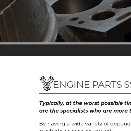
ENGINE PARTS S
Typically, at the worst possible 
are the specialists who are more 
By having a wide variety of depend