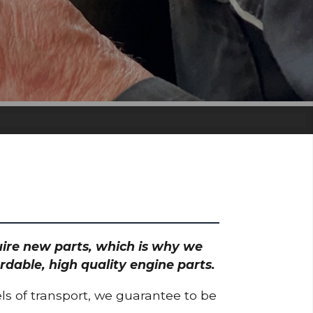
quire new parts, which is why we
rdable, high quality engine parts.
ls of transport, we guarantee to be