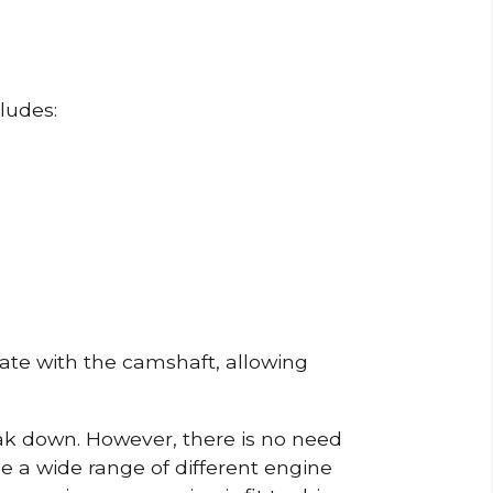
ludes:
erate with the camshaft, allowing
reak down. However, there is no need
de a wide range of different engine