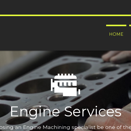
HOME
Engine Services
oosing an Engine Machining specialist be one of t