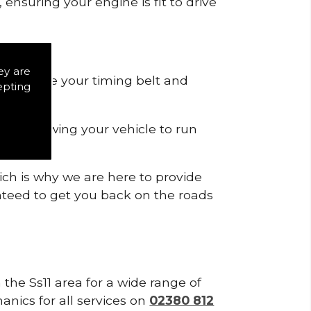
ensuring your engine is fit to drive
ey are
 to remove your timing belt and
epting
nd allowing your vehicle to run
ich is why we are here to provide
ranteed to get you back on the roads
 the Ss11 area for a wide range of
anics for all services on
02380 812