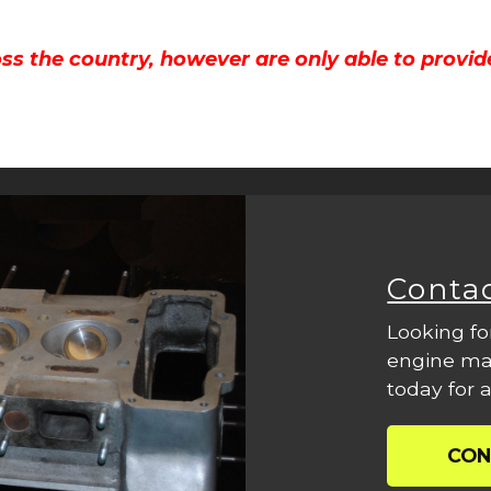
ss the country, however are only able to provid
Conta
Looking fo
engine mac
today for a
CON