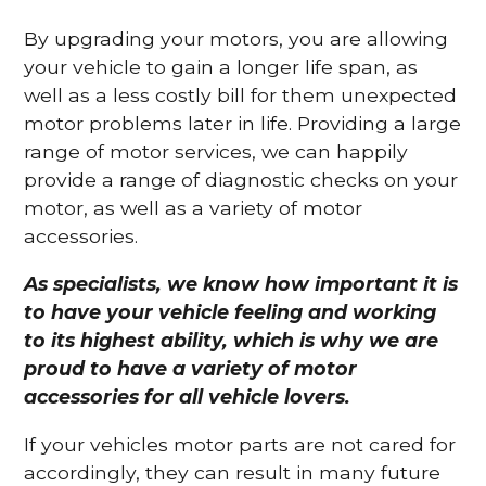
By upgrading your motors, you are allowing
your vehicle to gain a longer life span, as
well as a less costly bill for them unexpected
motor problems later in life. Providing a large
range of motor services, we can happily
provide a range of diagnostic checks on your
motor, as well as a variety of motor
accessories.
As specialists, we know how important it is
to have your vehicle feeling and working
to its highest ability, which is why we are
proud to have a variety of motor
accessories for all vehicle lovers.
If your vehicles motor parts are not cared for
accordingly, they can result in many future