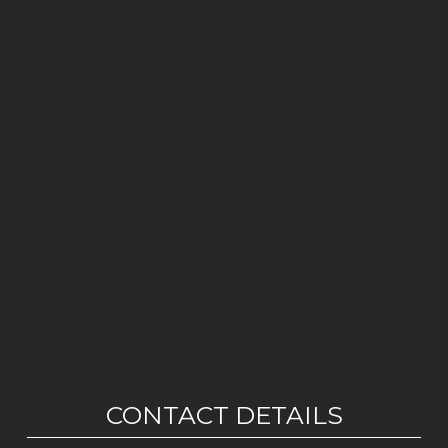
CONTACT DETAILS