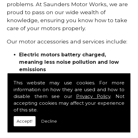
problems. At Saunders Motor Works, we are
proud to pass on our wide wealth of
knowledge, ensuring you know how to take
care of your motors properly.
Our motor accessories and services include:
Electric motors battery charged,
meaning less noise pollution and low
emissions
Motor refurbishments
This website may use cookies. For more
Motor repairs
information on how they are used and how to
Fuses
disable them see our
Privacy Policy
. Not
Contactors
accepting cookies may affect your experience
Connectors
of this site.
Batteries and chargers
Wires and cable
Accept!
Decline
And more