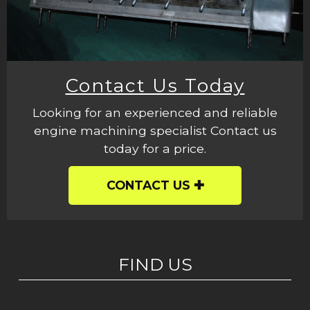
Contact Us Today
Looking for an experienced and reliable
engine machining specialist Contact us
today for a price.
CONTACT US
FIND US