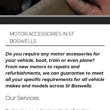
MOTOR ACCESSORIES IN ST
BOSWELLS
Do you require any motor accessories for
your vehicle, boat, train or even plane?
From new motors to repairs and
refurbishments, we can guarantee to meet
all your specific requirements for all vehicle
makes and models across St Boswells.
Our Services