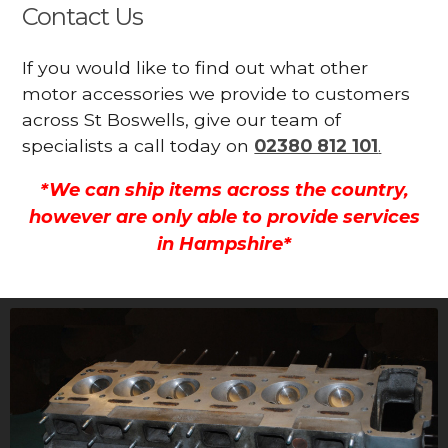
Contact Us
If you would like to find out what other
motor accessories we provide to customers
across St Boswells, give our team of
specialists a call today on
02380 812 101
.
*We can ship items across the country,
however are only able to provide services
in Hampshire*