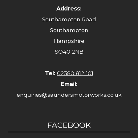
Address:
Southampton Road
Southampton
Hampshire
SO40 2NB
Tel:
02380 812 101
Email:
enquiries@saundersmotorworks.co.uk
FACEBOOK