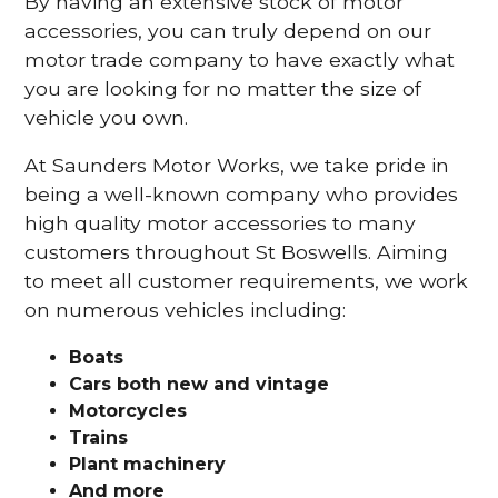
By having an extensive stock of motor
accessories, you can truly depend on our
motor trade company to have exactly what
you are looking for no matter the size of
vehicle you own.
At Saunders Motor Works, we take pride in
being a well-known company who provides
high quality motor accessories to many
customers throughout St Boswells. Aiming
to meet all customer requirements, we work
on numerous vehicles including:
Boats
Cars
both new and vintage
Motorcycles
Trains
Plant machinery
And more