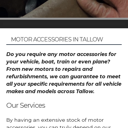
MOTOR ACCESSORIES IN TALLOW
Do you require any motor accessories for
your vehicle, boat, train or even plane?
From new motors to repairs and
refurbishments, we can guarantee to meet
all your specific requirements for all vehicle
makes and models across Tallow.
Our Services
By having an extensive stock of motor
accessories, you can truly depend on our