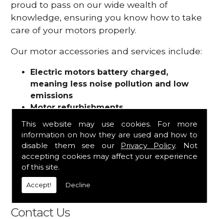
proud to pass on our wide wealth of
knowledge, ensuring you know how to take
care of your motors properly.
Our motor accessories and services include:
Electric motors battery charged,
meaning less noise pollution and low
emissions
Motor refurbishments
Motor repairs
This website may use cookies. For more
Fuses
information on how they are used and how to
Contactors
disable them see our
Privacy Policy
. Not
Connectors
accepting cookies may affect your experience
Batteries and chargers
of this site.
Wires and cable
Accept!
Decline
And more
Contact Us