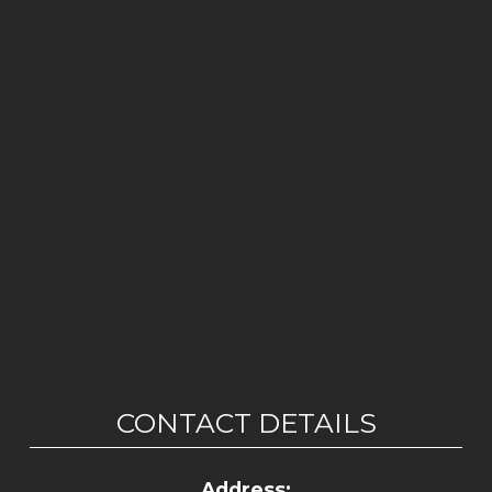
CONTACT DETAILS
Address: