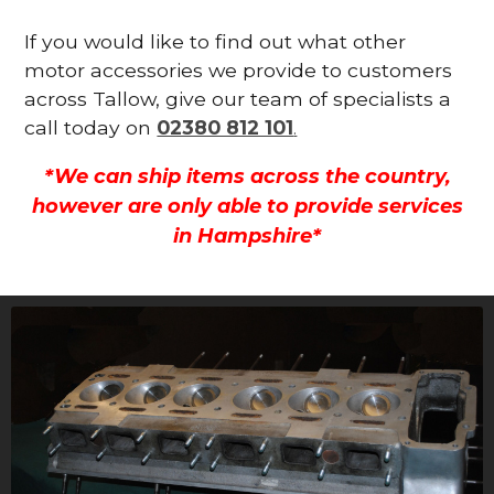
If you would like to find out what other
motor accessories we provide to customers
across Tallow, give our team of specialists a
call today on
02380 812 101
.
*We can ship items across the country,
however are only able to provide services
in Hampshire*