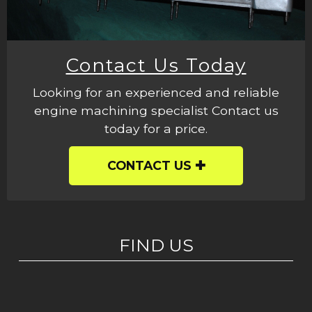
Contact Us Today
Looking for an experienced and reliable
engine machining specialist Contact us
today for a price.
CONTACT US
FIND US