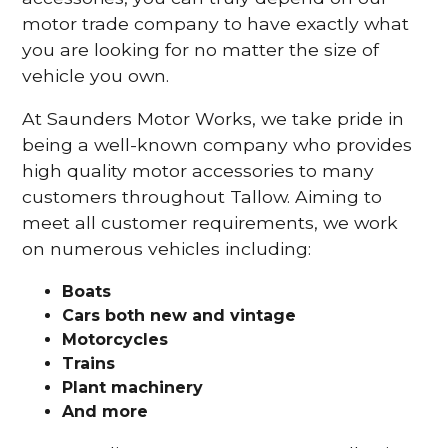
motor trade company to have exactly what
you are looking for no matter the size of
vehicle you own.
At Saunders Motor Works, we take pride in
being a well-known company who provides
high quality motor accessories to many
customers throughout Tallow. Aiming to
meet all customer requirements, we work
on numerous vehicles including:
Boats
Cars
both new and vintage
Motorcycles
Trains
Plant machinery
And more