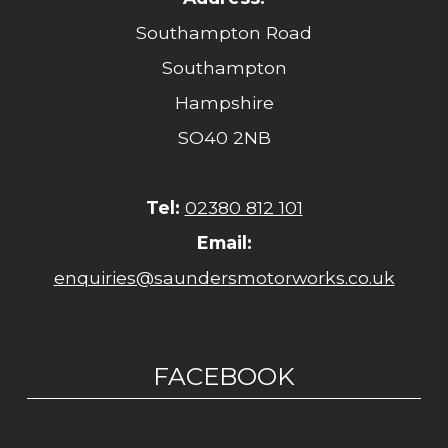
Southampton Road
Southampton
Hampshire
SO40 2NB
Tel:
02380 812 101
Email:
enquiries@saundersmotorworks.co.uk
FACEBOOK