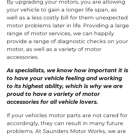
By upgrading your motors, you are allowing
your vehicle to gain a longer life span, as
well as a less costly bill for them unexpected
motor problems later in life. Providing a large
range of motor services, we can happily
provide a range of diagnostic checks on your
motor, as well as a variety of motor
accessories.
As specialists, we know how important it is
to have your vehicle feeling and working
to its highest ability, which is why we are
proud to have a variety of motor
accessories for all vehicle lovers.
If your vehicles motor parts are not cared for
accordingly, they can result in many future
problems. At Saunders Motor Works, we are