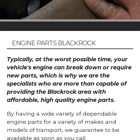
ENGINE PARTS BLACKROCK
Typically, at the worst possible time, your
vehicle's engine can break down or require
new parts, which is why we are the
specialists who are more than capable of
providing the Blackrock area with
affordable, high quality engine parts.
By having a wide variety of dependable
engine parts for a variety of makes and
models of transport, we guarantee to be
available as soon as you call.