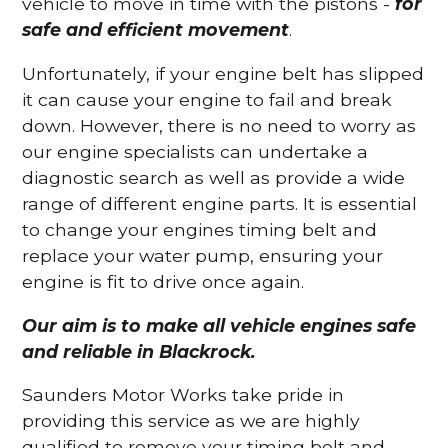
vehicle to move in time with the pistons -
for
safe and efficient movement
.
Unfortunately, if your engine belt has slipped
it can cause your engine to fail and break
down. However, there is no need to worry as
our engine specialists can undertake a
diagnostic search as well as provide a wide
range of different engine parts. It is essential
to change your engines timing belt and
replace your water pump, ensuring your
engine is fit to drive once again.
Our aim is to make all vehicle engines safe
and reliable in Blackrock.
Saunders Motor Works take pride in
providing this service as we are highly
qualified to remove your timing belt and