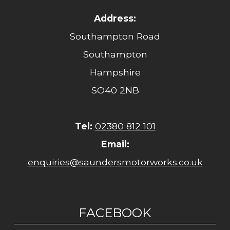
Address:
Southampton Road
Southampton
Hampshire
SO40 2NB
Tel:
02380 812 101
Email:
enquiries@saundersmotorworks.co.uk
FACEBOOK