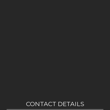
CONTACT DETAILS