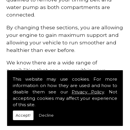
water pump as both compartments are
connected.
By changing these sections, you are allowing
your engine to gain maximum support and
allowing your vehicle to run smoother and
healthier than ever before.
We know there are a wide range of
possibilities that can occur within your
engine, which is why we are here to provide
This website may use cookies. For more
all the essential engine parts you require, for
information on how they are used and how to
disable them see our
Privacy Policy
. Not
a fast and efficient service that is guaranteed
accepting cookies may affect your experience
to get you back on the roads in no time at
of this site.
all.
Accept!
Decline
Contact Us