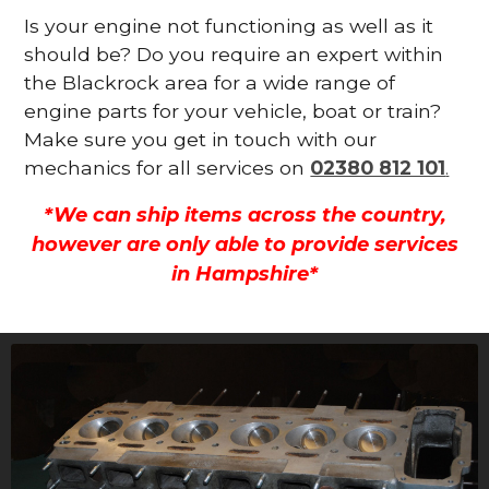
Is your engine not functioning as well as it
should be? Do you require an expert within
the Blackrock area for a wide range of
engine parts for your vehicle, boat or train?
Make sure you get in touch with our
mechanics for all services on
02380 812 101
.
*We can ship items across the country,
however are only able to provide services
in Hampshire*