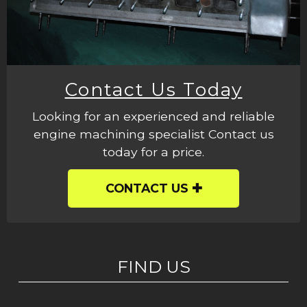
Contact Us Today
Looking for an experienced and reliable
engine machining specialist Contact us
today for a price.
CONTACT US
FIND US