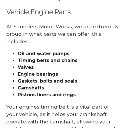
Vehicle Engine Parts
At Saunders Motor Works, we are extremely
proud in what parts we can offer, this
includes:
Oil and water pumps
Timing belts and chains
Valves
Engine bearings
Gaskets, bolts and seals
Camshafts
Pistons liners and rings
Your engines timing belt is a vital part of
your vehicle, as it helps your crankshaft
operate with the camshaft, allowing your