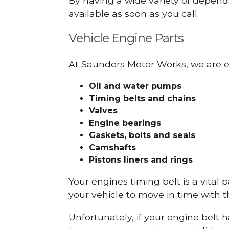
By having a wide variety of depend
available as soon as you call.
Vehicle Engine Parts
At Saunders Motor Works, we are ex
Oil and water pumps
Timing belts and chains
Valves
Engine bearings
Gaskets, bolts and seals
Camshafts
Pistons liners and rings
Your engines timing belt is a vital 
your vehicle to move in time with t
Unfortunately, if your engine belt 