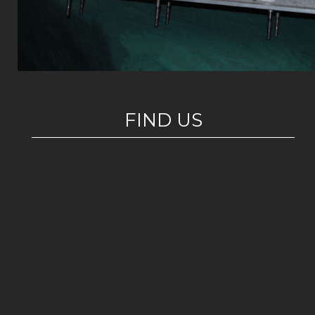
FIND US