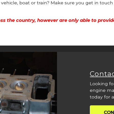
 vehicle, boat or train? Make sure you get in touch
ss the country, however are only able to provid
Conta
Looking fo
engine mac
today for a
CON