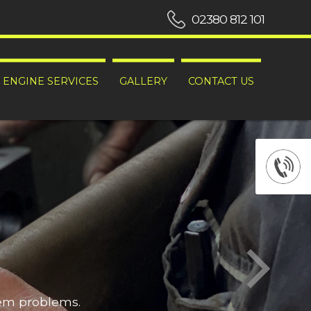
02380 812 101
ENGINE SERVICES
GALLERY
CONTACT US
hem problems.