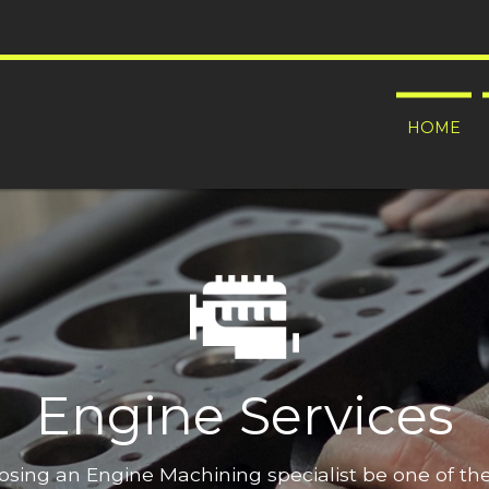
HOME
Engine Services
oosing an Engine Machining specialist be one of t