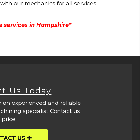
 with our mechanics for all services
e services in Hampshire*
ct Us Today
r an experienced and reliable
hining specialist Contact us
 price.
TACT US