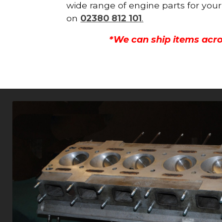
wide range of engine parts for your
on
02380 812 101
.
*We can ship items acro