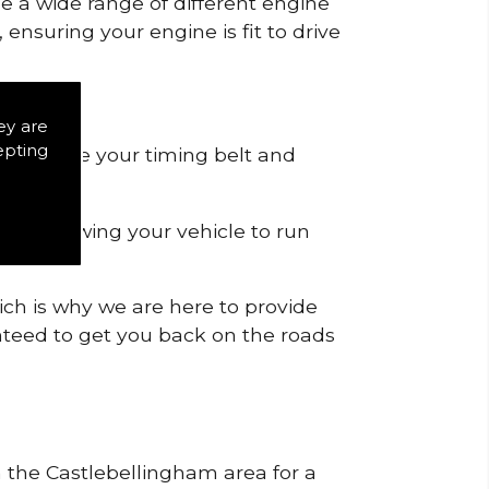
de a wide range of different engine
ensuring your engine is fit to drive
ey are
epting
 to remove your timing belt and
nd allowing your vehicle to run
ich is why we are here to provide
ranteed to get you back on the roads
n the Castlebellingham area for a