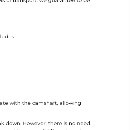
ls of transport, we guarantee to be
ludes:
erate with the camshaft, allowing
reak down. However, there is no need