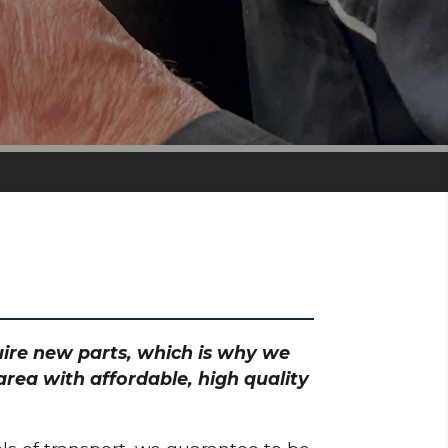
quire new parts, which is why we
rea with affordable, high quality