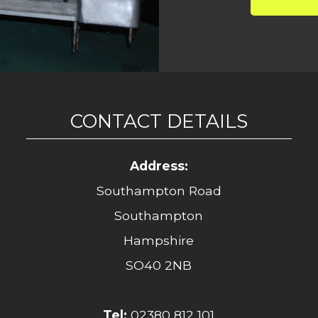
CONTACT DETAILS
Address:
Southampton Road
Southampton
Hampshire
SO40 2NB
Tel:
02380 812 101