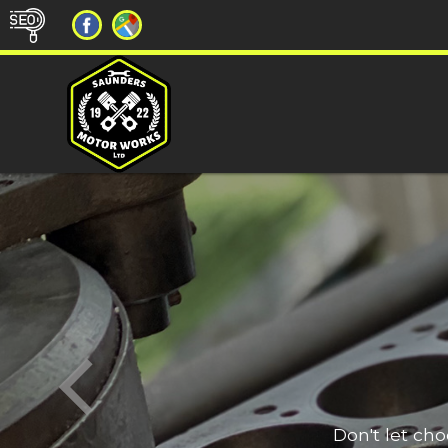
Don't let ch