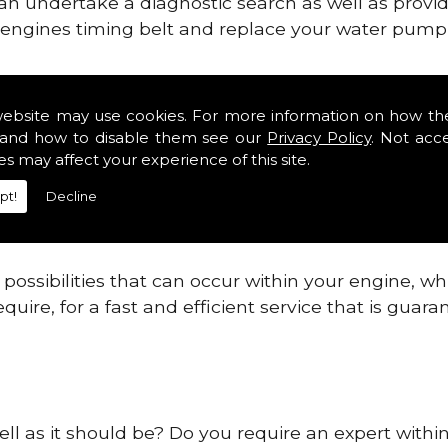
can undertake a diagnostic search as well as provi
ur engines timing belt and replace your water pump, 
ines safe and reliable in Castlebellingham.
website may use cookies. For more information on how th
and how to disable them see our
Privacy Policy
. Not acc
 providing this service as we are highly qualified
es may affect your experience of this site.
 are connected.
pt!
Decline
re allowing your engine to gain maximum support a
before.
ossibilities that can occur within your engine, wh
equire, for a fast and efficient service that is gua
ell as it should be? Do you require an expert withi