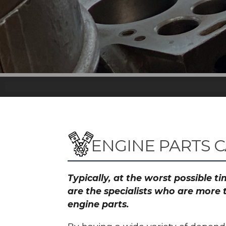
ENGINE PARTS 
Typically, at the worst possible 
are the specialists who are more 
engine parts.