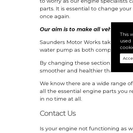
to worry as our engine specialists 
parts. It is essential to change yo
once again.
Our aim is to make all vehicle eng
This 
used 
Saunders Motor Works take pride in
cooki
water pump as both compartments
Acce
By changing these sections, you a
smoother and healthier than ever 
We know there are a wide range of p
all the essential engine parts you r
in no time at all.
Contact Us
Is your engine not functioning as w