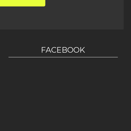
FACEBOOK