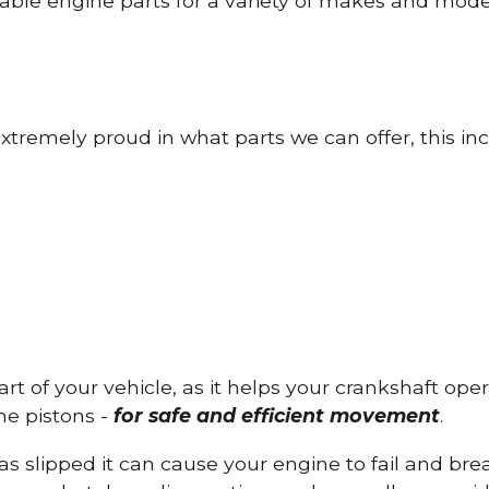
able engine parts for a variety of makes and mode
tremely proud in what parts we can offer, this inc
part of your vehicle, as it helps your crankshaft op
he pistons -
for safe and efficient movement
.
has slipped it can cause your engine to fail and b