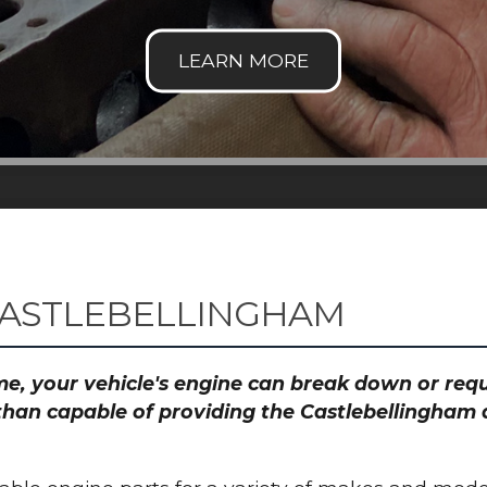
CASTLEBELLINGHAM
time, your vehicle's engine can break down or re
than capable of providing the Castlebellingham a