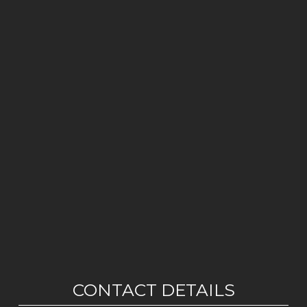
CONTACT DETAILS