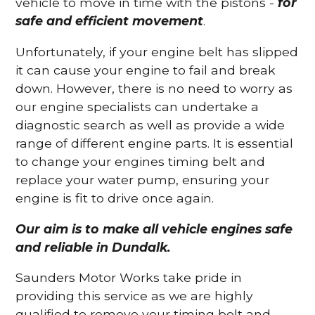
vehicle to move in time with the pistons -
for
safe and efficient movement
.
Unfortunately, if your engine belt has slipped
it can cause your engine to fail and break
down. However, there is no need to worry as
our engine specialists can undertake a
diagnostic search as well as provide a wide
range of different engine parts. It is essential
to change your engines timing belt and
replace your water pump, ensuring your
engine is fit to drive once again.
Our aim is to make all vehicle engines safe
and reliable in Dundalk.
Saunders Motor Works take pride in
providing this service as we are highly
qualified to remove your timing belt and