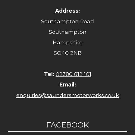
Address:
Southampton Road
Southampton
Hampshire
SO40 2NB
Tel:
02380 812 101
Email:
enquiries@saundersmotorworks.co.uk
FACEBOOK