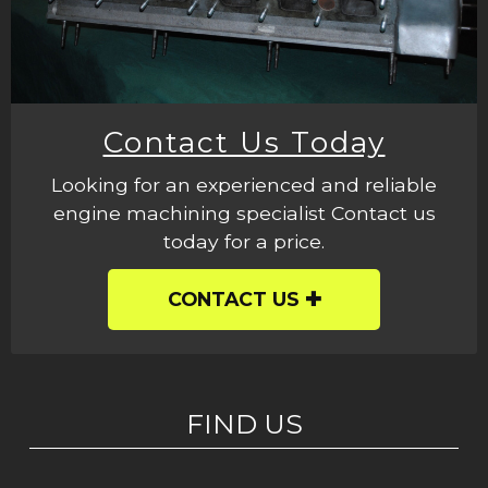
Contact Us Today
Looking for an experienced and reliable
engine machining specialist Contact us
today for a price.
CONTACT US
FIND US