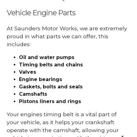
Vehicle Engine Parts
At Saunders Motor Works, we are extremely
proud in what parts we can offer, this
includes:
Oil and water pumps
Timing belts and chains
Valves
Engine bearings
Gaskets, bolts and seals
Camshafts
Pistons liners and rings
Your engines timing belt is a vital part of
your vehicle, as it helps your crankshaft
operate with the camshaft, allowing your