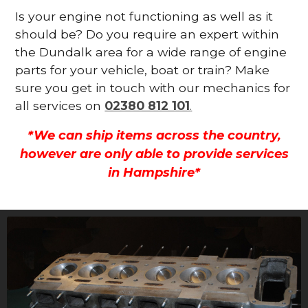
Is your engine not functioning as well as it
should be? Do you require an expert within
the Dundalk area for a wide range of engine
parts for your vehicle, boat or train? Make
sure you get in touch with our mechanics for
all services on
02380 812 101
.
*We can ship items across the country,
however are only able to provide services
in Hampshire*