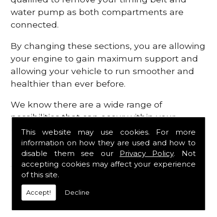
water pump as both compartments are
connected.
By changing these sections, you are allowing
your engine to gain maximum support and
allowing your vehicle to run smoother and
healthier than ever before.
We know there are a wide range of
possibilities that can occur within your
engine, which is why we are here to provide
This website may use cookies. For more
all the essential engine parts you require, for
information on how they are used and how to
disable them see our
Privacy Policy
. Not
a fast and efficient service that is guaranteed
accepting cookies may affect your experience
to get you back on the roads in no time at
of this site.
all.
Accept!
Decline
Contact Us