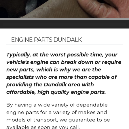
ENGINE PARTS DUNDALK
Typically, at the worst possible time, your
vehicle's engine can break down or require
new parts, which is why we are the
specialists who are more than capable of
providing the Dundalk area with
affordable, high quality engine parts.
By having a wide variety of dependable
engine parts for a variety of makes and
models of transport, we guarantee to be
available as soon as you call.