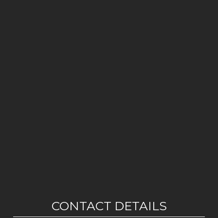
CONTACT DETAILS