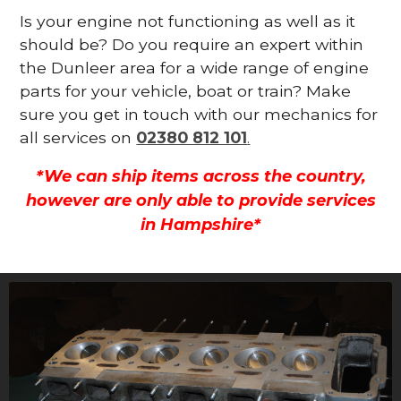
Is your engine not functioning as well as it
should be? Do you require an expert within
the Dunleer area for a wide range of engine
parts for your vehicle, boat or train? Make
sure you get in touch with our mechanics for
all services on
02380 812 101
.
*We can ship items across the country,
however are only able to provide services
in Hampshire*