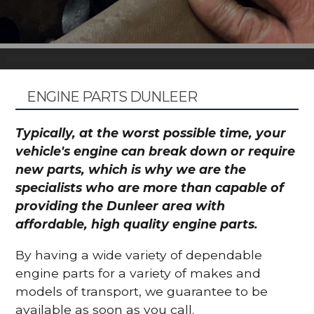
ENGINE PARTS DUNLEER
Typically, at the worst possible time, your
vehicle's engine can break down or require
new parts, which is why we are the
specialists who are more than capable of
providing the Dunleer area with
affordable, high quality engine parts.
By having a wide variety of dependable
engine parts for a variety of makes and
models of transport, we guarantee to be
available as soon as you call.