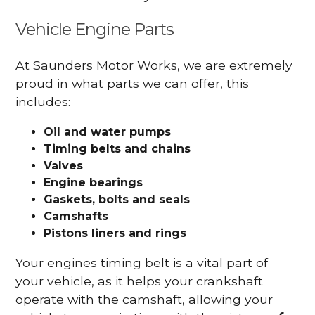
Vehicle Engine Parts
At Saunders Motor Works, we are extremely
proud in what parts we can offer, this
includes:
Oil and water pumps
Timing belts and chains
Valves
Engine bearings
Gaskets, bolts and seals
Camshafts
Pistons liners and rings
Your engines timing belt is a vital part of
your vehicle, as it helps your crankshaft
operate with the camshaft, allowing your