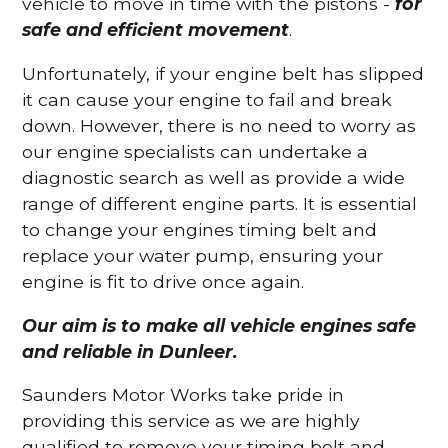
vehicle to move in time with the pistons -
for
safe and efficient movement
.
Unfortunately, if your engine belt has slipped
it can cause your engine to fail and break
down. However, there is no need to worry as
our engine specialists can undertake a
diagnostic search as well as provide a wide
range of different engine parts. It is essential
to change your engines timing belt and
replace your water pump, ensuring your
engine is fit to drive once again.
Our aim is to make all vehicle engines safe
and reliable in Dunleer.
Saunders Motor Works take pride in
providing this service as we are highly
qualified to remove your timing belt and