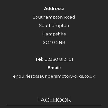
Address:
Southampton Road
Southampton
Hampshire
SO40 2NB
Tel:
02380 812 101
Email:
enquiries@saundersmotorworks.co.uk
FACEBOOK