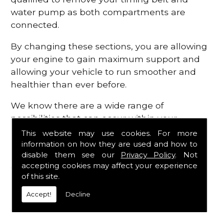
water pump as both compartments are
connected.
By changing these sections, you are allowing
your engine to gain maximum support and
allowing your vehicle to run smoother and
healthier than ever before.
We know there are a wide range of
possibilities that can occur within your
engine, which is why we are here to provide
This website may use cookies. For more
all the essential engine parts you require, for
information on how they are used and how to
disable them see our
Privacy Policy
. Not
a fast and efficient service that is guaranteed
accepting cookies may affect your experience
to get you back on the roads in no time at
of this site.
all.
Accept!
Decline
Contact Us