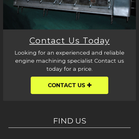
Contact Us Today
Looking for an experienced and reliable
engine machining specialist Contact us
today for a price.
CONTACT US
FIND US