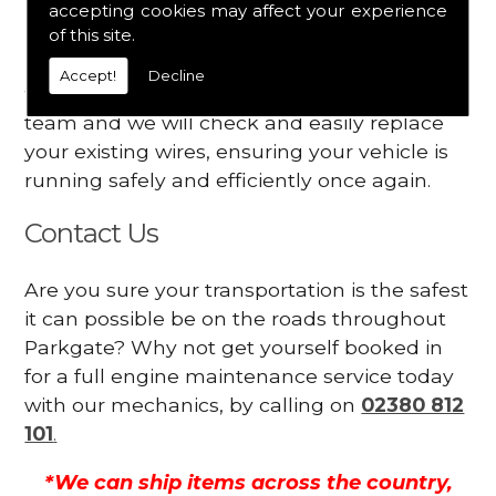
accepting cookies may affect your experience
Your engine may vibrate
of this site.
Have you started noticing any of these signs
Accept!
Decline
when driving? We suggest you contact our
team and we will check and easily replace
your existing wires, ensuring your vehicle is
running safely and efficiently once again.
Contact Us
Are you sure your transportation is the safest
it can possible be on the roads throughout
Parkgate? Why not get yourself booked in
for a full engine maintenance service today
with our mechanics, by calling on
02380 812
101
.
*We can ship items across the country,