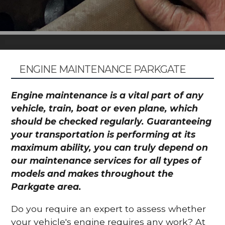
ENGINE MAINTENANCE PARKGATE
Engine maintenance is a vital part of any
vehicle, train, boat or even plane, which
should be checked regularly. Guaranteeing
your transportation is performing at its
maximum ability, you can truly depend on
our maintenance services for all types of
models and makes throughout the
Parkgate area.
Do you require an expert to assess whether
your vehicle's engine requires any work? At