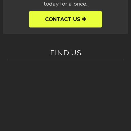
today for a price.
CONTACT US
FIND US