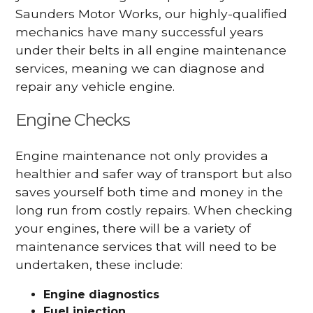
Saunders Motor Works, our highly-qualified
mechanics have many successful years
under their belts in all engine maintenance
services, meaning we can diagnose and
repair any vehicle engine.
Engine Checks
Engine maintenance not only provides a
healthier and safer way of transport but also
saves yourself both time and money in the
long run from costly repairs. When checking
your engines, there will be a variety of
maintenance services that will need to be
undertaken, these include:
Engine diagnostics
Fuel injection