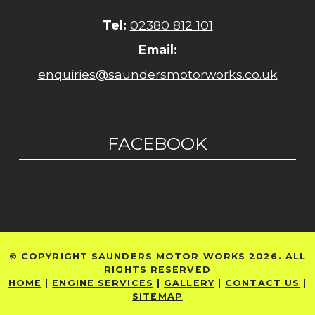
Tel:
02380 812 101
Email:
enquiries@saundersmotorworks.co.uk
FACEBOOK
© COPYRIGHT SAUNDERS MOTOR WORKS 2026. ALL
RIGHTS RESERVED
HOME
|
ENGINE SERVICES
|
GALLERY
|
CONTACT US
|
SITEMAP