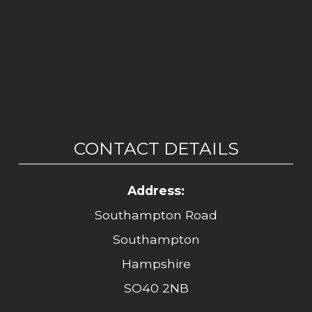
CONTACT DETAILS
Address:
Southampton Road
Southampton
Hampshire
SO40 2NB