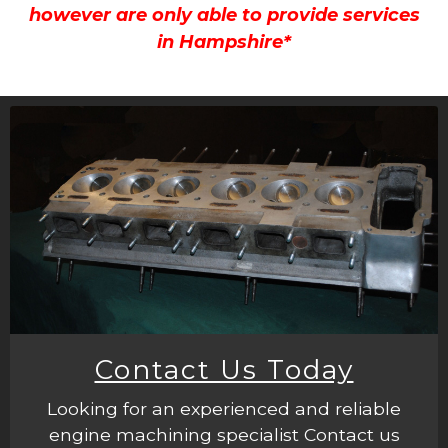
however are only able to provide services
in Hampshire*
Contact Us Today
Looking for an experienced and reliable
engine machining specialist Contact us