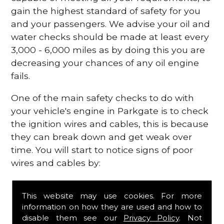
gain the highest standard of safety for you
and your passengers. We advise your oil and
water checks should be made at least every
3,000 - 6,000 miles as by doing this you are
decreasing your chances of any oil engine
fails.
One of the main safety checks to do with
your vehicle's engine in Parkgate is to check
the ignition wires and cables, this is because
they can break down and get weak over
time. You will start to notice signs of poor
wires and cables by:
Poor mileage of your gas
This website may use cookies. For more
Misfiring from your engine
information on how they are used and how to
The engine light has appeared on your
disable them see our
Privacy Policy
. Not
dashboard