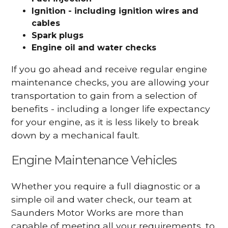
Ignition - including ignition wires and
cables
Spark plugs
Engine oil and water checks
If you go ahead and receive regular engine
maintenance checks, you are allowing your
transportation to gain from a selection of
benefits - including a longer life expectancy
for your engine, as it is less likely to break
down by a mechanical fault.
Engine Maintenance Vehicles
Whether you require a full diagnostic or a
simple oil and water check, our team at
Saunders Motor Works are more than
capable of meeting all your requirements, to