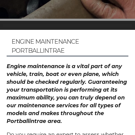
ENGINE MAINTENANCE
PORTBALLINTRAE
Engine maintenance is a vital part of any
vehicle, train, boat or even plane, which
should be checked regularly. Guaranteeing
your transportation is performing at its
maximum ability, you can truly depend on
our maintenance services for all types of
models and makes throughout the
Portballintrae area.
Do you require an expert to assess whether