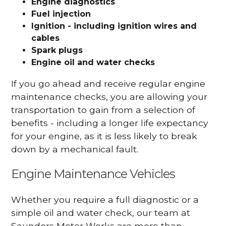
Engine diagnostics
Fuel injection
Ignition - including ignition wires and
cables
Spark plugs
Engine oil and water checks
If you go ahead and receive regular engine
maintenance checks, you are allowing your
transportation to gain from a selection of
benefits - including a longer life expectancy
for your engine, as it is less likely to break
down by a mechanical fault.
Engine Maintenance Vehicles
Whether you require a full diagnostic or a
simple oil and water check, our team at
Saunders Motor Works are more than