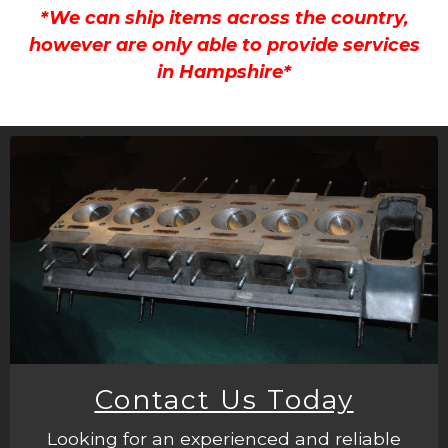
*We can ship items across the country,
however are only able to provide services
in Hampshire*
Contact Us Today
Looking for an experienced and reliable