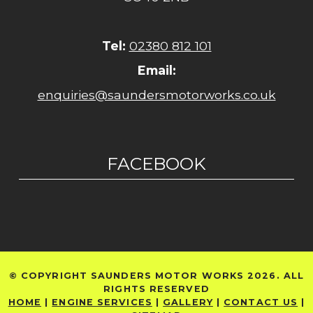
Tel:
02380 812 101
Email:
enquiries@saundersmotorworks.co.uk
FACEBOOK
© COPYRIGHT SAUNDERS MOTOR WORKS 2026. ALL
RIGHTS RESERVED
HOME
|
ENGINE SERVICES
|
GALLERY
|
CONTACT US
|