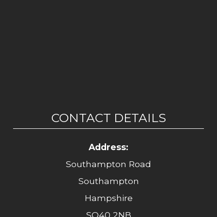
CONTACT DETAILS
Address:
Southampton Road
Southampton
Hampshire
SO40 2NB