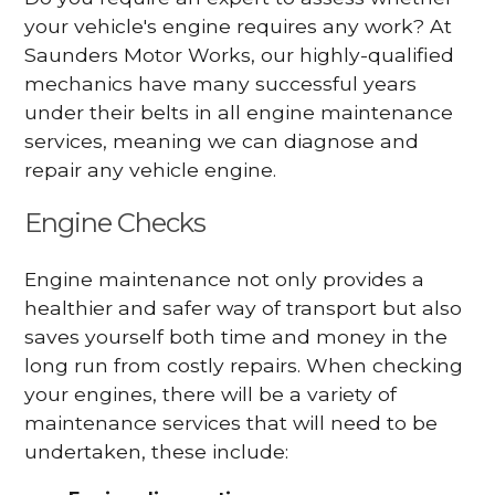
your vehicle's engine requires any work? At
Saunders Motor Works, our highly-qualified
mechanics have many successful years
under their belts in all engine maintenance
services, meaning we can diagnose and
repair any vehicle engine.
Engine Checks
Engine maintenance not only provides a
healthier and safer way of transport but also
saves yourself both time and money in the
long run from costly repairs. When checking
your engines, there will be a variety of
maintenance services that will need to be
undertaken, these include: