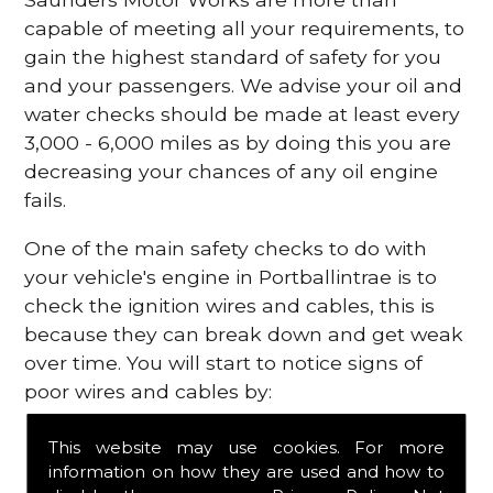
capable of meeting all your requirements, to
gain the highest standard of safety for you
and your passengers. We advise your oil and
water checks should be made at least every
3,000 - 6,000 miles as by doing this you are
decreasing your chances of any oil engine
fails.
One of the main safety checks to do with
your vehicle's engine in Portballintrae is to
check the ignition wires and cables, this is
because they can break down and get weak
over time. You will start to notice signs of
poor wires and cables by:
Poor mileage of your gas
This website may use cookies. For more
Misfiring from your engine
information on how they are used and how to
The engine light has appeared on your