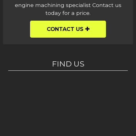
engine machining specialist Contact us
today for a price.
CONTACT US
FIND US