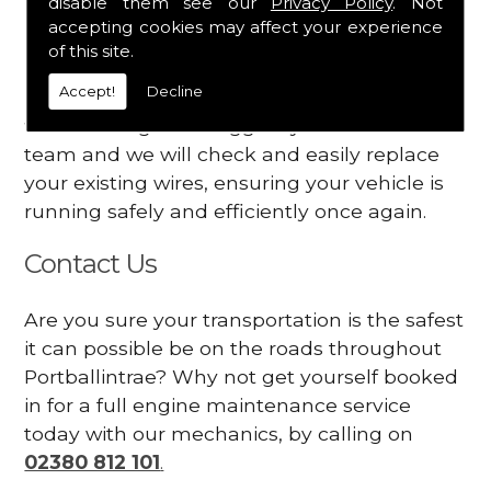
disable them see our
Privacy Policy
. Not
dashboard
accepting cookies may affect your experience
Your engine may vibrate
of this site.
Accept!
Decline
Have you started noticing any of these signs
when driving? We suggest you contact our
team and we will check and easily replace
your existing wires, ensuring your vehicle is
running safely and efficiently once again.
Contact Us
Are you sure your transportation is the safest
it can possible be on the roads throughout
Portballintrae? Why not get yourself booked
in for a full engine maintenance service
today with our mechanics, by calling on
02380 812 101
.