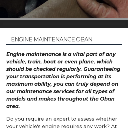
ENGINE MAINTENANCE OBAN
Engine maintenance is a vital part of any
vehicle, train, boat or even plane, which
should be checked regularly. Guaranteeing
your transportation is performing at its
maximum ability, you can truly depend on
our maintenance services for all types of
models and makes throughout the Oban
area.
Do you require an expert to assess whether
your vehicle's engine requires any work? At