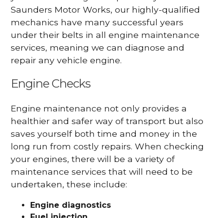
Saunders Motor Works, our highly-qualified
mechanics have many successful years
under their belts in all engine maintenance
services, meaning we can diagnose and
repair any vehicle engine.
Engine Checks
Engine maintenance not only provides a
healthier and safer way of transport but also
saves yourself both time and money in the
long run from costly repairs. When checking
your engines, there will be a variety of
maintenance services that will need to be
undertaken, these include:
Engine diagnostics
Fuel injection