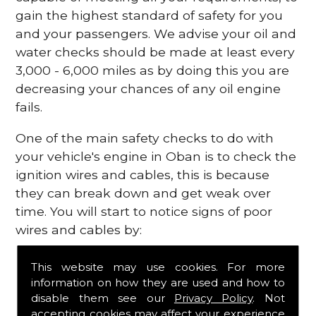
gain the highest standard of safety for you
and your passengers. We advise your oil and
water checks should be made at least every
3,000 - 6,000 miles as by doing this you are
decreasing your chances of any oil engine
fails.
One of the main safety checks to do with
your vehicle's engine in Oban is to check the
ignition wires and cables, this is because
they can break down and get weak over
time. You will start to notice signs of poor
wires and cables by:
Poor mileage of your gas
This website may use cookies. For more
Misfiring from your engine
information on how they are used and how to
The engine light has appeared on your
disable them see our
Privacy Policy
. Not
dashboard
accepting cookies may affect your experience