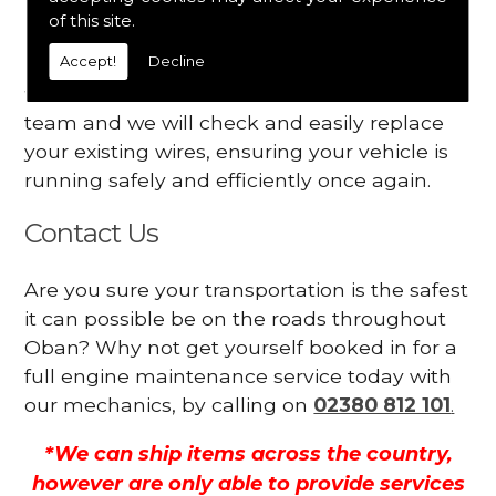
Your engine may vibrate
of this site.
Accept!
Decline
Have you started noticing any of these signs
when driving? We suggest you contact our
team and we will check and easily replace
your existing wires, ensuring your vehicle is
running safely and efficiently once again.
Contact Us
Are you sure your transportation is the safest
it can possible be on the roads throughout
Oban? Why not get yourself booked in for a
full engine maintenance service today with
our mechanics, by calling on
02380 812 101
.
*We can ship items across the country,
however are only able to provide services