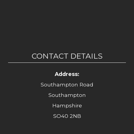
CONTACT DETAILS
Address:
Southampton Road
Southampton
Hampshire
SO40 2NB