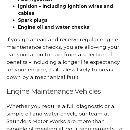
Ignition - including ignition wires and
cables
Spark plugs
Engine oil and water checks
If you go ahead and receive regular engine
maintenance checks, you are allowing your
transportation to gain from a selection of
benefits - including a longer life expectancy
for your engine, as it is less likely to break
down by a mechanical fault.
Engine Maintenance Vehicles
Whether you require a full diagnostic or a
simple oil and water check, our team at
Saunders Motor Works are more than
capable of meeting all your requirements, to