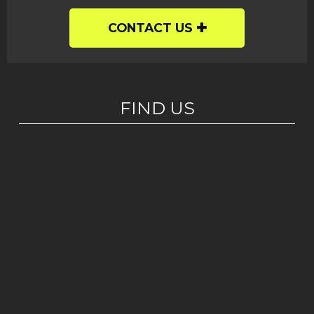
CONTACT US
FIND US