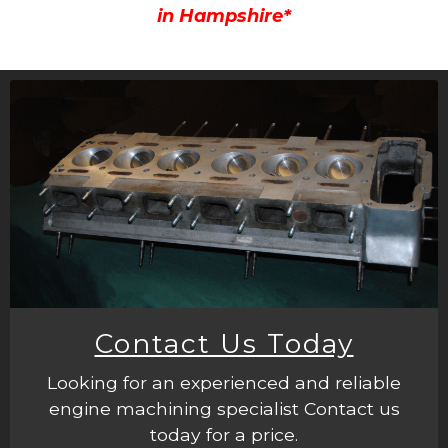
in Hampshire*
Contact Us Today
Looking for an experienced and reliable
engine machining specialist Contact us
today for a price.