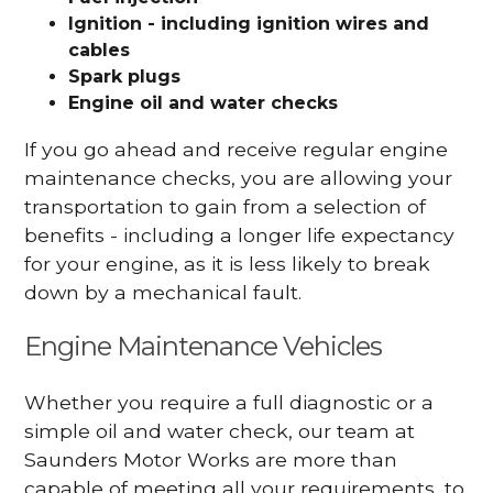
Ignition - including ignition wires and
cables
Spark plugs
Engine oil and water checks
If you go ahead and receive regular engine
maintenance checks, you are allowing your
transportation to gain from a selection of
benefits - including a longer life expectancy
for your engine, as it is less likely to break
down by a mechanical fault.
Engine Maintenance Vehicles
Whether you require a full diagnostic or a
simple oil and water check, our team at
Saunders Motor Works are more than
capable of meeting all your requirements, to