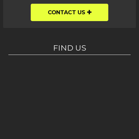
CONTACT US
FIND US