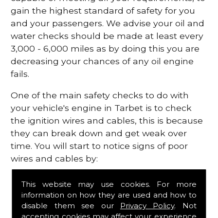
gain the highest standard of safety for you
and your passengers. We advise your oil and
water checks should be made at least every
3,000 - 6,000 miles as by doing this you are
decreasing your chances of any oil engine
fails.
One of the main safety checks to do with
your vehicle's engine in Tarbet is to check
the ignition wires and cables, this is because
they can break down and get weak over
time. You will start to notice signs of poor
wires and cables by:
Poor mileage of your gas
This website may use cookies. For more
Misfiring from your engine
information on how they are used and how to
The engine light has appeared on your
disable them see our
Privacy Policy
. Not
dashboard
accepting cookies may affect your experience