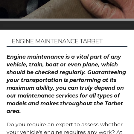
ENGINE MAINTENANCE TARBET
Engine maintenance is a vital part of any
vehicle, train, boat or even plane, which
should be checked regularly. Guaranteeing
your transportation is performing at its
maximum ability, you can truly depend on
our maintenance services for all types of
models and makes throughout the Tarbet
area.
Do you require an expert to assess whether
your vehicle's engine requires any work? At