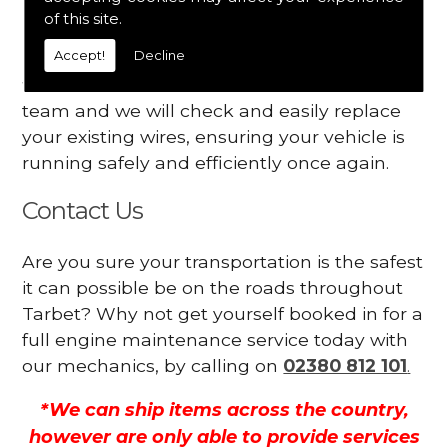
Your engine may vibrate
of this site.
Accept!
Decline
Have you started noticing any of these signs
when driving? We suggest you contact our
team and we will check and easily replace
your existing wires, ensuring your vehicle is
running safely and efficiently once again.
Contact Us
Are you sure your transportation is the safest
it can possible be on the roads throughout
Tarbet? Why not get yourself booked in for a
full engine maintenance service today with
our mechanics, by calling on
02380 812 101
.
*We can ship items across the country,
however are only able to provide services