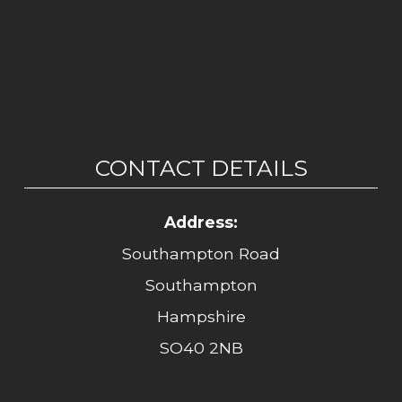
CONTACT DETAILS
Address:
Southampton Road
Southampton
Hampshire
SO40 2NB