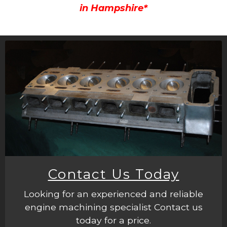
in Hampshire*
Contact Us Today
Looking for an experienced and reliable
engine machining specialist Contact us
today for a price.