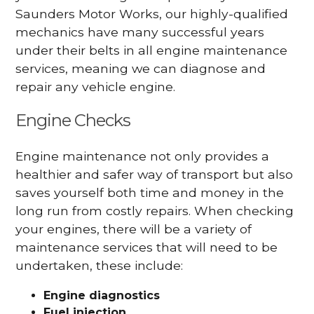
Saunders Motor Works, our highly-qualified
mechanics have many successful years
under their belts in all engine maintenance
services, meaning we can diagnose and
repair any vehicle engine.
Engine Checks
Engine maintenance not only provides a
healthier and safer way of transport but also
saves yourself both time and money in the
long run from costly repairs. When checking
your engines, there will be a variety of
maintenance services that will need to be
undertaken, these include:
Engine diagnostics
Fuel injection