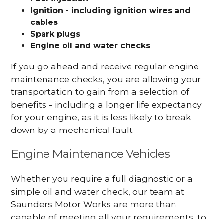
Ignition - including ignition wires and
cables
Spark plugs
Engine oil and water checks
If you go ahead and receive regular engine
maintenance checks, you are allowing your
transportation to gain from a selection of
benefits - including a longer life expectancy
for your engine, as it is less likely to break
down by a mechanical fault.
Engine Maintenance Vehicles
Whether you require a full diagnostic or a
simple oil and water check, our team at
Saunders Motor Works are more than
capable of meeting all your requirements, to