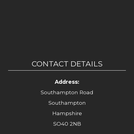
CONTACT DETAILS
Address:
Southampton Road
Southampton
Hampshire
SO40 2NB