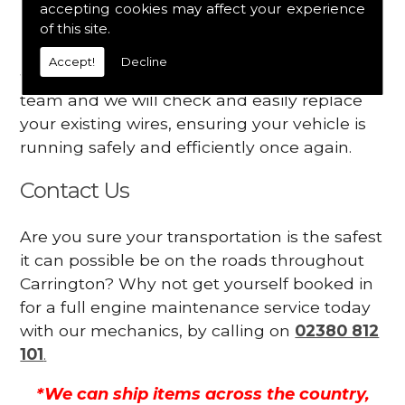
accepting cookies may affect your experience
Your engine may vibrate
of this site.
Have you started noticing any of these signs
Accept!
Decline
when driving? We suggest you contact our
team and we will check and easily replace
your existing wires, ensuring your vehicle is
running safely and efficiently once again.
Contact Us
Are you sure your transportation is the safest
it can possible be on the roads throughout
Carrington? Why not get yourself booked in
for a full engine maintenance service today
with our mechanics, by calling on
02380 812
101
.
*We can ship items across the country,