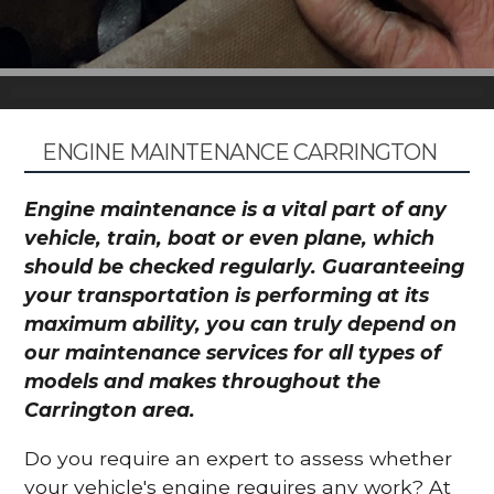
ENGINE MAINTENANCE CARRINGTON
Engine maintenance is a vital part of any
vehicle, train, boat or even plane, which
should be checked regularly. Guaranteeing
your transportation is performing at its
maximum ability, you can truly depend on
our maintenance services for all types of
models and makes throughout the
Carrington area.
Do you require an expert to assess whether
your vehicle's engine requires any work? At