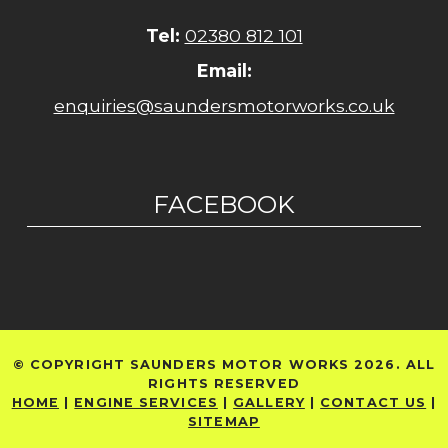
Tel:
02380 812 101
Email:
enquiries@saundersmotorworks.co.uk
FACEBOOK
© COPYRIGHT SAUNDERS MOTOR WORKS 2026. ALL
RIGHTS RESERVED
HOME
|
ENGINE SERVICES
|
GALLERY
|
CONTACT US
|
SITEMAP