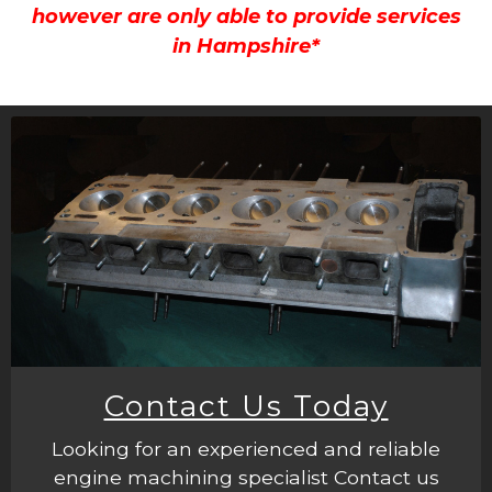
however are only able to provide services
in Hampshire*
Contact Us Today
Looking for an experienced and reliable
engine machining specialist Contact us