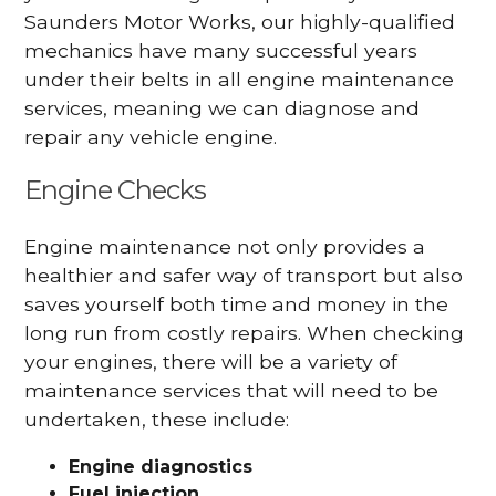
Saunders Motor Works, our highly-qualified
mechanics have many successful years
under their belts in all engine maintenance
services, meaning we can diagnose and
repair any vehicle engine.
Engine Checks
Engine maintenance not only provides a
healthier and safer way of transport but also
saves yourself both time and money in the
long run from costly repairs. When checking
your engines, there will be a variety of
maintenance services that will need to be
undertaken, these include:
Engine diagnostics
Fuel injection