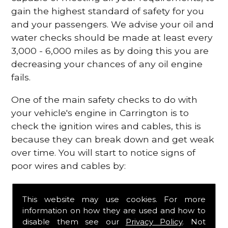
gain the highest standard of safety for you
and your passengers. We advise your oil and
water checks should be made at least every
3,000 - 6,000 miles as by doing this you are
decreasing your chances of any oil engine
fails.
One of the main safety checks to do with
your vehicle's engine in Carrington is to
check the ignition wires and cables, this is
because they can break down and get weak
over time. You will start to notice signs of
poor wires and cables by:
Poor mileage of your gas
This website may use cookies. For more
Misfiring from your engine
information on how they are used and how to
The engine light has appeared on your
disable them see our
Privacy Policy
. Not
dashboard