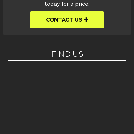
today for a price.
CONTACT US
FIND US