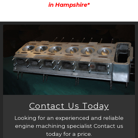
in Hampshire*
Contact Us Today
Looking for an experienced and reliable
engine machining specialist Contact us
today for a price.