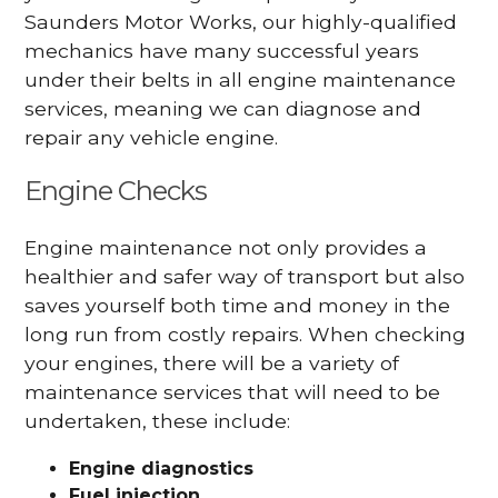
Saunders Motor Works, our highly-qualified
mechanics have many successful years
under their belts in all engine maintenance
services, meaning we can diagnose and
repair any vehicle engine.
Engine Checks
Engine maintenance not only provides a
healthier and safer way of transport but also
saves yourself both time and money in the
long run from costly repairs. When checking
your engines, there will be a variety of
maintenance services that will need to be
undertaken, these include:
Engine diagnostics
Fuel injection