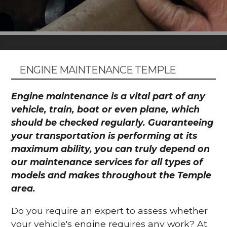
ENGINE MAINTENANCE TEMPLE
Engine maintenance is a vital part of any
vehicle, train, boat or even plane, which
should be checked regularly. Guaranteeing
your transportation is performing at its
maximum ability, you can truly depend on
our maintenance services for all types of
models and makes throughout the Temple
area.
Do you require an expert to assess whether
your vehicle's engine requires any work? At