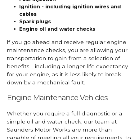
Ignition - including ignition wires and
cables
Spark plugs
Engine oil and water checks
If you go ahead and receive regular engine
maintenance checks, you are allowing your
transportation to gain from a selection of
benefits - including a longer life expectancy
for your engine, as it is less likely to break
down by a mechanical fault.
Engine Maintenance Vehicles
Whether you require a full diagnostic or a
simple oil and water check, our team at
Saunders Motor Works are more than
capable of meeting all your requirements, to