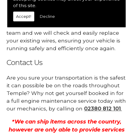
Your engine may vibrate
of this site.
Accept!
Decline
Have you started noticing any of these signs
when driving? We suggest you contact our
team and we will check and easily replace
your existing wires, ensuring your vehicle is
running safely and efficiently once again.
Contact Us
Are you sure your transportation is the safest
it can possible be on the roads throughout
Temple? Why not get yourself booked in for
a full engine maintenance service today with
our mechanics, by calling on
02380 812 101
.
*We can ship items across the country,
however are only able to provide services