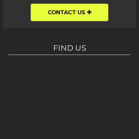
CONTACT US
FIND US