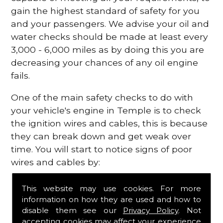
gain the highest standard of safety for you
and your passengers. We advise your oil and
water checks should be made at least every
3,000 - 6,000 miles as by doing this you are
decreasing your chances of any oil engine
fails.
One of the main safety checks to do with
your vehicle's engine in Temple is to check
the ignition wires and cables, this is because
they can break down and get weak over
time. You will start to notice signs of poor
wires and cables by:
Poor mileage of your gas
This website may use cookies. For more
Misfiring from your engine
information on how they are used and how to
The engine light has appeared on your
disable them see our
Privacy Policy
. Not
dashboard
accepting cookies may affect your experience