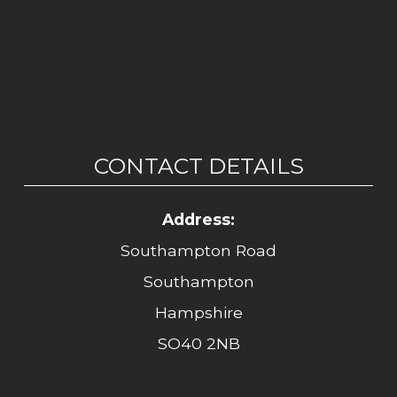
CONTACT DETAILS
Address:
Southampton Road
Southampton
Hampshire
SO40 2NB