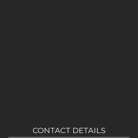
CONTACT DETAILS