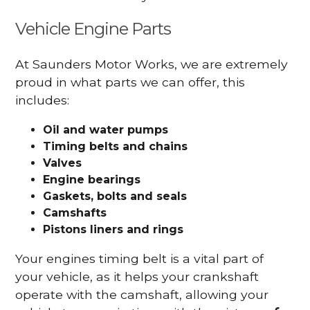
Vehicle Engine Parts
At Saunders Motor Works, we are extremely
proud in what parts we can offer, this
includes:
Oil and water pumps
Timing belts and chains
Valves
Engine bearings
Gaskets, bolts and seals
Camshafts
Pistons liners and rings
Your engines timing belt is a vital part of
your vehicle, as it helps your crankshaft
operate with the camshaft, allowing your