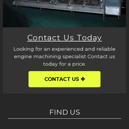
Contact Us Today
Looking for an experienced and reliable
engine machining specialist Contact us
today for a price.
CONTACT US
FIND US