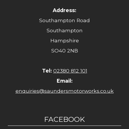
Address:
Southampton Road
Southampton
Hampshire
SO40 2NB
Tel:
02380 812 101
Email:
enquiries@saundersmotorworks.co.uk
FACEBOOK