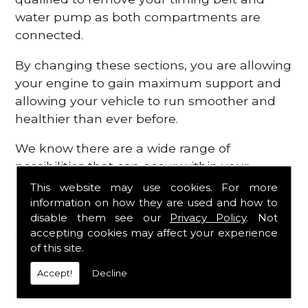
water pump as both compartments are
connected.
By changing these sections, you are allowing
your engine to gain maximum support and
allowing your vehicle to run smoother and
healthier than ever before.
We know there are a wide range of
possibilities that can occur within your
engine, which is why we are here to provide
This website may use cookies. For more
all the essential engine parts you require, for
information on how they are used and how to
disable them see our
Privacy Policy
. Not
a fast and efficient service that is guaranteed
accepting cookies may affect your experience
to get you back on the roads in no time at
of this site.
all.
Accept!
Decline
Contact Us