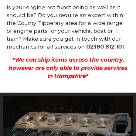
Is your engine not functioning as well as it
should be? Do you require an expert within
the County Tipperary area for a wide range
of engine parts for your vehicle, boat or
train? Make sure you get in touch with our
mechanics for all services on
02380 812 101
.
*We can ship items across the country,
however are only able to provide services
in Hampshire*