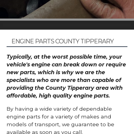
ENGINE PARTS COUNTY TIPPERARY
Typically, at the worst possible time, your
vehicle's engine can break down or require
new parts, which is why we are the
specialists who are more than capable of
providing the County Tipperary area with
affordable, high quality engine parts.
By having a wide variety of dependable
engine parts for a variety of makes and
models of transport, we guarantee to be
available as soon as you call.