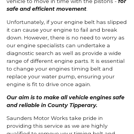
vehicle to move in time with the pistons -
for
safe and efficient movement
.
Unfortunately, if your engine belt has slipped
it can cause your engine to fail and break
down. However, there is no need to worry as
our engine specialists can undertake a
diagnostic search as well as provide a wide
range of different engine parts. It is essential
to change your engines timing belt and
replace your water pump, ensuring your
engine is fit to drive once again.
Our aim is to make all vehicle engines safe
and reliable in County Tipperary.
Saunders Motor Works take pride in
providing this service as we are highly
qualified to remove your timing belt and