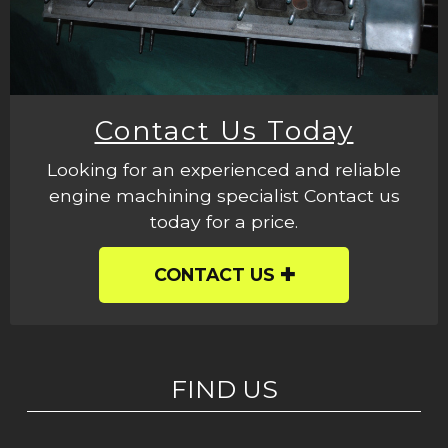
Contact Us Today
Looking for an experienced and reliable
engine machining specialist Contact us
today for a price.
CONTACT US
FIND US