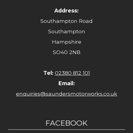
Address:
Southampton Road
Southampton
Hampshire
SO40 2NB
Tel:
02380 812 101
Email:
enquiries@saundersmotorworks.co.uk
FACEBOOK