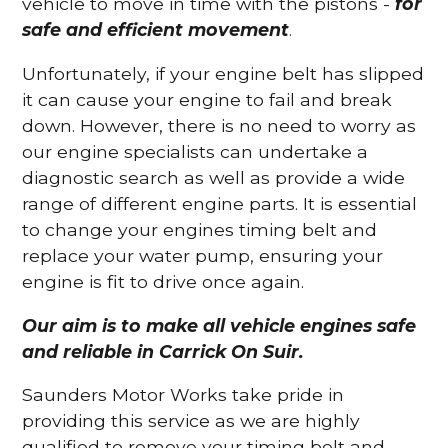
vehicle to move in time with the pistons -
for
safe and efficient movement
.
Unfortunately, if your engine belt has slipped
it can cause your engine to fail and break
down. However, there is no need to worry as
our engine specialists can undertake a
diagnostic search as well as provide a wide
range of different engine parts. It is essential
to change your engines timing belt and
replace your water pump, ensuring your
engine is fit to drive once again.
Our aim is to make all vehicle engines safe
and reliable in Carrick On Suir.
Saunders Motor Works take pride in
providing this service as we are highly
qualified to remove your timing belt and