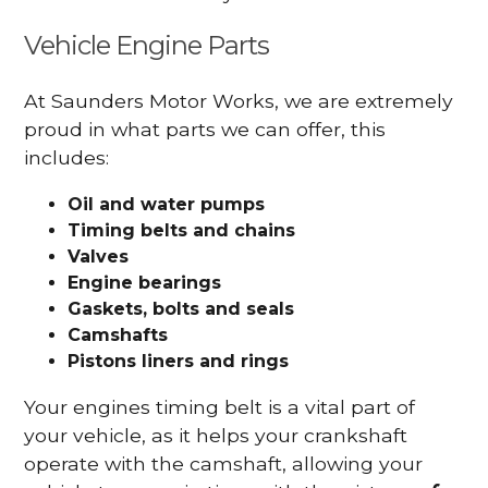
Vehicle Engine Parts
At Saunders Motor Works, we are extremely
proud in what parts we can offer, this
includes:
Oil and water pumps
Timing belts and chains
Valves
Engine bearings
Gaskets, bolts and seals
Camshafts
Pistons liners and rings
Your engines timing belt is a vital part of
your vehicle, as it helps your crankshaft
operate with the camshaft, allowing your