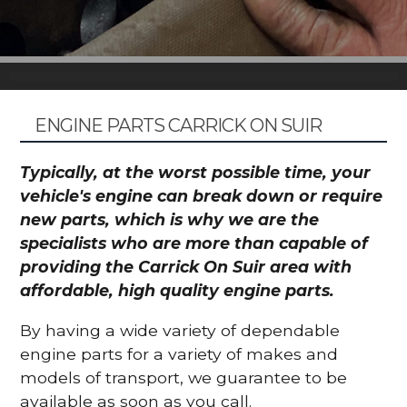
ENGINE PARTS CARRICK ON SUIR
Typically, at the worst possible time, your
vehicle's engine can break down or require
new parts, which is why we are the
specialists who are more than capable of
providing the Carrick On Suir area with
affordable, high quality engine parts.
By having a wide variety of dependable
engine parts for a variety of makes and
models of transport, we guarantee to be
available as soon as you call.