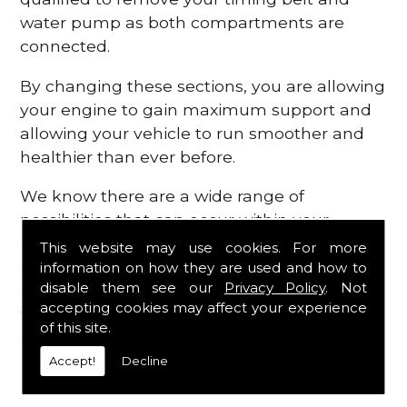
water pump as both compartments are
connected.
By changing these sections, you are allowing
your engine to gain maximum support and
allowing your vehicle to run smoother and
healthier than ever before.
We know there are a wide range of
possibilities that can occur within your
engine, which is why we are here to provide
This website may use cookies. For more
all the essential engine parts you require, for
information on how they are used and how to
disable them see our
Privacy Policy
. Not
a fast and efficient service that is guaranteed
accepting cookies may affect your experience
to get you back on the roads in no time at
of this site.
all.
Accept!
Decline
Contact Us