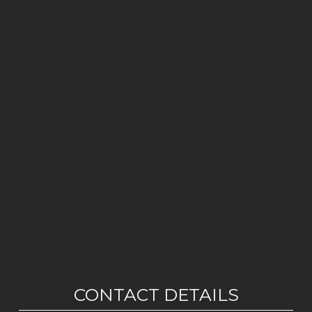
CONTACT DETAILS