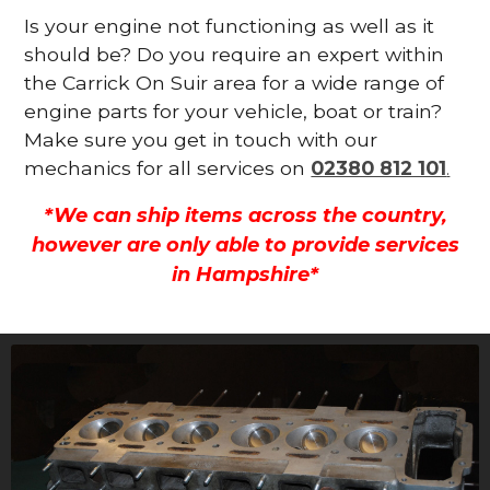
Is your engine not functioning as well as it
should be? Do you require an expert within
the Carrick On Suir area for a wide range of
engine parts for your vehicle, boat or train?
Make sure you get in touch with our
mechanics for all services on
02380 812 101
.
*We can ship items across the country,
however are only able to provide services
in Hampshire*