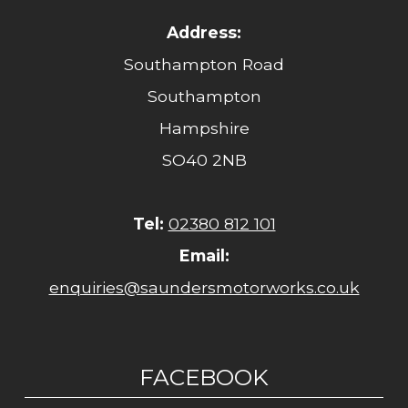
Address:
Southampton Road
Southampton
Hampshire
SO40 2NB
Tel:
02380 812 101
Email:
enquiries@saundersmotorworks.co.uk
FACEBOOK