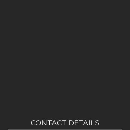
CONTACT DETAILS