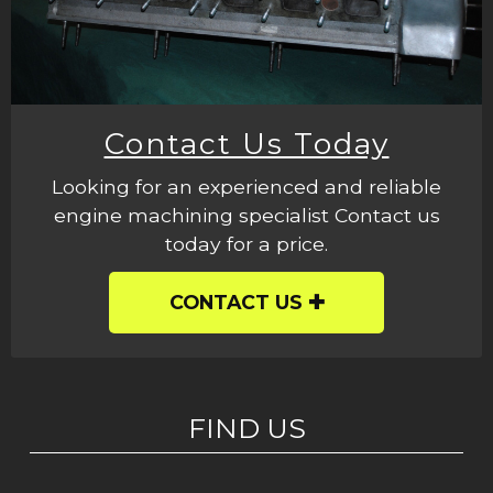
Contact Us Today
Looking for an experienced and reliable
engine machining specialist Contact us
today for a price.
CONTACT US
FIND US