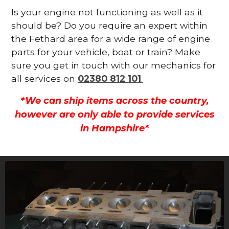
Is your engine not functioning as well as it
should be? Do you require an expert within
the Fethard area for a wide range of engine
parts for your vehicle, boat or train? Make
sure you get in touch with our mechanics for
all services on
02380 812 101
.
*We can ship items across the country,
however are only able to provide services
in Hampshire*