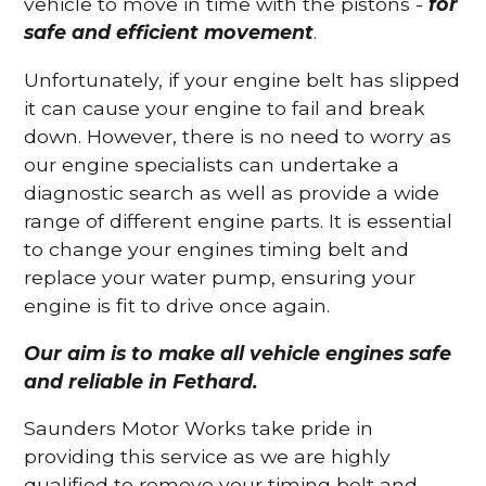
vehicle to move in time with the pistons -
for
safe and efficient movement
.
Unfortunately, if your engine belt has slipped
it can cause your engine to fail and break
down. However, there is no need to worry as
our engine specialists can undertake a
diagnostic search as well as provide a wide
range of different engine parts. It is essential
to change your engines timing belt and
replace your water pump, ensuring your
engine is fit to drive once again.
Our aim is to make all vehicle engines safe
and reliable in Fethard.
Saunders Motor Works take pride in
providing this service as we are highly
qualified to remove your timing belt and