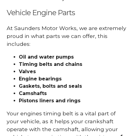
Vehicle Engine Parts
At Saunders Motor Works, we are extremely
proud in what parts we can offer, this
includes:
Oil and water pumps
Timing belts and chains
Valves
Engine bearings
Gaskets, bolts and seals
Camshafts
Pistons liners and rings
Your engines timing belt is a vital part of
your vehicle, as it helps your crankshaft
operate with the camshaft, allowing your