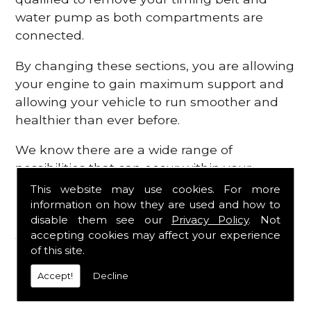
water pump as both compartments are
connected.
By changing these sections, you are allowing
your engine to gain maximum support and
allowing your vehicle to run smoother and
healthier than ever before.
We know there are a wide range of
possibilities that can occur within your
engine, which is why we are here to provide
This website may use cookies. For more
all the essential engine parts you require, for
information on how they are used and how to
disable them see our
Privacy Policy
. Not
a fast and efficient service that is guaranteed
accepting cookies may affect your experience
to get you back on the roads in no time at
of this site.
all.
Accept!
Decline
Contact Us