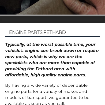
ENGINE PARTS FETHARD
Typically, at the worst possible time, your
vehicle's engine can break down or require
new parts, which is why we are the
specialists who are more than capable of
providing the Fethard area with
affordable, high quality engine parts.
By having a wide variety of dependable
engine parts for a variety of makes and
models of transport, we guarantee to be
available as soon as you call.