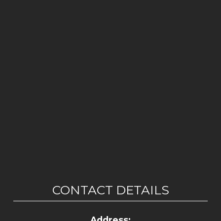
CONTACT DETAILS
Address: