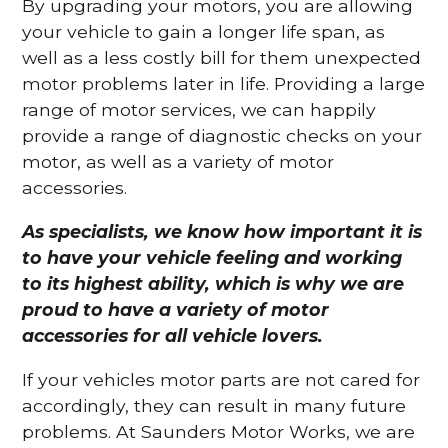
By upgrading your motors, you are allowing
your vehicle to gain a longer life span, as
well as a less costly bill for them unexpected
motor problems later in life. Providing a large
range of motor services, we can happily
provide a range of diagnostic checks on your
motor, as well as a variety of motor
accessories.
As specialists, we know how important it is
to have your vehicle feeling and working
to its highest ability, which is why we are
proud to have a variety of motor
accessories for all vehicle lovers.
If your vehicles motor parts are not cared for
accordingly, they can result in many future
problems. At Saunders Motor Works, we are