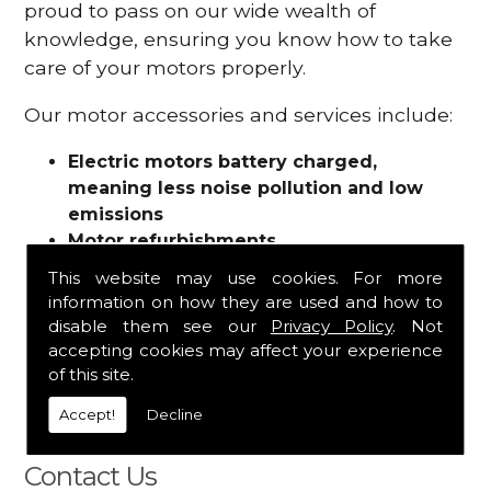
proud to pass on our wide wealth of
knowledge, ensuring you know how to take
care of your motors properly.
Our motor accessories and services include:
Electric motors battery charged,
meaning less noise pollution and low
emissions
Motor refurbishments
Motor repairs
This website may use cookies. For more
Fuses
information on how they are used and how to
Contactors
disable them see our
Privacy Policy
. Not
Connectors
accepting cookies may affect your experience
Batteries and chargers
of this site.
Wires and cable
Accept!
Decline
And more
Contact Us