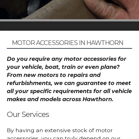
MOTOR ACCESSORIES IN HAWTHORN
Do you require any motor accessories for
your vehicle, boat, train or even plane?
From new motors to repairs and
refurbishments, we can guarantee to meet
all your specific requirements for all vehicle
makes and models across Hawthorn.
Our Services
By having an extensive stock of motor
accessories, you can truly depend on our