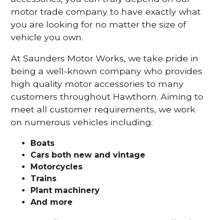
motor trade company to have exactly what
you are looking for no matter the size of
vehicle you own.
At Saunders Motor Works, we take pride in
being a well-known company who provides
high quality motor accessories to many
customers throughout Hawthorn. Aiming to
meet all customer requirements, we work
on numerous vehicles including:
Boats
Cars
both new and vintage
Motorcycles
Trains
Plant machinery
And more