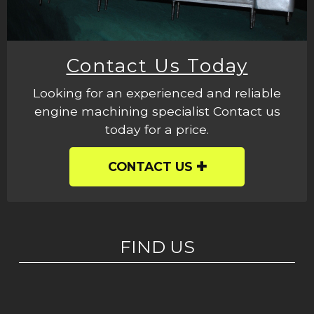
Contact Us Today
Looking for an experienced and reliable
engine machining specialist Contact us
today for a price.
CONTACT US
FIND US