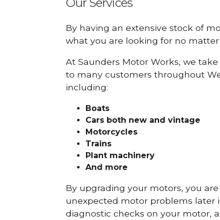
Our Services
By having an extensive stock of m
what you are looking for no matter 
At Saunders Motor Works, we take 
to many customers throughout Wes
including:
Boats
Cars
both new and vintage
Motorcycles
Trains
Plant machinery
And more
By upgrading your motors, you are al
unexpected motor problems later in 
diagnostic checks on your motor, as