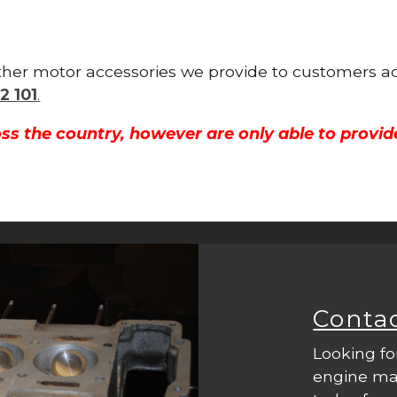
 other motor accessories we provide to customers a
2 101
.
ss the country, however are only able to provid
Conta
Looking fo
engine mac