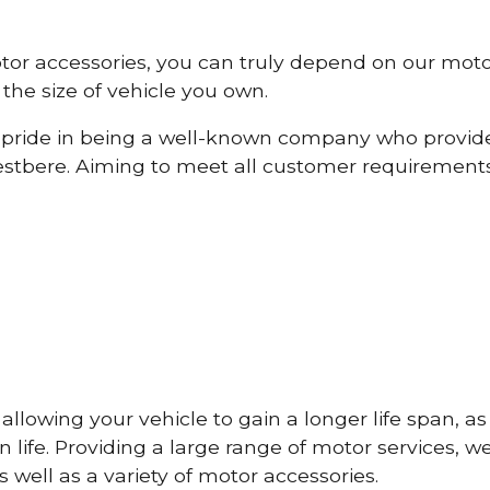
otor accessories, you can truly depend on our mot
the size of vehicle you own.
pride in being a well-known company who provide
tbere. Aiming to meet all customer requirement
lowing your vehicle to gain a longer life span, as w
life. Providing a large range of motor services, w
 well as a variety of motor accessories.