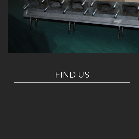
FIND US