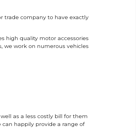
or trade company to have exactly
s high quality motor accessories
s, we work on numerous vehicles
ell as a less costly bill for them
e can happily provide a range of