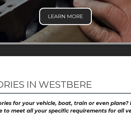
RIES IN WESTBERE
ies for your vehicle, boat, train or even plane
to meet all your specific requirements for all 