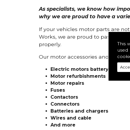
As specialists, we know how import
why we are proud to have a variety
If your vehicles motor parts are no
Works, we are proud to pass on ou
This 
properly.
used 
cooki
Our motor accessories and services
Acce
Electric motors battery charge
Motor refurbishments
Motor repairs
Fuses
Contactors
Connectors
Batteries and chargers
Wires and cable
And more