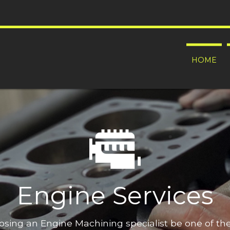
HOME
Engine Services
oosing an Engine Machining specialist be one of t