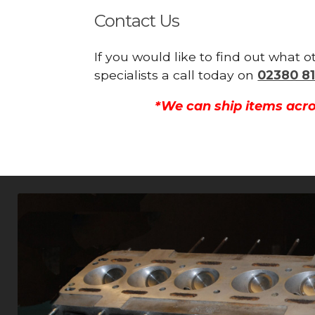
Contact Us
If you would like to find out what
specialists a call today on
02380 81
*We can ship items acro