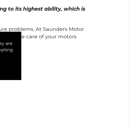
 to its highest ability, which is
uture problems. At Saunders Motor
w to take care of your motors
ey are
epting