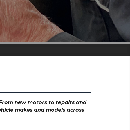
? From new motors to repairs and
vehicle makes and models across