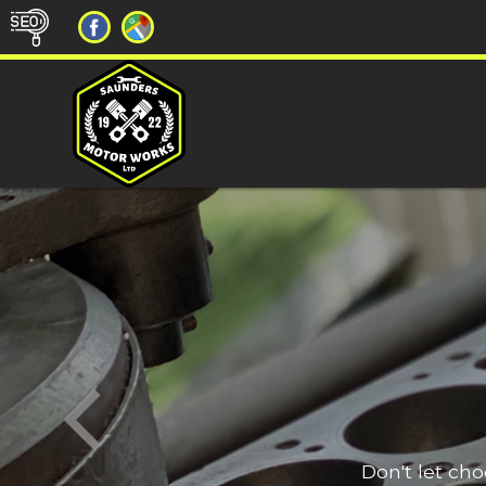
Don't let ch