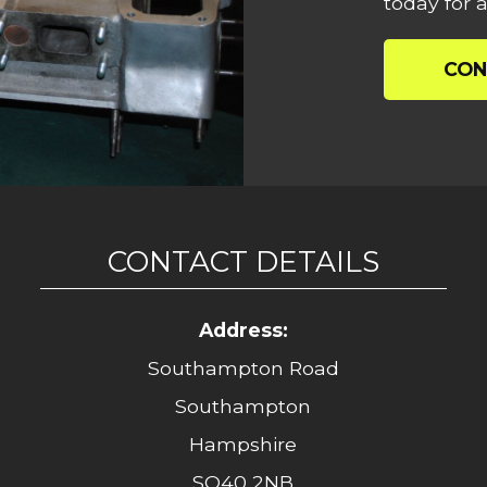
today for a
CON
CONTACT DETAILS
Address:
Southampton Road
Southampton
Hampshire
SO40 2NB