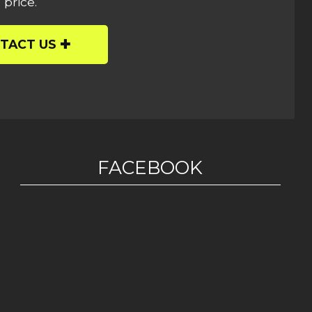
 price.
TACT US
FACEBOOK