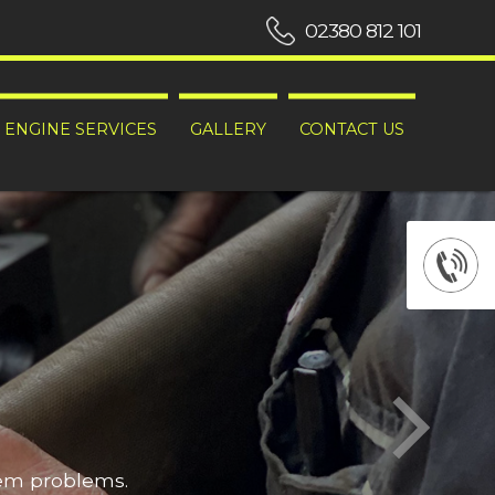
02380 812 101
ENGINE SERVICES
GALLERY
CONTACT US
hem problems.