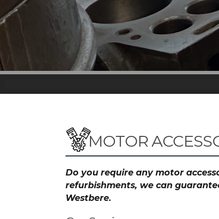
MOTOR ACCESSO
Do you require any motor accessor
refurbishments, we can guarantee 
Westbere.