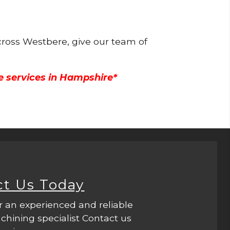
cross Westbere, give our team of
e services in Hampshire*
ct Us Today
r an experienced and reliable
hining specialist Contact us