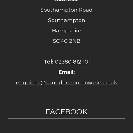
Southampton Road
Southampton
Hampshire
SO40 2NB
Tel:
02380 812 101
Email:
enquiries@saundersmotorworks.co.uk
FACEBOOK