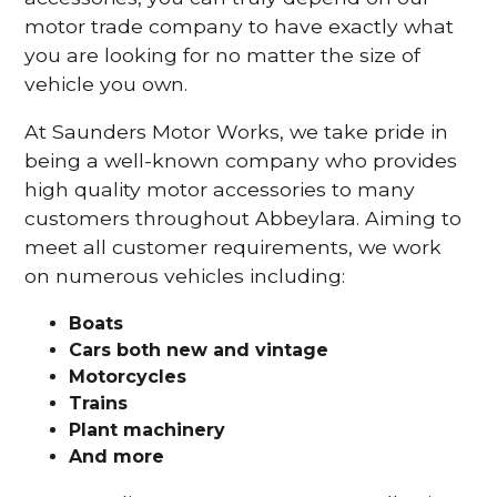
motor trade company to have exactly what
you are looking for no matter the size of
vehicle you own.
At Saunders Motor Works, we take pride in
being a well-known company who provides
high quality motor accessories to many
customers throughout Abbeylara. Aiming to
meet all customer requirements, we work
on numerous vehicles including:
Boats
Cars
both new and vintage
Motorcycles
Trains
Plant machinery
And more