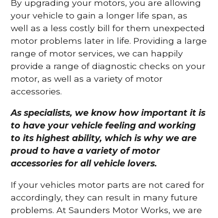
By upgrading your motors, you are allowing
your vehicle to gain a longer life span, as
well as a less costly bill for them unexpected
motor problems later in life. Providing a large
range of motor services, we can happily
provide a range of diagnostic checks on your
motor, as well as a variety of motor
accessories.
As specialists, we know how important it is
to have your vehicle feeling and working
to its highest ability, which is why we are
proud to have a variety of motor
accessories for all vehicle lovers.
If your vehicles motor parts are not cared for
accordingly, they can result in many future
problems. At Saunders Motor Works, we are