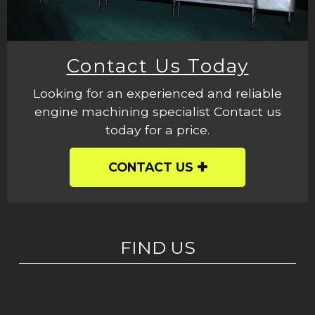
Contact Us Today
Looking for an experienced and reliable
engine machining specialist Contact us
today for a price.
CONTACT US
FIND US