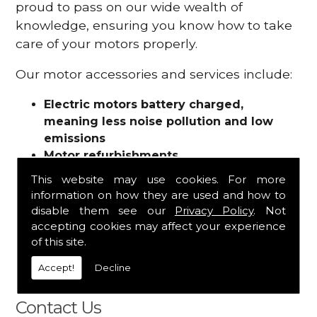
proud to pass on our wide wealth of
knowledge, ensuring you know how to take
care of your motors properly.
Our motor accessories and services include:
Electric motors battery charged,
meaning less noise pollution and low
emissions
Motor refurbishments
Motor repairs
This website may use cookies. For more
Fuses
information on how they are used and how to
Contactors
disable them see our
Privacy Policy
. Not
Connectors
accepting cookies may affect your experience
Batteries and chargers
of this site.
Wires and cable
Accept!
Decline
And more
Contact Us