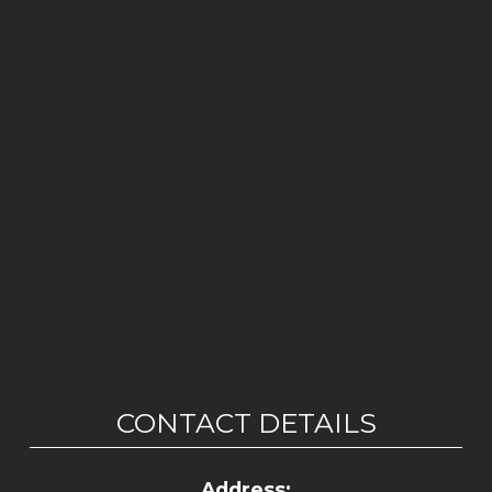
CONTACT DETAILS
Address: