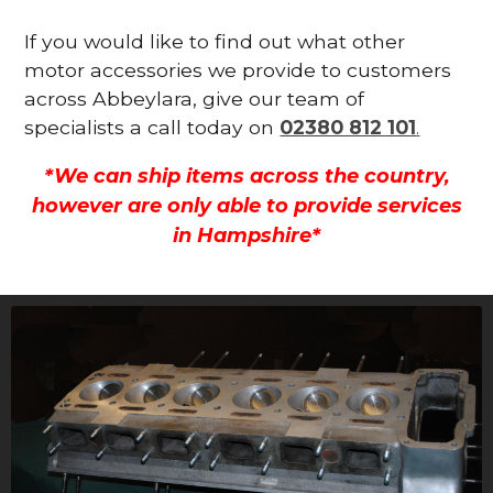
If you would like to find out what other
motor accessories we provide to customers
across Abbeylara, give our team of
specialists a call today on
02380 812 101
.
*We can ship items across the country,
however are only able to provide services
in Hampshire*