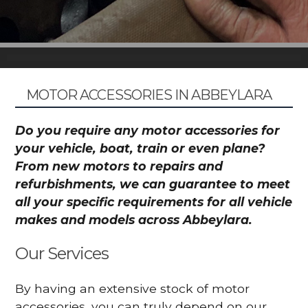
MOTOR ACCESSORIES IN ABBEYLARA
Do you require any motor accessories for
your vehicle, boat, train or even plane?
From new motors to repairs and
refurbishments, we can guarantee to meet
all your specific requirements for all vehicle
makes and models across Abbeylara.
Our Services
By having an extensive stock of motor
accessories, you can truly depend on our