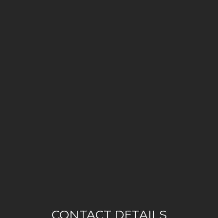
CONTACT DETAILS