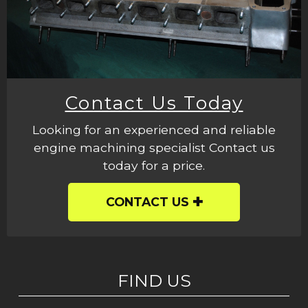
Contact Us Today
Looking for an experienced and reliable
engine machining specialist Contact us
today for a price.
CONTACT US
FIND US