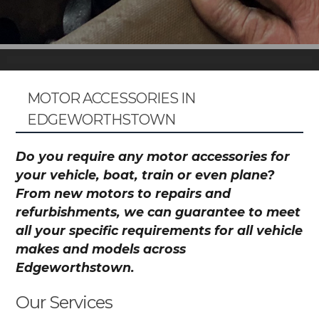
MOTOR ACCESSORIES IN
EDGEWORTHSTOWN
Do you require any motor accessories for
your vehicle, boat, train or even plane?
From new motors to repairs and
refurbishments, we can guarantee to meet
all your specific requirements for all vehicle
makes and models across
Edgeworthstown.
Our Services