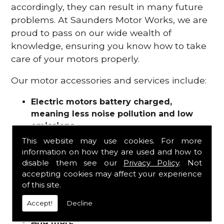
accordingly, they can result in many future
problems. At Saunders Motor Works, we are
proud to pass on our wide wealth of
knowledge, ensuring you know how to take
care of your motors properly.
Our motor accessories and services include:
Electric motors battery charged,
meaning less noise pollution and low
emissions
Motor refurbishments
This website may use cookies. For more
Motor repairs
information on how they are used and how to
Fuses
disable them see our
Privacy Policy
. Not
Contactors
accepting cookies may affect your experience
of this site.
Connectors
Batteries and chargers
Accept!
Decline
Wires and cable
And more