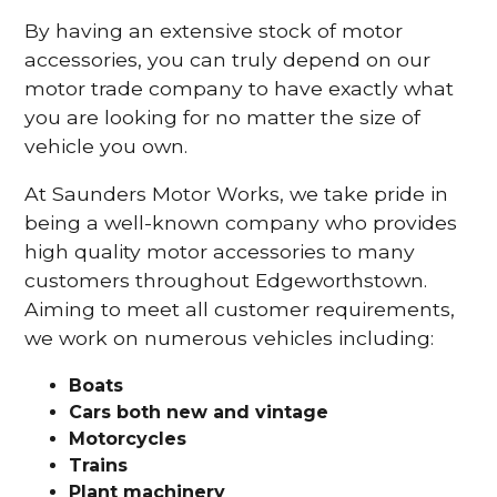
By having an extensive stock of motor
accessories, you can truly depend on our
motor trade company to have exactly what
you are looking for no matter the size of
vehicle you own.
At Saunders Motor Works, we take pride in
being a well-known company who provides
high quality motor accessories to many
customers throughout Edgeworthstown.
Aiming to meet all customer requirements,
we work on numerous vehicles including:
Boats
Cars
both new and vintage
Motorcycles
Trains
Plant machinery