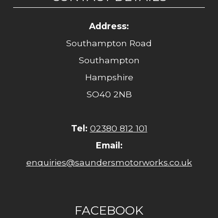
Address:
Southampton Road
Southampton
Hampshire
SO40 2NB
Tel:
02380 812 101
Email:
enquiries@saundersmotorworks.co.uk
FACEBOOK