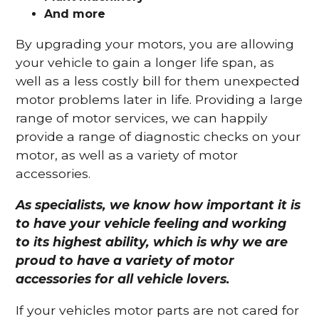
And more
By upgrading your motors, you are allowing
your vehicle to gain a longer life span, as
well as a less costly bill for them unexpected
motor problems later in life. Providing a large
range of motor services, we can happily
provide a range of diagnostic checks on your
motor, as well as a variety of motor
accessories.
As specialists, we know how important it is
to have your vehicle feeling and working
to its highest ability, which is why we are
proud to have a variety of motor
accessories for all vehicle lovers.
If your vehicles motor parts are not cared for