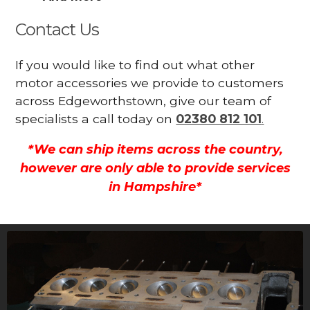
Contact Us
If you would like to find out what other
motor accessories we provide to customers
across Edgeworthstown, give our team of
specialists a call today on
02380 812 101
.
*We can ship items across the country,
however are only able to provide services
in Hampshire*