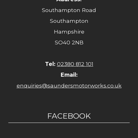
Southampton Road
Southampton
Hampshire
SO40 2NB
Tel:
02380 812 101
Email:
enquiries@saundersmotorworks.co.uk
FACEBOOK