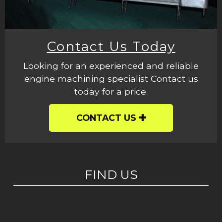
Contact Us Today
Looking for an experienced and reliable
engine machining specialist Contact us
today for a price.
CONTACT US
FIND US