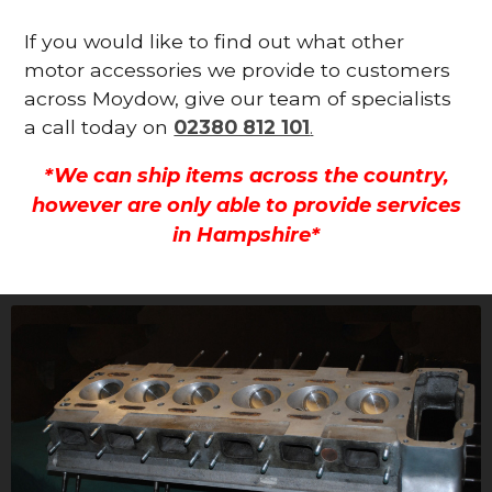
If you would like to find out what other
motor accessories we provide to customers
across Moydow, give our team of specialists
a call today on
02380 812 101
.
*We can ship items across the country,
however are only able to provide services
in Hampshire*