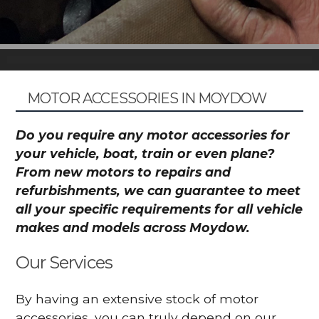
MOTOR ACCESSORIES IN MOYDOW
Do you require any motor accessories for
your vehicle, boat, train or even plane?
From new motors to repairs and
refurbishments, we can guarantee to meet
all your specific requirements for all vehicle
makes and models across Moydow.
Our Services
By having an extensive stock of motor
accessories, you can truly depend on our