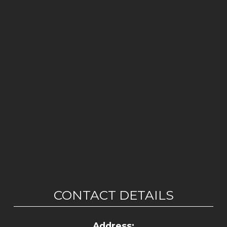
CONTACT DETAILS
Address: