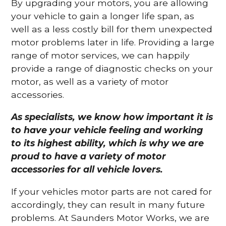
By upgrading your motors, you are allowing
your vehicle to gain a longer life span, as
well as a less costly bill for them unexpected
motor problems later in life. Providing a large
range of motor services, we can happily
provide a range of diagnostic checks on your
motor, as well as a variety of motor
accessories.
As specialists, we know how important it is
to have your vehicle feeling and working
to its highest ability, which is why we are
proud to have a variety of motor
accessories for all vehicle lovers.
If your vehicles motor parts are not cared for
accordingly, they can result in many future
problems. At Saunders Motor Works, we are