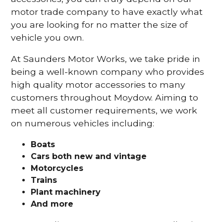
motor trade company to have exactly what
you are looking for no matter the size of
vehicle you own.
At Saunders Motor Works, we take pride in
being a well-known company who provides
high quality motor accessories to many
customers throughout Moydow. Aiming to
meet all customer requirements, we work
on numerous vehicles including:
Boats
Cars
both new and vintage
Motorcycles
Trains
Plant machinery
And more