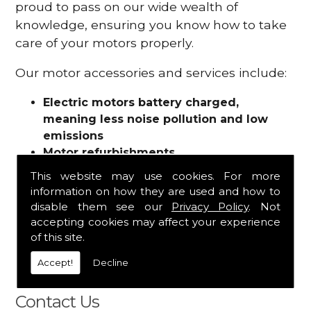
proud to pass on our wide wealth of
knowledge, ensuring you know how to take
care of your motors properly.
Our motor accessories and services include:
Electric motors battery charged,
meaning less noise pollution and low
emissions
Motor refurbishments
Motor repairs
This website may use cookies. For more
Fuses
information on how they are used and how to
Contactors
disable them see our
Privacy Policy
. Not
Connectors
accepting cookies may affect your experience
Batteries and chargers
of this site.
Wires and cable
Accept!
Decline
And more
Contact Us