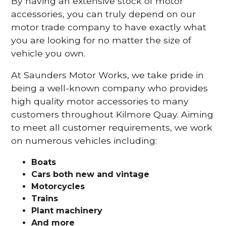
By having an extensive stock of motor
accessories, you can truly depend on our
motor trade company to have exactly what
you are looking for no matter the size of
vehicle you own.
At Saunders Motor Works, we take pride in
being a well-known company who provides
high quality motor accessories to many
customers throughout Kilmore Quay. Aiming
to meet all customer requirements, we work
on numerous vehicles including:
Boats
Cars
both new and vintage
Motorcycles
Trains
Plant machinery
And more