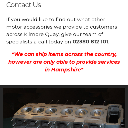
Contact Us
If you would like to find out what other
motor accessories we provide to customers
across Kilmore Quay, give our team of
specialists a call today on
02380 812 101
.
*We can ship items across the country,
however are only able to provide services
in Hampshire*