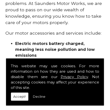
problems. At Saunders Motor Works, we are
proud to pass on our wide wealth of
knowledge, ensuring you know how to take
care of your motors properly.
Our motor accessories and services include:
Electric motors battery charged,
meaning less noise pollution and low
emissions
Motor refurbishments
This website may use cookies. For more
Motor repairs
information on how they are used and how to
Fuses
disable them see our
Privacy Policy
. Not
Contactors
accepting cookies may affect your experience
Connectors
of this site.
Batteries and chargers
Wires and cable
Accept!
Decline
And more