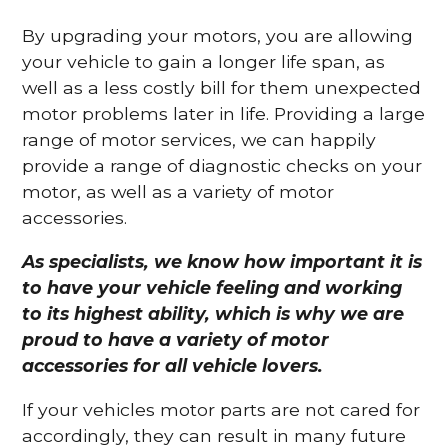
By upgrading your motors, you are allowing
your vehicle to gain a longer life span, as
well as a less costly bill for them unexpected
motor problems later in life. Providing a large
range of motor services, we can happily
provide a range of diagnostic checks on your
motor, as well as a variety of motor
accessories.
As specialists, we know how important it is
to have your vehicle feeling and working
to its highest ability, which is why we are
proud to have a variety of motor
accessories for all vehicle lovers.
If your vehicles motor parts are not cared for
accordingly, they can result in many future