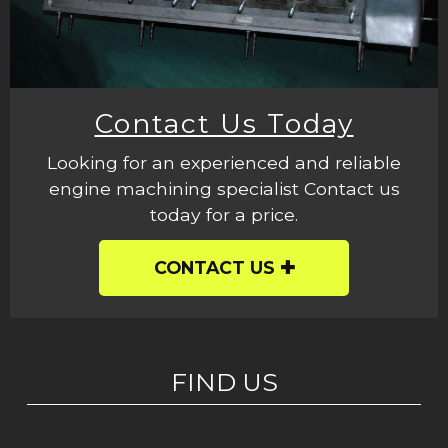
Contact Us Today
Looking for an experienced and reliable
engine machining specialist Contact us
today for a price.
CONTACT US
FIND US