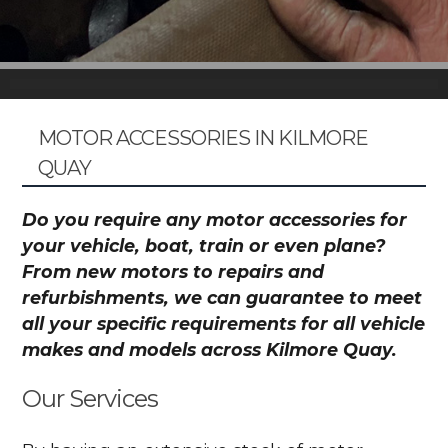
MOTOR ACCESSORIES IN KILMORE
QUAY
Do you require any motor accessories for
your vehicle, boat, train or even plane?
From new motors to repairs and
refurbishments, we can guarantee to meet
all your specific requirements for all vehicle
makes and models across Kilmore Quay.
Our Services