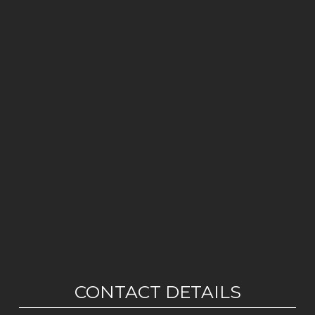
CONTACT DETAILS