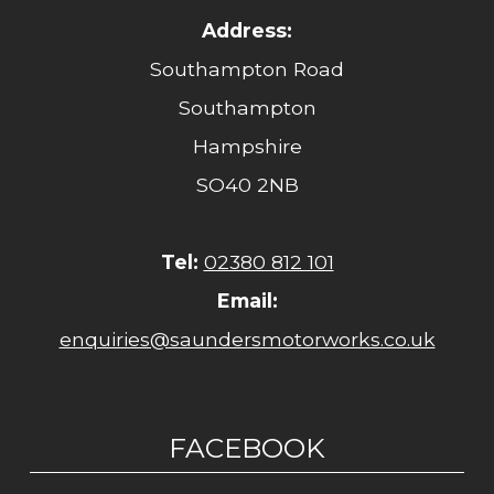
Address:
Southampton Road
Southampton
Hampshire
SO40 2NB
Tel:
02380 812 101
Email:
enquiries@saundersmotorworks.co.uk
FACEBOOK