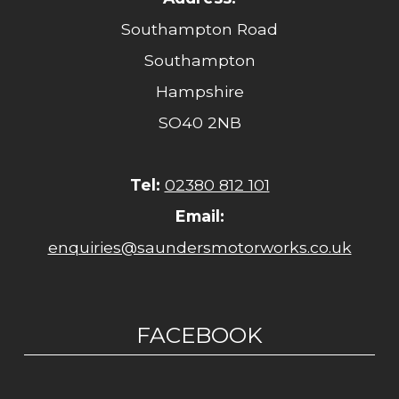
Southampton Road
Southampton
Hampshire
SO40 2NB
Tel:
02380 812 101
Email:
enquiries@saundersmotorworks.co.uk
FACEBOOK