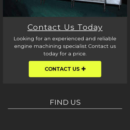
Contact Us Today
Looking for an experienced and reliable
engine machining specialist Contact us
today for a price.
CONTACT US
FIND US