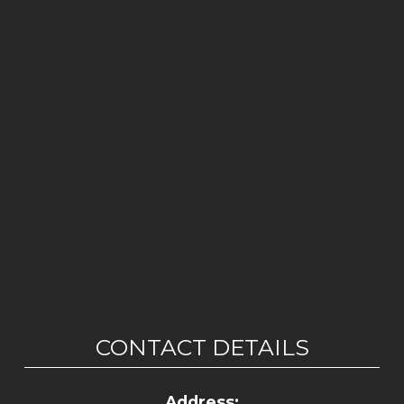
CONTACT DETAILS
Address: