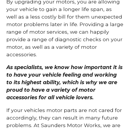
By upgrading your motors, you are allowing
your vehicle to gain a longer life span, as
well as a less costly bill for them unexpected
motor problems later in life. Providing a large
range of motor services, we can happily
provide a range of diagnostic checks on your
motor, as well as a variety of motor
accessories.
As specialists, we know how important it is
to have your vehicle feeling and working
to its highest ability, which is why we are
proud to have a variety of motor
accessories for all vehicle lovers.
If your vehicles motor parts are not cared for
accordingly, they can result in many future
problems. At Saunders Motor Works, we are