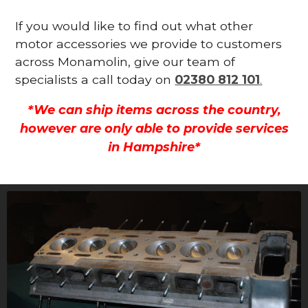
If you would like to find out what other
motor accessories we provide to customers
across Monamolin, give our team of
specialists a call today on
02380 812 101
.
*We can ship items across the country,
however are only able to provide services
in Hampshire*