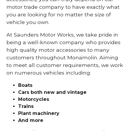
motor trade company to have exactly what
you are looking for no matter the size of
vehicle you own.
At Saunders Motor Works, we take pride in
being a well-known company who provides
high quality motor accessories to many
customers throughout Monamolin. Aiming
to meet all customer requirements, we work
on numerous vehicles including:
Boats
Cars
both new and vintage
Motorcycles
Trains
Plant machinery
And more