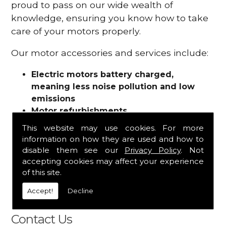
proud to pass on our wide wealth of
knowledge, ensuring you know how to take
care of your motors properly.
Our motor accessories and services include:
Electric motors battery charged,
meaning less noise pollution and low
emissions
Motor refurbishments
Motor repairs
This website may use cookies. For more
Fuses
information on how they are used and how to
Contactors
disable them see our
Privacy Policy
. Not
Connectors
accepting cookies may affect your experience
Batteries and chargers
of this site.
Wires and cable
Accept!
Decline
And more
Contact Us