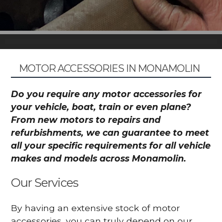
MOTOR ACCESSORIES IN MONAMOLIN
Do you require any motor accessories for
your vehicle, boat, train or even plane?
From new motors to repairs and
refurbishments, we can guarantee to meet
all your specific requirements for all vehicle
makes and models across Monamolin.
Our Services
By having an extensive stock of motor
accessories, you can truly depend on our