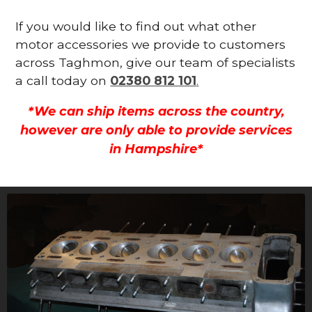
If you would like to find out what other
motor accessories we provide to customers
across Taghmon, give our team of specialists
a call today on
02380 812 101
.
*We can ship items across the country,
however are only able to provide services
in Hampshire*