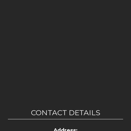
CONTACT DETAILS
Address: