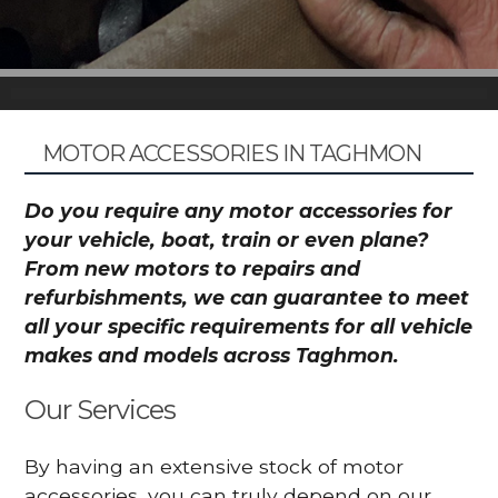
MOTOR ACCESSORIES IN TAGHMON
Do you require any motor accessories for
your vehicle, boat, train or even plane?
From new motors to repairs and
refurbishments, we can guarantee to meet
all your specific requirements for all vehicle
makes and models across Taghmon.
Our Services
By having an extensive stock of motor
accessories, you can truly depend on our