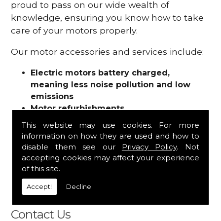
proud to pass on our wide wealth of
knowledge, ensuring you know how to take
care of your motors properly.
Our motor accessories and services include:
Electric motors battery charged,
meaning less noise pollution and low
emissions
Motor refurbishments
Motor repairs
This website may use cookies. For more
Fuses
information on how they are used and how to
Contactors
disable them see our
Privacy Policy
. Not
Connectors
accepting cookies may affect your experience
Batteries and chargers
of this site.
Wires and cable
Accept!
Decline
And more
Contact Us