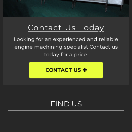
Contact Us Today
Looking for an experienced and reliable
engine machining specialist Contact us
today for a price.
CONTACT US
FIND US