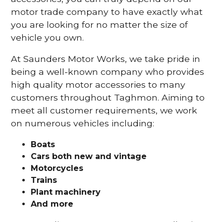
motor trade company to have exactly what
you are looking for no matter the size of
vehicle you own.
At Saunders Motor Works, we take pride in
being a well-known company who provides
high quality motor accessories to many
customers throughout Taghmon. Aiming to
meet all customer requirements, we work
on numerous vehicles including:
Boats
Cars
both new and vintage
Motorcycles
Trains
Plant machinery
And more