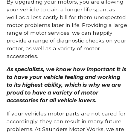
By upgrading your motors, you are allowing
your vehicle to gain a longer life span, as
well as a less costly bill for them unexpected
motor problems later in life. Providing a large
range of motor services, we can happily
provide a range of diagnostic checks on your
motor, as well as a variety of motor
accessories.
As specialists, we know how important it is
to have your vehicle feeling and working
to its highest ability, which is why we are
proud to have a variety of motor
accessories for all vehicle lovers.
If your vehicles motor parts are not cared for
accordingly, they can result in many future
problems. At Saunders Motor Works, we are