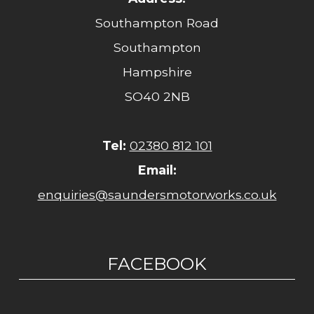
Southampton Road
Southampton
Hampshire
SO40 2NB
Tel:
02380 812 101
Email:
enquiries@saundersmotorworks.co.uk
FACEBOOK