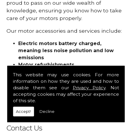
proud to pass on our wide wealth of
knowledge, ensuring you know how to take
care of your motors properly.
Our motor accessories and services include:
Electric motors battery charged,
meaning less noise pollution and low
emissions
Motor refurbishments
Motor repairs
This website may use cookies. For more
Fuses
information on how they are used and how to
Contactors
disable them see our
Privacy Policy
. Not
Connectors
accepting cookies may affect your experience
Batteries and chargers
of this site.
Wires and cable
Accept!
Decline
And more
Contact Us