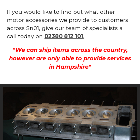
If you would like to find out what other
motor accessories we provide to customers
across Sn01, give our team of specialists a
call today on
02380 812 101
.
*We can ship items across the country,
however are only able to provide services
in Hampshire*