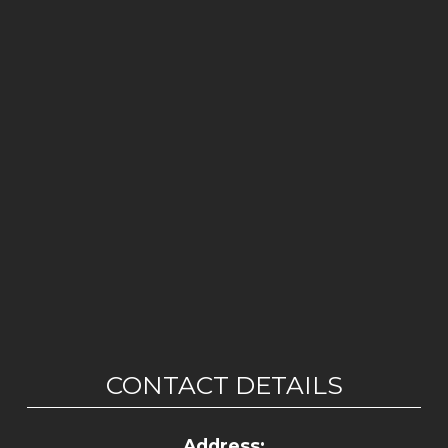
CONTACT DETAILS
Address: