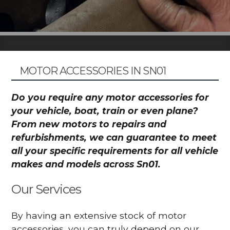
MOTOR ACCESSORIES IN SN01
Do you require any motor accessories for
your vehicle, boat, train or even plane?
From new motors to repairs and
refurbishments, we can guarantee to meet
all your specific requirements for all vehicle
makes and models across Sn01.
Our Services
By having an extensive stock of motor
accessories, you can truly depend on our