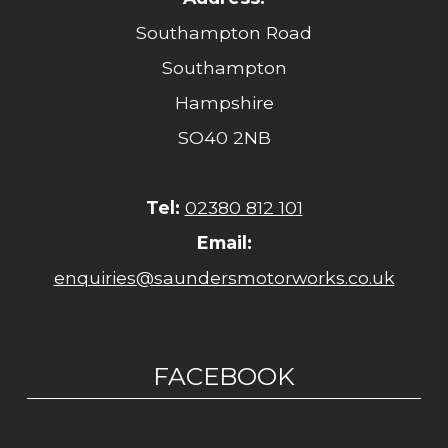
Southampton Road
Southampton
Hampshire
SO40 2NB
Tel:
02380 812 101
Email:
enquiries@saundersmotorworks.co.uk
FACEBOOK