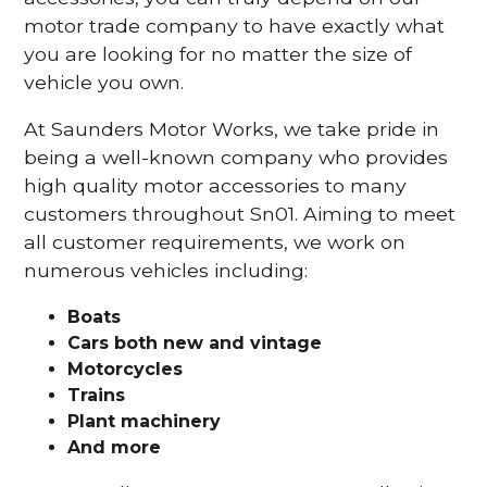
motor trade company to have exactly what
you are looking for no matter the size of
vehicle you own.
At Saunders Motor Works, we take pride in
being a well-known company who provides
high quality motor accessories to many
customers throughout Sn01. Aiming to meet
all customer requirements, we work on
numerous vehicles including:
Boats
Cars
both new and vintage
Motorcycles
Trains
Plant machinery
And more