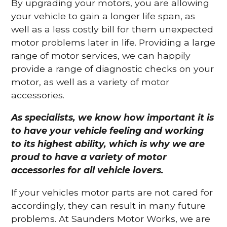
By upgrading your motors, you are allowing
your vehicle to gain a longer life span, as
well as a less costly bill for them unexpected
motor problems later in life. Providing a large
range of motor services, we can happily
provide a range of diagnostic checks on your
motor, as well as a variety of motor
accessories.
As specialists, we know how important it is
to have your vehicle feeling and working
to its highest ability, which is why we are
proud to have a variety of motor
accessories for all vehicle lovers.
If your vehicles motor parts are not cared for
accordingly, they can result in many future
problems. At Saunders Motor Works, we are