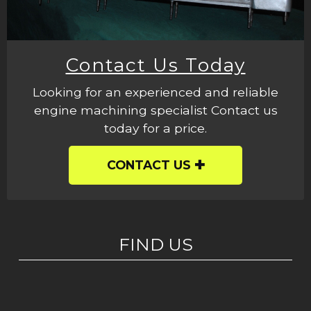
Contact Us Today
Looking for an experienced and reliable
engine machining specialist Contact us
today for a price.
CONTACT US
FIND US