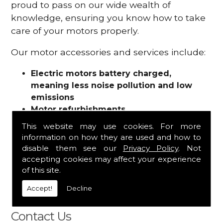
proud to pass on our wide wealth of
knowledge, ensuring you know how to take
care of your motors properly.
Our motor accessories and services include:
Electric motors battery charged,
meaning less noise pollution and low
emissions
Motor refurbishments
Motor repairs
This website may use cookies. For more
Fuses
information on how they are used and how to
Contactors
disable them see our
Privacy Policy
. Not
Connectors
accepting cookies may affect your experience
Batteries and chargers
of this site.
Wires and cable
Accept!
Decline
And more
Contact Us