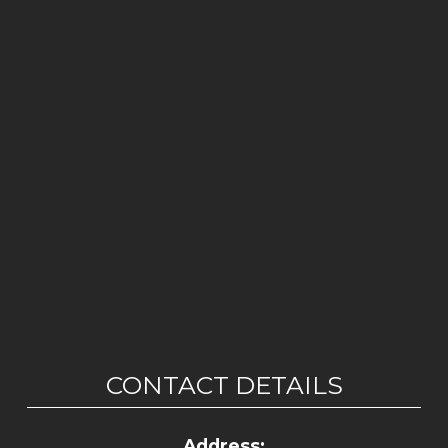
CONTACT DETAILS
Address: