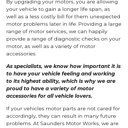
By upgrading your motors, you are allowing
your vehicle to gain a longer life span, as
well as a less costly bill for them unexpected
motor problems later in life. Providing a large
range of motor services, we can happily
provide a range of diagnostic checks on your
motor, as well as a variety of motor
accessories.
As specialists, we know how important it is
to have your vehicle feeling and working
to its highest ability, which is why we are
proud to have a variety of motor
accessories for all vehicle lovers.
If your vehicles motor parts are not cared for
accordingly, they can result in many future
problems. At Saunders Motor Works, we are