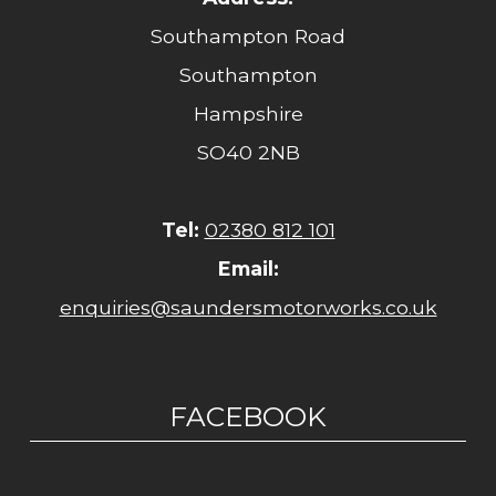
Southampton Road
Southampton
Hampshire
SO40 2NB
Tel:
02380 812 101
Email:
enquiries@saundersmotorworks.co.uk
FACEBOOK