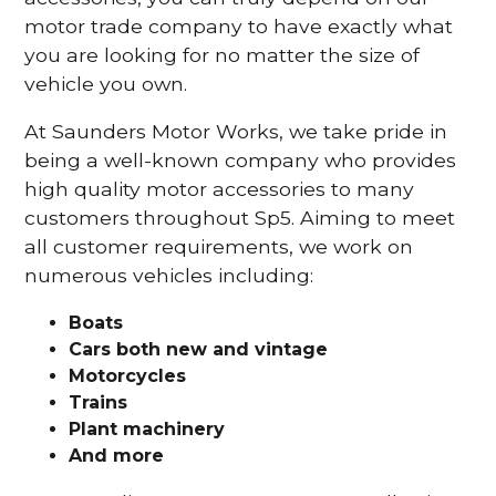
motor trade company to have exactly what
you are looking for no matter the size of
vehicle you own.
At Saunders Motor Works, we take pride in
being a well-known company who provides
high quality motor accessories to many
customers throughout Sp5. Aiming to meet
all customer requirements, we work on
numerous vehicles including:
Boats
Cars
both new and vintage
Motorcycles
Trains
Plant machinery
And more