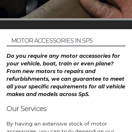
MOTOR ACCESSORIES IN SP5
Do you require any motor accessories for
your vehicle, boat, train or even plane?
From new motors to repairs and
refurbishments, we can guarantee to meet
all your specific requirements for all vehicle
makes and models across Sp5.
Our Services
By having an extensive stock of motor
accessories, you can truly depend on our