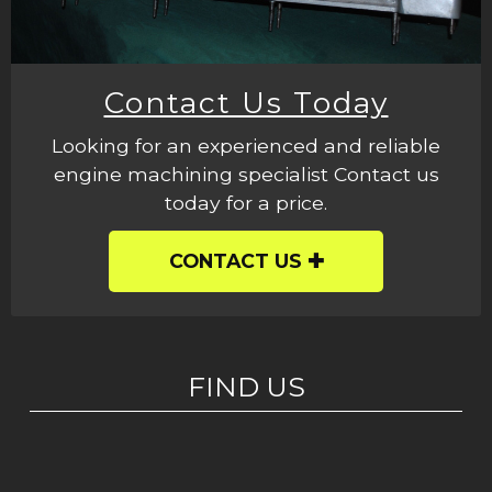
Contact Us Today
Looking for an experienced and reliable
engine machining specialist Contact us
today for a price.
CONTACT US
FIND US