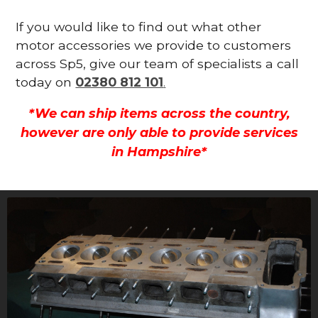
If you would like to find out what other
motor accessories we provide to customers
across Sp5, give our team of specialists a call
today on
02380 812 101
.
*We can ship items across the country,
however are only able to provide services
in Hampshire*