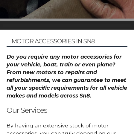
MOTOR ACCESSORIES IN SN8
Do you require any motor accessories for
your vehicle, boat, train or even plane?
From new motors to repairs and
refurbishments, we can guarantee to meet
all your specific requirements for all vehicle
makes and models across Sn8.
Our Services
By having an extensive stock of motor
accessories, you can truly depend on our