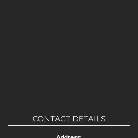
CONTACT DETAILS
Address: