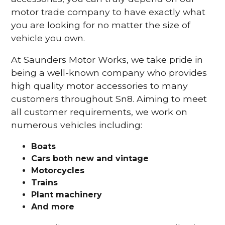
motor trade company to have exactly what
you are looking for no matter the size of
vehicle you own.
At Saunders Motor Works, we take pride in
being a well-known company who provides
high quality motor accessories to many
customers throughout Sn8. Aiming to meet
all customer requirements, we work on
numerous vehicles including:
Boats
Cars
both new and vintage
Motorcycles
Trains
Plant machinery
And more