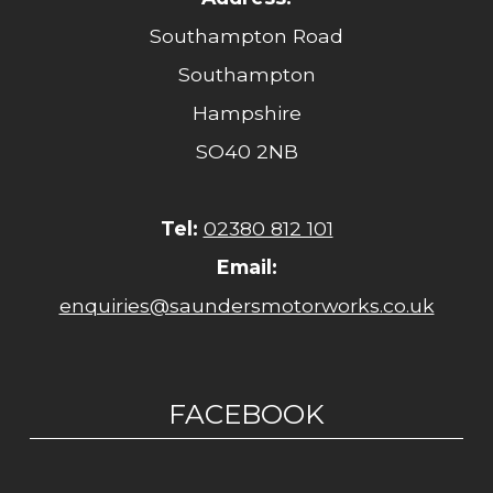
Southampton Road
Southampton
Hampshire
SO40 2NB
Tel:
02380 812 101
Email:
enquiries@saundersmotorworks.co.uk
FACEBOOK