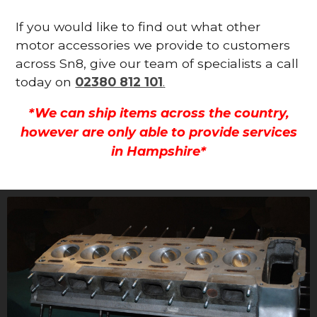
If you would like to find out what other
motor accessories we provide to customers
across Sn8, give our team of specialists a call
today on
02380 812 101
.
*We can ship items across the country,
however are only able to provide services
in Hampshire*