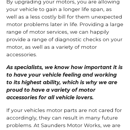
By upgrading your motors, you are allowing
your vehicle to gain a longer life span, as
well as a less costly bill for them unexpected
motor problems later in life. Providing a large
range of motor services, we can happily
provide a range of diagnostic checks on your
motor, as well as a variety of motor
accessories.
As specialists, we know how important it is
to have your vehicle feeling and working
to its highest ability, which is why we are
proud to have a variety of motor
accessories for all vehicle lovers.
If your vehicles motor parts are not cared for
accordingly, they can result in many future
problems. At Saunders Motor Works, we are