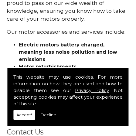
proud to pass on our wide wealth of
knowledge, ensuring you know how to take
care of your motors properly.
Our motor accessories and services include:
Electric motors battery charged,
meaning less noise pollution and low
emissions
Motor refurbishments
Motor repairs
This website may use cookies. For more
Fuses
information on how they are used and how to
Contactors
disable them see our
Privacy Policy
. Not
Connectors
accepting cookies may affect your experience
Batteries and chargers
of this site.
Wires and cable
Accept!
Decline
And more
Contact Us