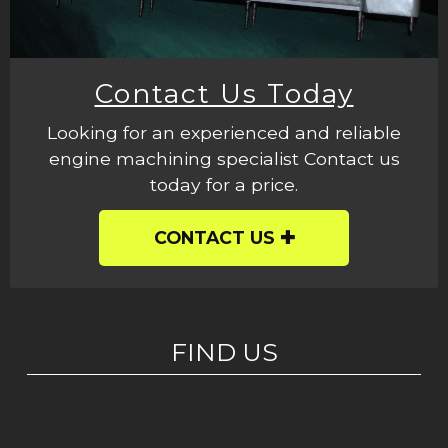
Contact Us Today
Looking for an experienced and reliable
engine machining specialist Contact us
today for a price.
CONTACT US
FIND US