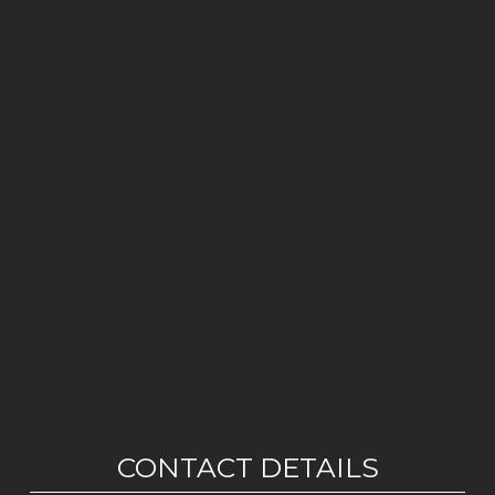
CONTACT DETAILS