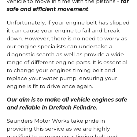
vehicle to move in time with the pistons -
for
safe and efficient movement
.
Unfortunately, if your engine belt has slipped
it can cause your engine to fail and break
down. However, there is no need to worry as
our engine specialists can undertake a
diagnostic search as well as provide a wide
range of different engine parts. It is essential
to change your engines timing belt and
replace your water pump, ensuring your
engine is fit to drive once again.
Our aim is to make all vehicle engines safe
and reliable in Drefach Felindre.
Saunders Motor Works take pride in
providing this service as we are highly
qualified to remove your timing belt and