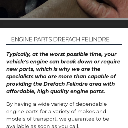
ENGINE PARTS DREFACH FELINDRE
Typically, at the worst possible time, your
vehicle's engine can break down or require
new parts, which is why we are the
specialists who are more than capable of
providing the Drefach Felindre area with
affordable, high quality engine parts.
By having a wide variety of dependable
engine parts for a variety of makes and
models of transport, we guarantee to be
available as soon as you call.