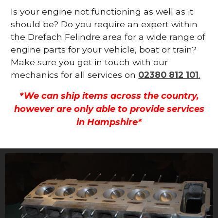
Is your engine not functioning as well as it
should be? Do you require an expert within
the Drefach Felindre area for a wide range of
engine parts for your vehicle, boat or train?
Make sure you get in touch with our
mechanics for all services on
02380 812 101
.
*We can ship items across the country,
however are only able to provide services
in Hampshire*