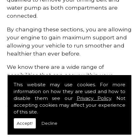
water pump as both compartments are
connected.
By changing these sections, you are allowing
your engine to gain maximum support and
allowing your vehicle to run smoother and
healthier than ever before.
We know there are a wide range of
possibilities that can occur within your
engine, which is why we are here to provide
This website may use cookies. For more
all the essential engine parts you require, for
information on how they are used and how to
disable them see our
Privacy Policy
. Not
a fast and efficient service that is guaranteed
accepting cookies may affect your experience
to get you back on the roads in no time at
of this site.
all.
Accept!
Decline
Contact Us