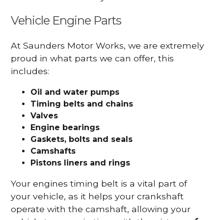
Vehicle Engine Parts
At Saunders Motor Works, we are extremely
proud in what parts we can offer, this
includes:
Oil and water pumps
Timing belts and chains
Valves
Engine bearings
Gaskets, bolts and seals
Camshafts
Pistons liners and rings
Your engines timing belt is a vital part of
your vehicle, as it helps your crankshaft
operate with the camshaft, allowing your