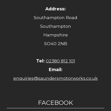
Address:
Southampton Road
Southampton
Hampshire
SO40 2NB
Tel:
02380 812 101
Email:
enquiries@saundersmotorworks.co.uk
FACEBOOK