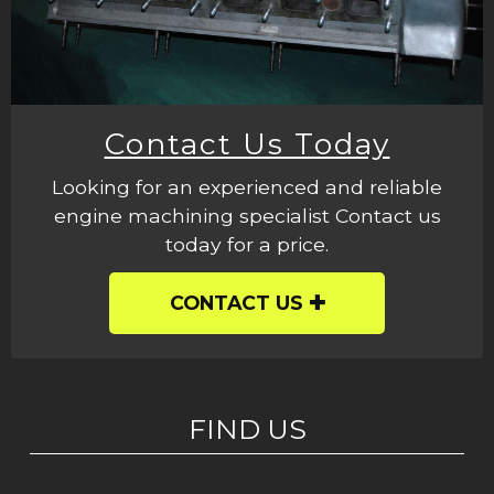
Contact Us Today
Looking for an experienced and reliable
engine machining specialist Contact us
today for a price.
CONTACT US
FIND US