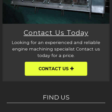
Contact Us Today
Looking for an experienced and reliable
engine machining specialist Contact us
today for a price.
CONTACT US
FIND US