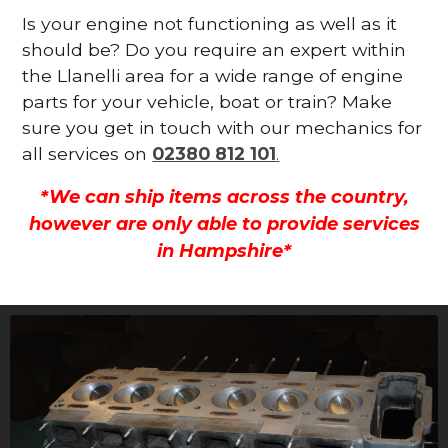
Is your engine not functioning as well as it
should be? Do you require an expert within
the Llanelli area for a wide range of engine
parts for your vehicle, boat or train? Make
sure you get in touch with our mechanics for
all services on
02380 812 101
.
*We can ship items across the country,
however are only able to provide services
in Hampshire*