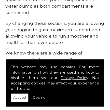
water pump as both compartments are
connected.
By changing these sections, you are allowing
your engine to gain maximum support and
allowing your vehicle to run smoother and
healthier than ever before.
We know there are a wide range of
possibilities that can occur within your
engine, which is why we are here to provide
This website may use cookies. For more
all the essential engine parts you require, for
information on how they are used and how to
disable them see our
Privacy Policy
. Not
a fast and efficient service that is guaranteed
accepting cookies may affect your experience
to get you back on the roads in no time at
of this site.
all.
Accept!
Decline
Contact Us