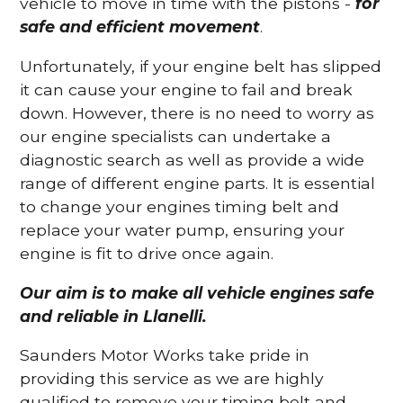
vehicle to move in time with the pistons -
for
safe and efficient movement
.
Unfortunately, if your engine belt has slipped
it can cause your engine to fail and break
down. However, there is no need to worry as
our engine specialists can undertake a
diagnostic search as well as provide a wide
range of different engine parts. It is essential
to change your engines timing belt and
replace your water pump, ensuring your
engine is fit to drive once again.
Our aim is to make all vehicle engines safe
and reliable in Llanelli.
Saunders Motor Works take pride in
providing this service as we are highly
qualified to remove your timing belt and