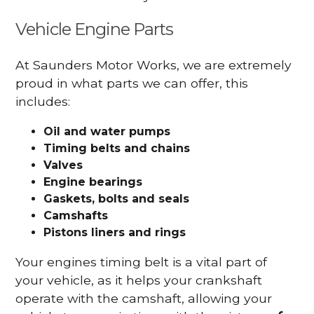
Vehicle Engine Parts
At Saunders Motor Works, we are extremely
proud in what parts we can offer, this
includes:
Oil and water pumps
Timing belts and chains
Valves
Engine bearings
Gaskets, bolts and seals
Camshafts
Pistons liners and rings
Your engines timing belt is a vital part of
your vehicle, as it helps your crankshaft
operate with the camshaft, allowing your