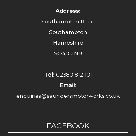
Address:
Southampton Road
Southampton
Hampshire
SO40 2NB
Tel:
02380 812 101
Email:
enquiries@saundersmotorworks.co.uk
FACEBOOK