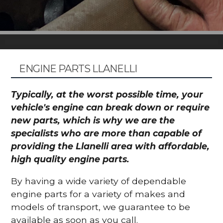
ENGINE PARTS LLANELLI
Typically, at the worst possible time, your
vehicle's engine can break down or require
new parts, which is why we are the
specialists who are more than capable of
providing the Llanelli area with affordable,
high quality engine parts.
By having a wide variety of dependable
engine parts for a variety of makes and
models of transport, we guarantee to be
available as soon as you call.