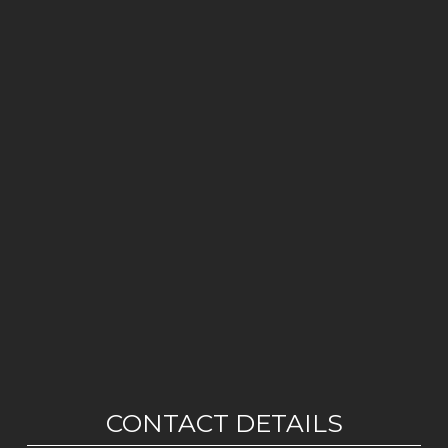
CONTACT DETAILS