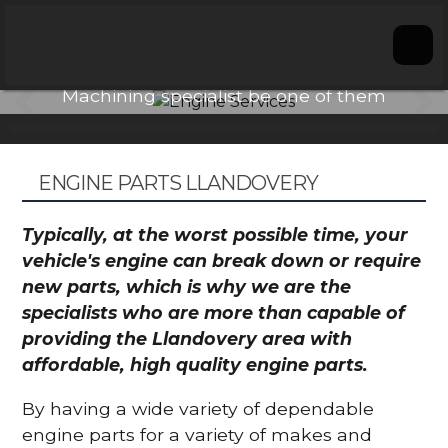
Engine Services
ay
Don't let choosing an Engine
Conta
Machining specialist be one of them
We ar
problems.
ga
ENGINE PARTS LLANDOVERY
Typically, at the worst possible time, your
vehicle's engine can break down or require
new parts, which is why we are the
specialists who are more than capable of
providing the Llandovery area with
affordable, high quality engine parts.
By having a wide variety of dependable
engine parts for a variety of makes and