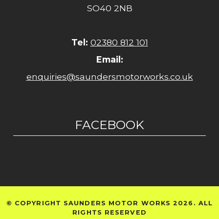
SO40 2NB
Tel:
02380 812 101
Email:
enquiries@saundersmotorworks.co.uk
FACEBOOK
© COPYRIGHT SAUNDERS MOTOR WORKS 2026. ALL
RIGHTS RESERVED