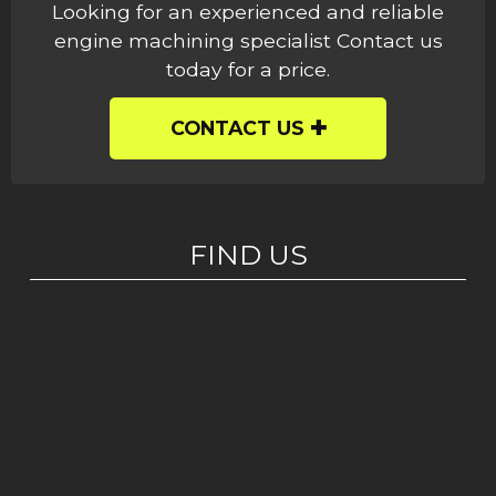
Looking for an experienced and reliable
engine machining specialist Contact us
today for a price.
CONTACT US
FIND US