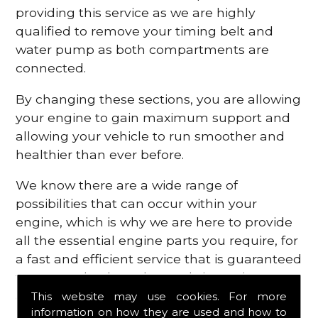
providing this service as we are highly
qualified to remove your timing belt and
water pump as both compartments are
connected.
By changing these sections, you are allowing
your engine to gain maximum support and
allowing your vehicle to run smoother and
healthier than ever before.
We know there are a wide range of
possibilities that can occur within your
engine, which is why we are here to provide
all the essential engine parts you require, for
a fast and efficient service that is guaranteed
to get you back on the roads in no time at
all.
This website may use cookies. For more
information on how they are used and how to