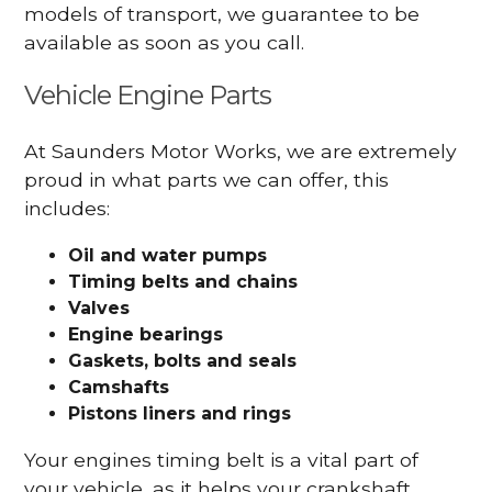
models of transport, we guarantee to be
available as soon as you call.
Vehicle Engine Parts
At Saunders Motor Works, we are extremely
proud in what parts we can offer, this
includes:
Oil and water pumps
Timing belts and chains
Valves
Engine bearings
Gaskets, bolts and seals
Camshafts
Pistons liners and rings
Your engines timing belt is a vital part of
your vehicle, as it helps your crankshaft