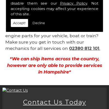
Contact Us
disable them see our
Privacy Policy
. Not
accepting cookies may affect your experience
of this site.
Is your engine not functioning as well as it
should be? Do you require an expert within
Accept!
Decline
the Llandovery area for a wide range of
engine parts for your vehicle, boat or train?
Make sure you get in touch with our
mechanics for all services on
02380 812 101
.
*We can ship items across the country,
however are only able to provide services
in Hampshire*
Contact Us Today