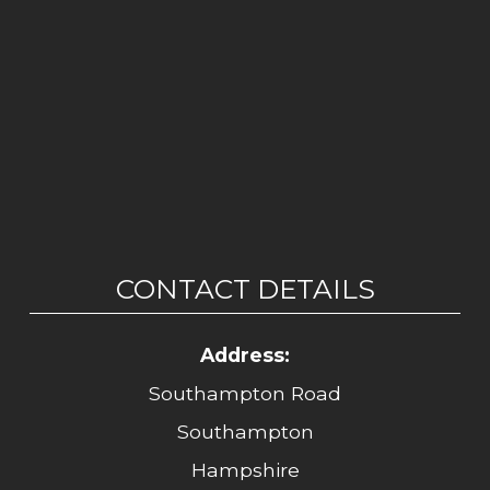
CONTACT DETAILS
Address:
Southampton Road
Southampton
Hampshire