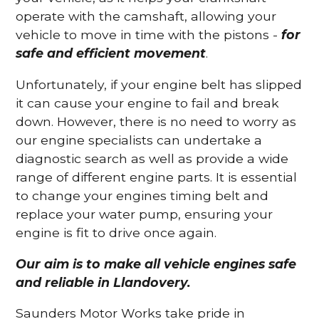
operate with the camshaft, allowing your
vehicle to move in time with the pistons -
for
safe and efficient movement
.
Unfortunately, if your engine belt has slipped
it can cause your engine to fail and break
down. However, there is no need to worry as
our engine specialists can undertake a
diagnostic search as well as provide a wide
range of different engine parts. It is essential
to change your engines timing belt and
replace your water pump, ensuring your
engine is fit to drive once again.
Our aim is to make all vehicle engines safe
and reliable in Llandovery.
Saunders Motor Works take pride in