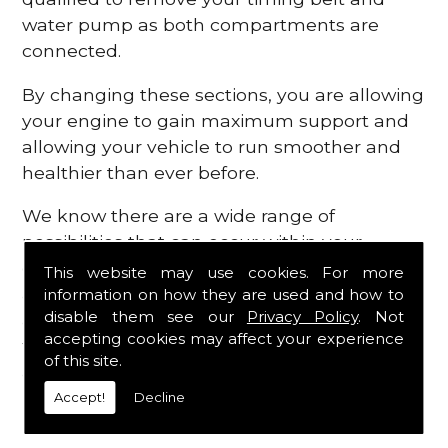
water pump as both compartments are
connected.
By changing these sections, you are allowing
your engine to gain maximum support and
allowing your vehicle to run smoother and
healthier than ever before.
We know there are a wide range of
possibilities that can occur within your
engine, which is why we are here to provide
This website may use cookies. For more
all the essential engine parts you require, for
information on how they are used and how to
disable them see our
Privacy Policy
. Not
a fast and efficient service that is guaranteed
accepting cookies may affect your experience
to get you back on the roads in no time at
of this site.
all.
Accept!
Decline
Contact Us