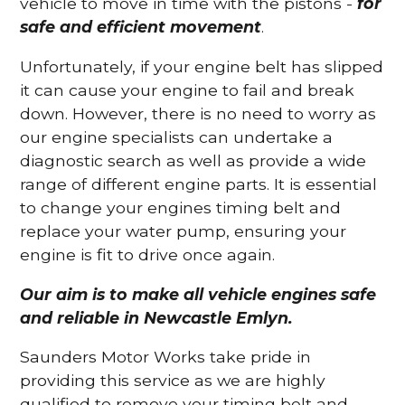
vehicle to move in time with the pistons -
for
safe and efficient movement
.
Unfortunately, if your engine belt has slipped
it can cause your engine to fail and break
down. However, there is no need to worry as
our engine specialists can undertake a
diagnostic search as well as provide a wide
range of different engine parts. It is essential
to change your engines timing belt and
replace your water pump, ensuring your
engine is fit to drive once again.
Our aim is to make all vehicle engines safe
and reliable in Newcastle Emlyn.
Saunders Motor Works take pride in
providing this service as we are highly
qualified to remove your timing belt and