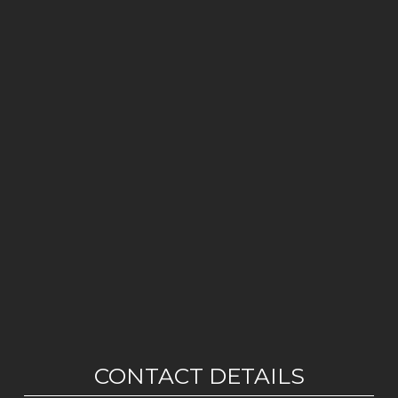
CONTACT DETAILS