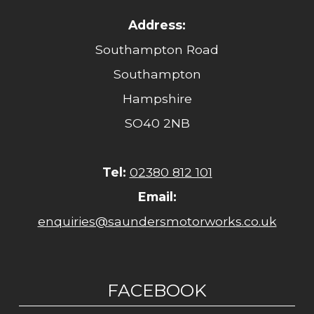
Address:
Southampton Road
Southampton
Hampshire
SO40 2NB
Tel:
02380 812 101
Email:
enquiries@saundersmotorworks.co.uk
FACEBOOK