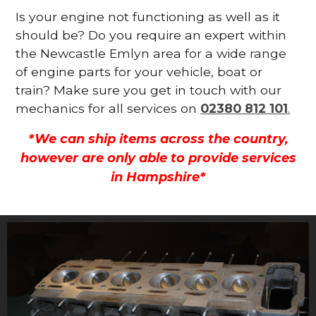
Is your engine not functioning as well as it
should be? Do you require an expert within
the Newcastle Emlyn area for a wide range
of engine parts for your vehicle, boat or
train? Make sure you get in touch with our
mechanics for all services on
02380 812 101
.
*We can ship items across the country,
however are only able to provide services
in Hampshire*