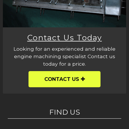
Contact Us Today
Looking for an experienced and reliable
engine machining specialist Contact us
today for a price.
CONTACT US
FIND US