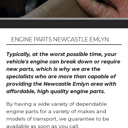
ENGINE PARTS NEWCASTLE EMLYN
Typically, at the worst possible time, your
vehicle's engine can break down or require
new parts, which is why we are the
specialists who are more than capable of
providing the Newcastle Emlyn area with
affordable, high quality engine parts.
By having a wide variety of dependable
engine parts for a variety of makes and
models of transport, we guarantee to be
available as soon as you call.