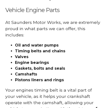
Vehicle Engine Parts
At Saunders Motor Works, we are extremely
proud in what parts we can offer, this
includes:
Oil and water pumps
Timing belts and chains
Valves
Engine bearings
Gaskets, bolts and seals
Camshafts
Pistons liners and rings
Your engines timing belt is a vital part of
your vehicle, as it helps your crankshaft
operate with the camshaft, allowing your