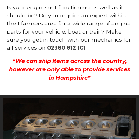
Is your engine not functioning as well as it
should be? Do you require an expert within
the Ffarmers area for a wide range of engine
parts for your vehicle, boat or train? Make
sure you get in touch with our mechanics for
all services on
02380 812 101
.
*We can ship items across the country,
however are only able to provide services
in Hampshire*