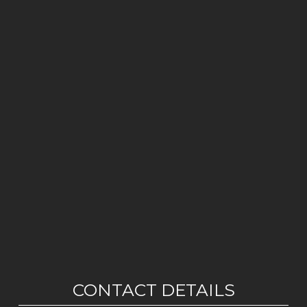
CONTACT DETAILS