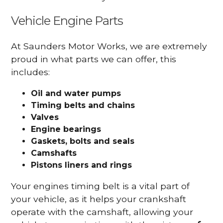
Vehicle Engine Parts
At Saunders Motor Works, we are extremely
proud in what parts we can offer, this
includes:
Oil and water pumps
Timing belts and chains
Valves
Engine bearings
Gaskets, bolts and seals
Camshafts
Pistons liners and rings
Your engines timing belt is a vital part of
your vehicle, as it helps your crankshaft
operate with the camshaft, allowing your