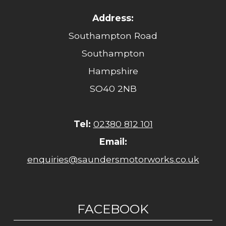
Address:
Southampton Road
Southampton
Hampshire
SO40 2NB
Tel:
02380 812 101
Email:
enquiries@saundersmotorworks.co.uk
FACEBOOK