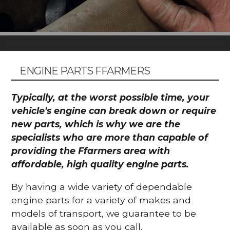
ENGINE PARTS FFARMERS
Typically, at the worst possible time, your
vehicle's engine can break down or require
new parts, which is why we are the
specialists who are more than capable of
providing the Ffarmers area with
affordable, high quality engine parts.
By having a wide variety of dependable
engine parts for a variety of makes and
models of transport, we guarantee to be
available as soon as you call.