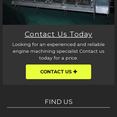
Contact Us Today
Looking for an experienced and reliable
engine machining specialist Contact us
today for a price.
CONTACT US
FIND US