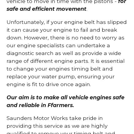
vehicle to move in time with the pistons -
for
safe and efficient movement
.
Unfortunately, if your engine belt has slipped
it can cause your engine to fail and break
down. However, there is no need to worry as
our engine specialists can undertake a
diagnostic search as well as provide a wide
range of different engine parts. It is essential
to change your engines timing belt and
replace your water pump, ensuring your
engine is fit to drive once again.
Our aim is to make all vehicle engines safe
and reliable in Ffarmers.
Saunders Motor Works take pride in
providing this service as we are highly
qualified to remove your timing belt and