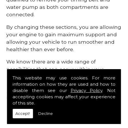
water pump as both compartments are
connected.
By changing these sections, you are allowing
your engine to gain maximum support and
allowing your vehicle to run smoother and
healthier than ever before.
We know there are a wide range of
possibilities that can occur within your
engine, which is why we are here to provide
This website may use cookies. For more
all the essential engine parts you require, for
information on how they are used and how to
disable them see our
Privacy Policy
. Not
a fast and efficient service that is guaranteed
accepting cookies may affect your experience
to get you back on the roads in no time at
of this site.
all.
Accept!
Decline
Contact Us