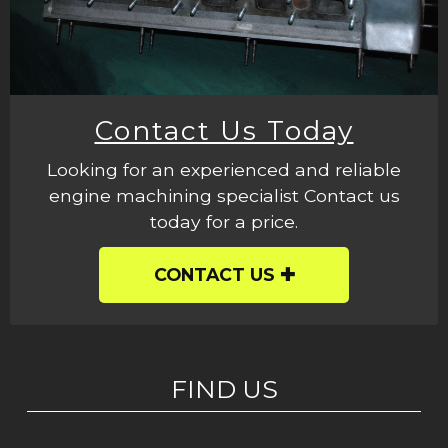
Contact Us Today
Looking for an experienced and reliable
engine machining specialist Contact us
today for a price.
CONTACT US
FIND US