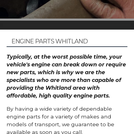
ENGINE PARTS WHITLAND
Typically, at the worst possible time, your
vehicle's engine can break down or require
new parts, which is why we are the
specialists who are more than capable of
providing the Whitland area with
affordable, high quality engine parts.
By having a wide variety of dependable
engine parts for a variety of makes and
models of transport, we guarantee to be
available as soon as you call.