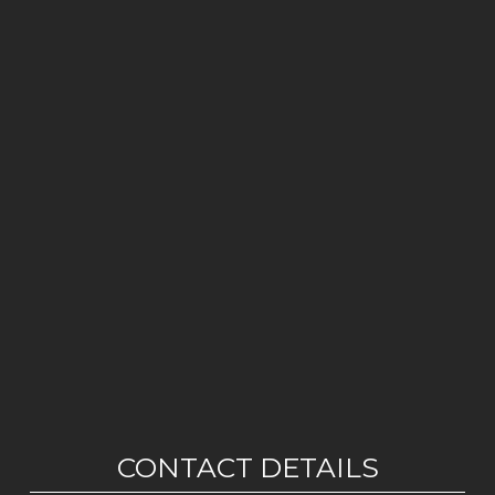
CONTACT DETAILS