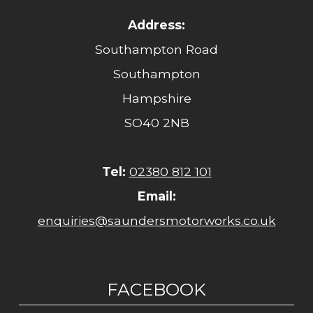
Address:
Southampton Road
Southampton
Hampshire
SO40 2NB
Tel:
02380 812 101
Email:
enquiries@saundersmotorworks.co.uk
FACEBOOK