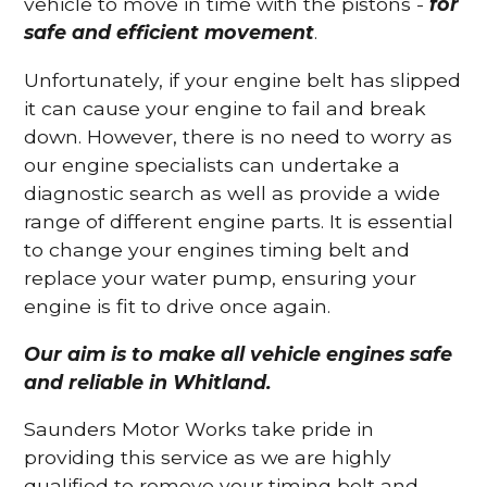
vehicle to move in time with the pistons -
for
safe and efficient movement
.
Unfortunately, if your engine belt has slipped
it can cause your engine to fail and break
down. However, there is no need to worry as
our engine specialists can undertake a
diagnostic search as well as provide a wide
range of different engine parts. It is essential
to change your engines timing belt and
replace your water pump, ensuring your
engine is fit to drive once again.
Our aim is to make all vehicle engines safe
and reliable in Whitland.
Saunders Motor Works take pride in
providing this service as we are highly
qualified to remove your timing belt and