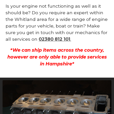
Is your engine not functioning as well as it
should be? Do you require an expert within
the Whitland area for a wide range of engine
parts for your vehicle, boat or train? Make
sure you get in touch with our mechanics for
all services on
02380 812 101
.
*We can ship items across the country,
however are only able to provide services
in Hampshire*