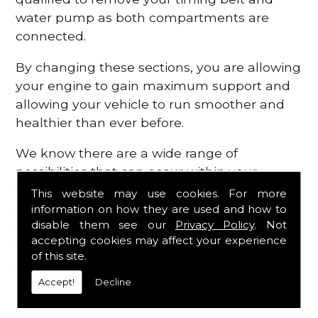
water pump as both compartments are
connected.
By changing these sections, you are allowing
your engine to gain maximum support and
allowing your vehicle to run smoother and
healthier than ever before.
We know there are a wide range of
possibilities that can occur within your
engine, which is why we are here to provide
This website may use cookies. For more
all the essential engine parts you require, for
information on how they are used and how to
disable them see our
Privacy Policy
. Not
a fast and efficient service that is guaranteed
accepting cookies may affect your experience
to get you back on the roads in no time at
of this site.
all.
Accept!
Decline
Contact Us