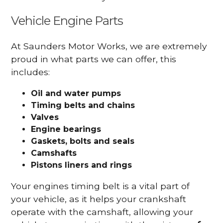
Vehicle Engine Parts
At Saunders Motor Works, we are extremely
proud in what parts we can offer, this
includes:
Oil and water pumps
Timing belts and chains
Valves
Engine bearings
Gaskets, bolts and seals
Camshafts
Pistons liners and rings
Your engines timing belt is a vital part of
your vehicle, as it helps your crankshaft
operate with the camshaft, allowing your