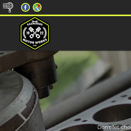
Don't let ch