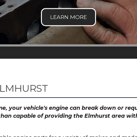
ELMHURST
time, your vehicle's engine can break down or re
than capable of providing the Elmhurst area with