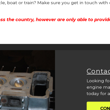
cle, boat or train? Make sure you get in touch with
ss the country, however are only able to provid
Conta
Looking fo
engine mac
today for a
CON