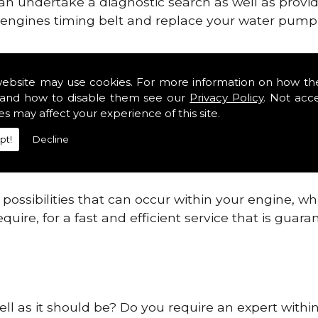
can undertake a diagnostic search as well as provi
ur engines timing belt and replace your water pump, 
ines safe and reliable in Elmhurst.
website may use cookies. For more information on how th
and how to disable them see our
Privacy Policy
. Not acc
 providing this service as we are highly qualified
es may affect your experience of this site.
 are connected.
pt!
Decline
re allowing your engine to gain maximum support a
before.
ossibilities that can occur within your engine, wh
equire, for a fast and efficient service that is gua
ell as it should be? Do you require an expert withi