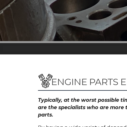
ENGINE PARTS 
Typically, at the worst possible 
are the specialists who are more 
parts.