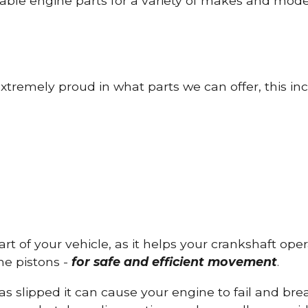
able engine parts for a variety of makes and mode
tremely proud in what parts we can offer, this inc
part of your vehicle, as it helps your crankshaft op
he pistons -
for safe and efficient movement
.
has slipped it can cause your engine to fail and b