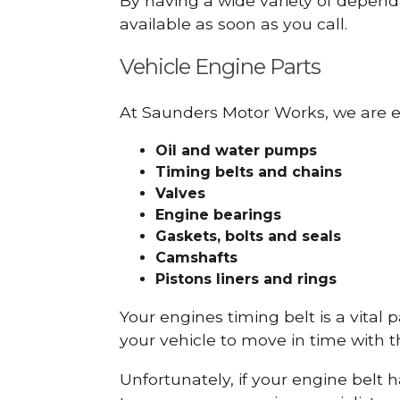
By having a wide variety of depend
available as soon as you call.
Vehicle Engine Parts
At Saunders Motor Works, we are ex
Oil and water pumps
Timing belts and chains
Valves
Engine bearings
Gaskets, bolts and seals
Camshafts
Pistons liners and rings
Your engines timing belt is a vital 
your vehicle to move in time with t
Unfortunately, if your engine belt 