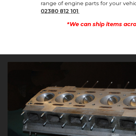
range of engine parts for your vehi
02380 812 101
.
*We can ship items acro