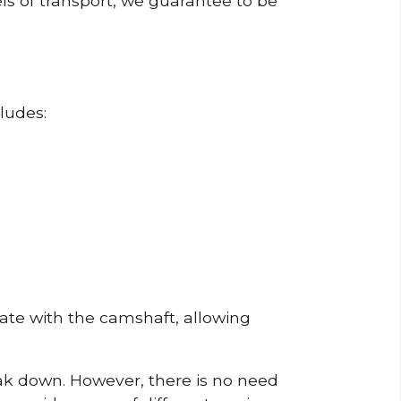
ls of transport, we guarantee to be
ludes:
erate with the camshaft, allowing
reak down. However, there is no need