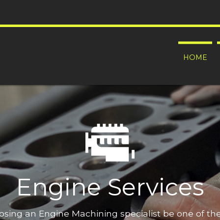
HOME
Engine Services
oosing an Engine Machining specialist be one of t