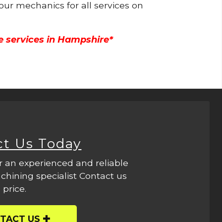
 our mechanics for all services on
e services in Hampshire*
ct Us Today
r an experienced and reliable
hining specialist Contact us
 price.
TACT US