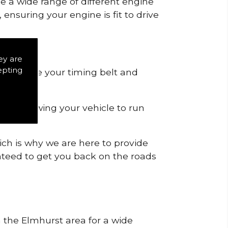
de a wide range of different engine
ensuring your engine is fit to drive
ey are
epting
 to remove your timing belt and
nd allowing your vehicle to run
ich is why we are here to provide
ranteed to get you back on the roads
n the Elmhurst area for a wide