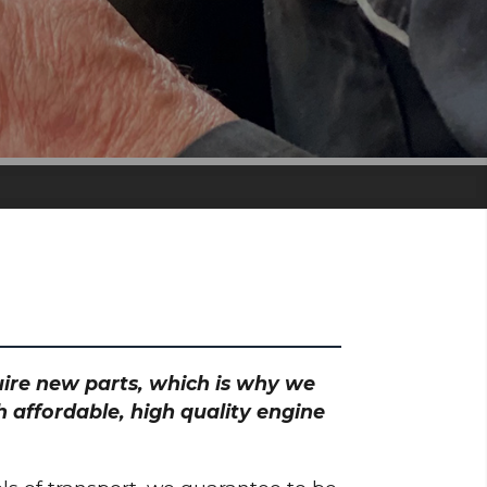
quire new parts, which is why we
 affordable, high quality engine