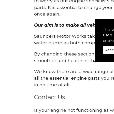
to worry as our engine specialists 
parts. It is essential to change yo
once again.
Our aim is to make all vehicle eng
This 
used 
Saunders Motor Works take pride in
cooki
water pump as both compartments
Acce
By changing these sections, you a
smoother and healthier than ever 
We know there are a wide range of p
all the essential engine parts you r
in no time at all.
Contact Us
Is your engine not functioning as w