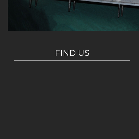
FIND US