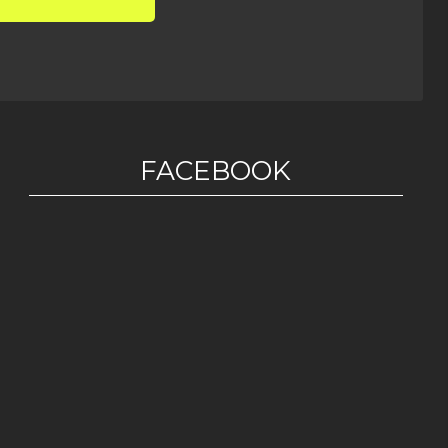
FACEBOOK