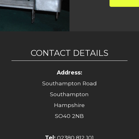
CONTACT DETAILS
Address:
Southampton Road
Southampton
Hampshire
SO40 2NB
Tel:
02380 812 101