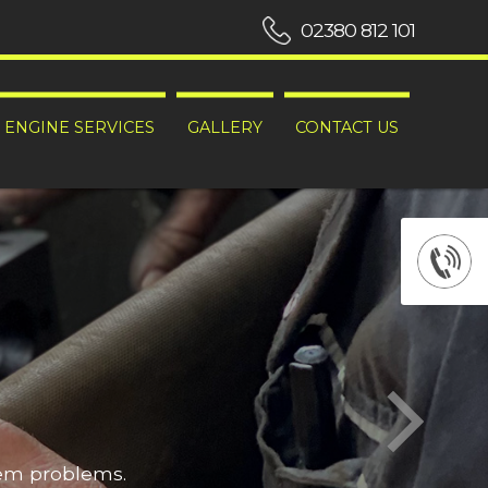
02380 812 101
ENGINE SERVICES
GALLERY
CONTACT US
hem problems.