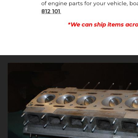
of engine parts for your vehicle, b
812 101
.
*We can ship items acro