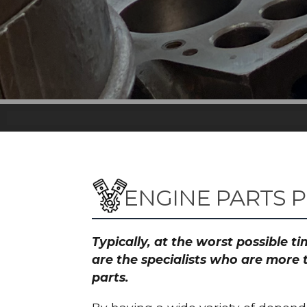
ENGINE PARTS P
Typically, at the worst possible 
are the specialists who are more 
parts.