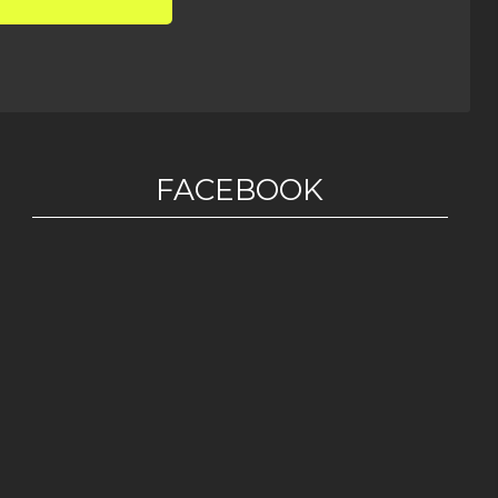
FACEBOOK