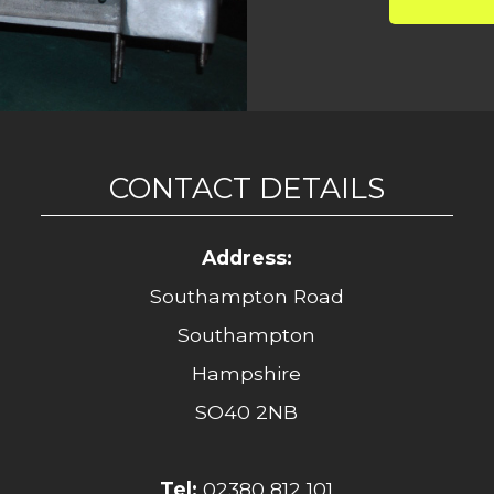
CONTACT DETAILS
Address:
Southampton Road
Southampton
Hampshire
SO40 2NB
Tel:
02380 812 101