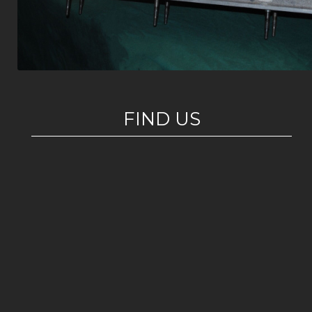
FIND US