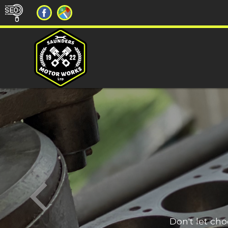
Don't let ch