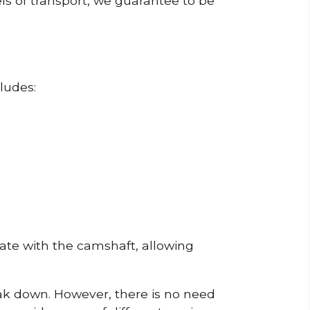
ls of transport, we guarantee to be
ludes:
erate with the camshaft, allowing
reak down. However, there is no need