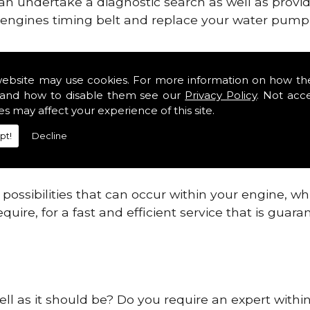
can undertake a diagnostic search as well as provi
ur engines timing belt and replace your water pump, 
nes safe and reliable in Pipehill.
website may use cookies. For more information on how th
and how to disable them see our
Privacy Policy
. Not acc
 providing this service as we are highly qualified
es may affect your experience of this site.
 are connected.
pt!
Decline
re allowing your engine to gain maximum support a
before.
ossibilities that can occur within your engine, wh
equire, for a fast and efficient service that is gua
ell as it should be? Do you require an expert within