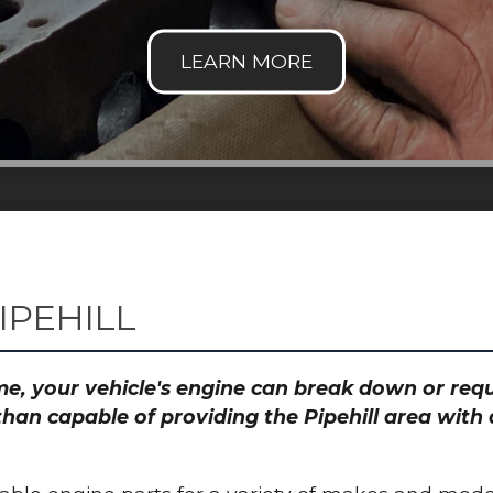
IPEHILL
time, your vehicle's engine can break down or re
than capable of providing the Pipehill area with 