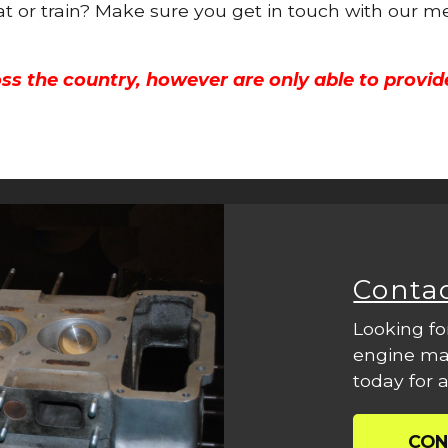
oat or train? Make sure you get in touch with our m
ss the country, however are only able to provid
Conta
Looking fo
engine mac
today for a
CON