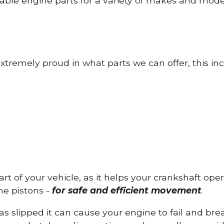
able engine parts for a variety of makes and mode
tremely proud in what parts we can offer, this inc
part of your vehicle, as it helps your crankshaft op
he pistons -
for safe and efficient movement
.
has slipped it can cause your engine to fail and b