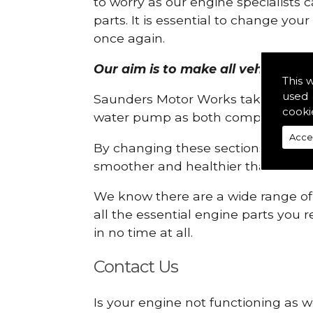
to worry as our engine specialists 
parts. It is essential to change yo
once again.
Our aim is to make all vehicle engi
This 
used 
Saunders Motor Works take pride in
cooki
water pump as both compartments
Acce
By changing these sections, you a
smoother and healthier than ever 
We know there are a wide range of p
all the essential engine parts you r
in no time at all.
Contact Us
Is your engine not functioning as w