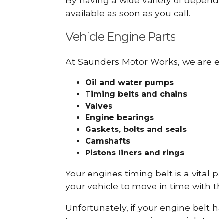
By having a wide variety of depend
available as soon as you call.
Vehicle Engine Parts
At Saunders Motor Works, we are ex
Oil and water pumps
Timing belts and chains
Valves
Engine bearings
Gaskets, bolts and seals
Camshafts
Pistons liners and rings
Your engines timing belt is a vital 
your vehicle to move in time with t
Unfortunately, if your engine belt 