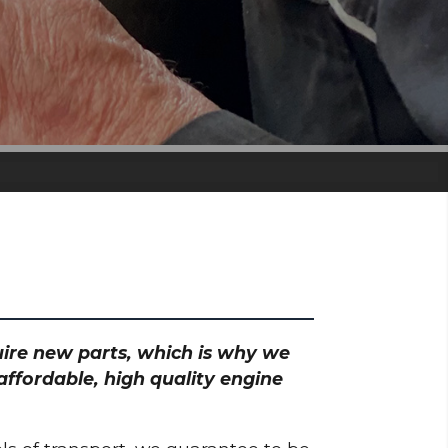
quire new parts, which is why we
affordable, high quality engine