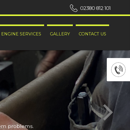
02380 812 101
ENGINE SERVICES
GALLERY
CONTACT US
hem problems.