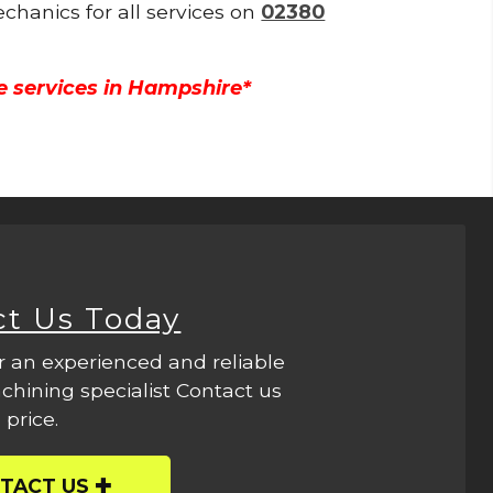
echanics for all services on
02380
e services in Hampshire*
ct Us Today
r an experienced and reliable
hining specialist Contact us
 price.
TACT US