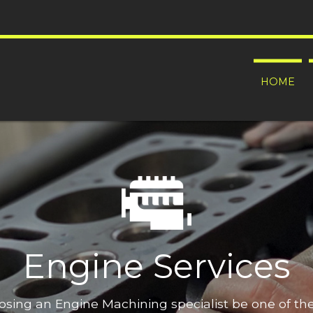
HOME
Engine Services
oosing an Engine Machining specialist be one of t