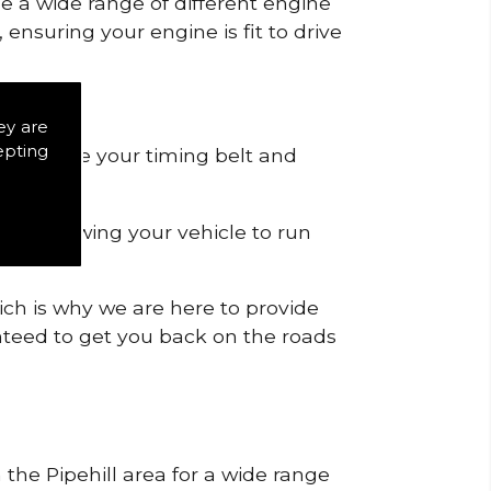
de a wide range of different engine
ensuring your engine is fit to drive
ey are
epting
 to remove your timing belt and
nd allowing your vehicle to run
ich is why we are here to provide
ranteed to get you back on the roads
 the Pipehill area for a wide range