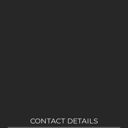
CONTACT DETAILS