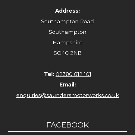
Address:
Southampton Road
Southampton
Hampshire
SO40 2NB
Tel:
02380 812 101
Email:
enquiries@saundersmotorworks.co.uk
FACEBOOK