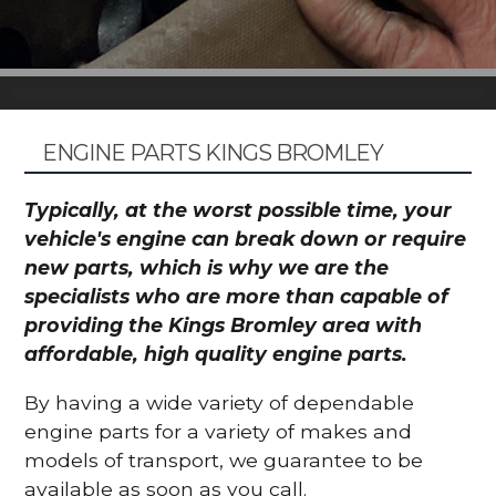
ENGINE PARTS KINGS BROMLEY
Typically, at the worst possible time, your
vehicle's engine can break down or require
new parts, which is why we are the
specialists who are more than capable of
providing the Kings Bromley area with
affordable, high quality engine parts.
By having a wide variety of dependable
engine parts for a variety of makes and
models of transport, we guarantee to be
available as soon as you call.