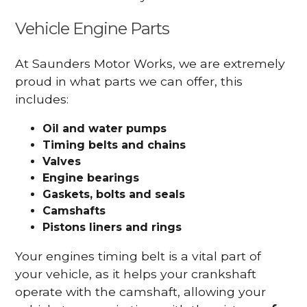
Vehicle Engine Parts
At Saunders Motor Works, we are extremely
proud in what parts we can offer, this
includes:
Oil and water pumps
Timing belts and chains
Valves
Engine bearings
Gaskets, bolts and seals
Camshafts
Pistons liners and rings
Your engines timing belt is a vital part of
your vehicle, as it helps your crankshaft
operate with the camshaft, allowing your