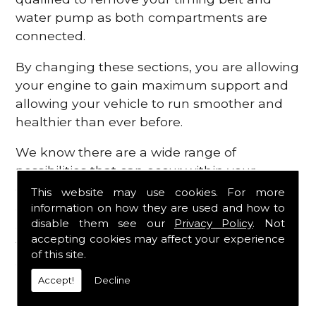
water pump as both compartments are
connected.
By changing these sections, you are allowing
your engine to gain maximum support and
allowing your vehicle to run smoother and
healthier than ever before.
We know there are a wide range of
possibilities that can occur within your
engine, which is why we are here to provide
This website may use cookies. For more
all the essential engine parts you require, for
information on how they are used and how to
disable them see our
Privacy Policy
. Not
a fast and efficient service that is guaranteed
accepting cookies may affect your experience
to get you back on the roads in no time at
of this site.
all.
Accept!
Decline
Contact Us