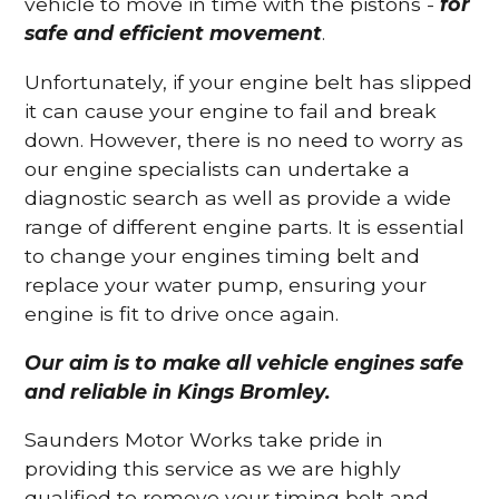
vehicle to move in time with the pistons -
for
safe and efficient movement
.
Unfortunately, if your engine belt has slipped
it can cause your engine to fail and break
down. However, there is no need to worry as
our engine specialists can undertake a
diagnostic search as well as provide a wide
range of different engine parts. It is essential
to change your engines timing belt and
replace your water pump, ensuring your
engine is fit to drive once again.
Our aim is to make all vehicle engines safe
and reliable in Kings Bromley.
Saunders Motor Works take pride in
providing this service as we are highly
qualified to remove your timing belt and