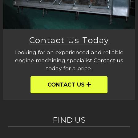
Contact Us Today
Looking for an experienced and reliable
engine machining specialist Contact us
today for a price.
CONTACT US
FIND US