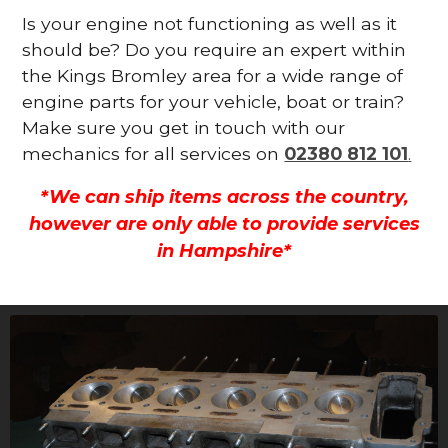
Is your engine not functioning as well as it
should be? Do you require an expert within
the Kings Bromley area for a wide range of
engine parts for your vehicle, boat or train?
Make sure you get in touch with our
mechanics for all services on
02380 812 101
.
*We can ship items across the country,
however are only able to provide services
in Hampshire*