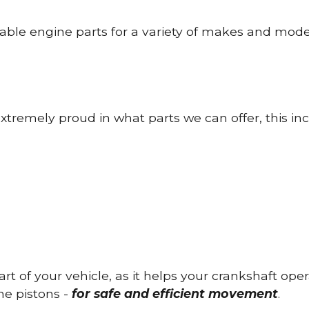
able engine parts for a variety of makes and mode
tremely proud in what parts we can offer, this inc
part of your vehicle, as it helps your crankshaft op
he pistons -
for safe and efficient movement
.