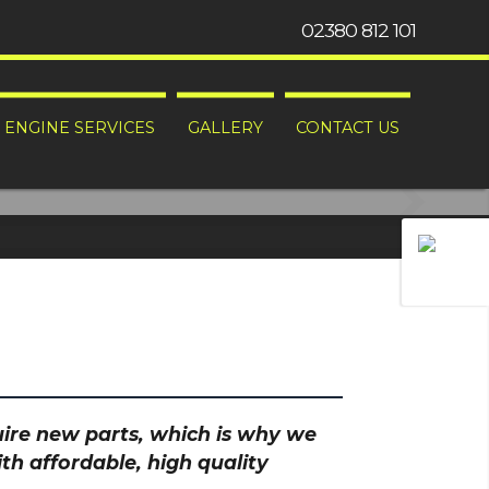
02380 812 101
ENGINE SERVICES
GALLERY
CONTACT US
hem problems.
quire new parts, which is why we
th affordable, high quality