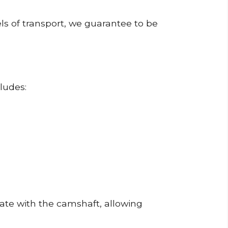
ls of transport, we guarantee to be
ludes:
erate with the camshaft, allowing