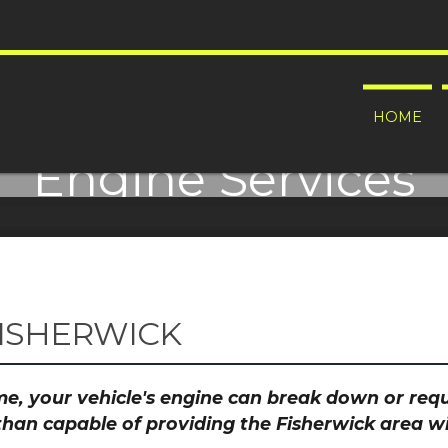
HOME
Engine Services
oosing an Engine Machining specialist be one of t
FISHERWICK
time, your vehicle's engine can break down or re
than capable of providing the Fisherwick area wi