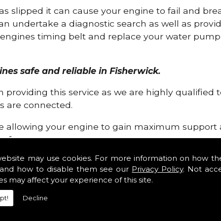
has slipped it can cause your engine to fail and b
can undertake a diagnostic search as well as provi
ur engines timing belt and replace your water pump, 
ines safe and reliable in Fisherwick.
 providing this service as we are highly qualified
 are connected.
re allowing your engine to gain maximum support a
before.
website may use cookies. For more information on how th
ossibilities that can occur within your engine, wh
and how to disable them see our
Privacy Policy
. Not acc
equire, for a fast and efficient service that is gua
es may affect your experience of this site.
pt!
Decline