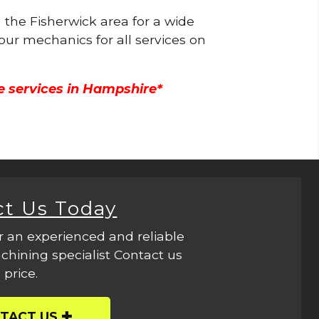
n the Fisherwick area for a wide
 our mechanics for all services on
e services in Hampshire*
ct Us Today
r an experienced and reliable
hining specialist Contact us
 price.
TACT US