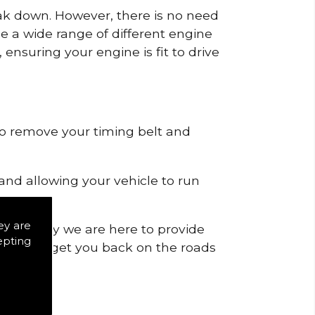
reak down. However, there is no need
de a wide range of different engine
ensuring your engine is fit to drive
 to remove your timing belt and
nd allowing your vehicle to run
ey are
ich is why we are here to provide
epting
ranteed to get you back on the roads