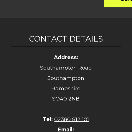
CONTACT DETAILS
Address:
Southampton Road
Southampton
Hampshire
SO40 2NB
Tel:
02380 812 101
Email: