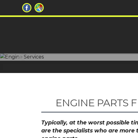
Don't let ch
ENGINE PARTS 
Typically, at the worst possible 
are the specialists who are more 