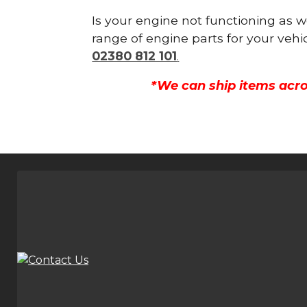
Is your engine not functioning as w
range of engine parts for your vehi
02380 812 101
.
*We can ship items acro