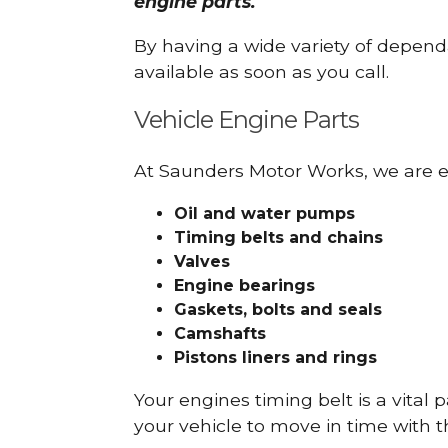
engine parts.
By having a wide variety of depend
available as soon as you call.
Vehicle Engine Parts
At Saunders Motor Works, we are ex
Oil and water pumps
Timing belts and chains
Valves
Engine bearings
Gaskets, bolts and seals
Camshafts
Pistons liners and rings
Your engines timing belt is a vital 
your vehicle to move in time with t