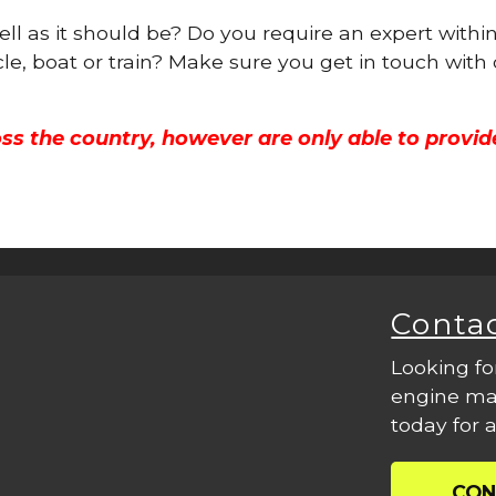
ell as it should be? Do you require an expert withi
cle, boat or train? Make sure you get in touch with
ss the country, however are only able to provid
Conta
Looking fo
engine mac
today for a
CON