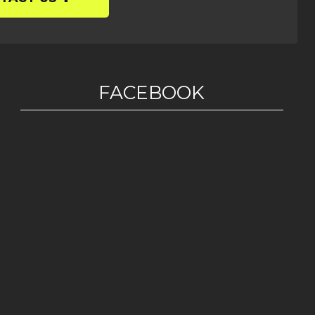
FACEBOOK