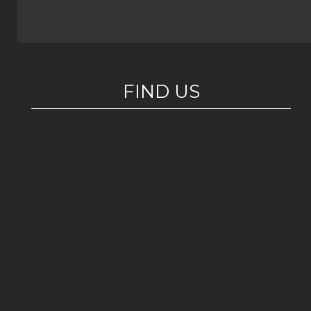
FIND US