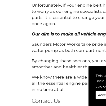
Unfortunately, if your engine belt 
to worry as our engine specialists 
parts. It is essential to change yo
once again.
Our aim is to make all vehicle eng
Saunders Motor Works take pride in
water pump as both compartments
By changing these sections, you a
smoother and healthier than ever 
This 
We know there are a wide range of p
used 
all the essential engine parts you r
cooki
in no time at all.
Acce
Contact Us