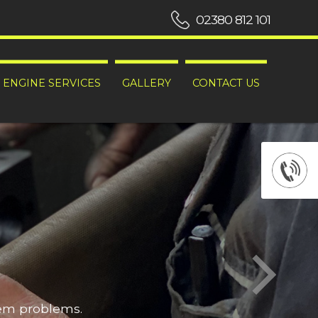
02380 812 101
ENGINE SERVICES
GALLERY
CONTACT US
hem problems.