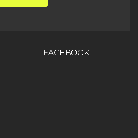
FACEBOOK