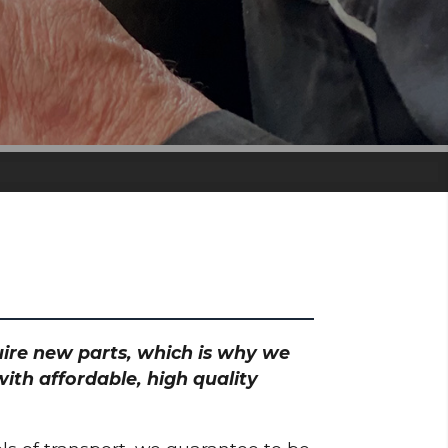
quire new parts, which is why we
ith affordable, high quality