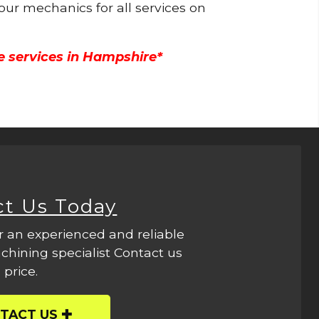
 our mechanics for all services on
e services in Hampshire*
ct Us Today
r an experienced and reliable
hining specialist Contact us
 price.
TACT US