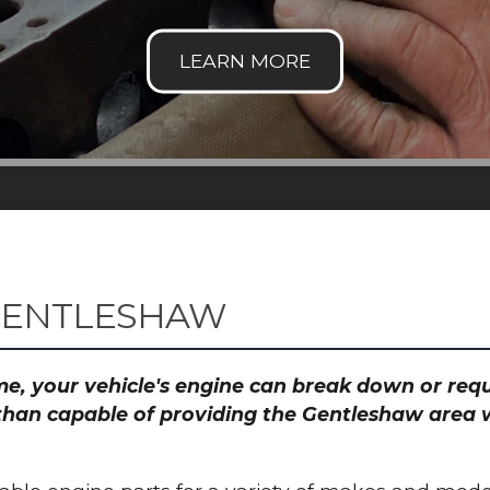
 GENTLESHAW
time, your vehicle's engine can break down or re
than capable of providing the Gentleshaw area w