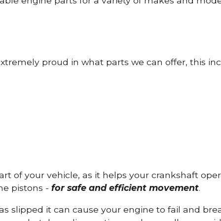
able engine parts for a variety of makes and mode
tremely proud in what parts we can offer, this inc
part of your vehicle, as it helps your crankshaft op
he pistons -
for safe and efficient movement
.
has slipped it can cause your engine to fail and b