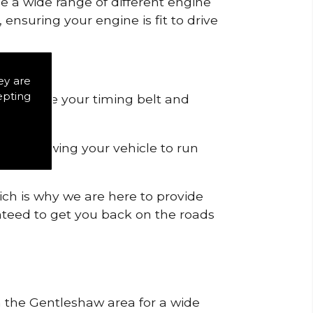
de a wide range of different engine
ensuring your engine is fit to drive
ey are
epting
 to remove your timing belt and
nd allowing your vehicle to run
ich is why we are here to provide
ranteed to get you back on the roads
in the Gentleshaw area for a wide