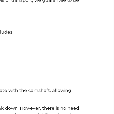
ls of transport, we guarantee to be
ludes:
erate with the camshaft, allowing
reak down. However, there is no need