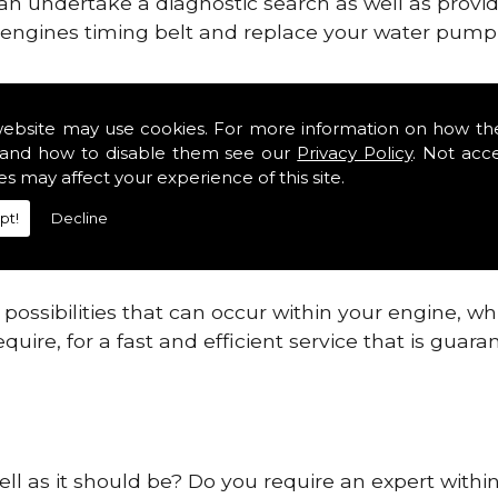
can undertake a diagnostic search as well as provi
ur engines timing belt and replace your water pump, 
ines safe and reliable in Gentleshaw.
website may use cookies. For more information on how th
and how to disable them see our
Privacy Policy
. Not acc
 providing this service as we are highly qualified
es may affect your experience of this site.
 are connected.
pt!
Decline
re allowing your engine to gain maximum support a
before.
ossibilities that can occur within your engine, wh
equire, for a fast and efficient service that is gua
ell as it should be? Do you require an expert with