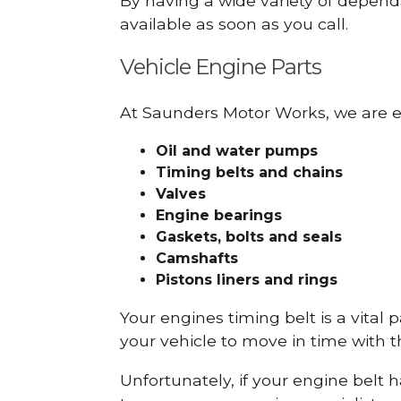
By having a wide variety of depend
available as soon as you call.
Vehicle Engine Parts
At Saunders Motor Works, we are ex
Oil and water pumps
Timing belts and chains
Valves
Engine bearings
Gaskets, bolts and seals
Camshafts
Pistons liners and rings
Your engines timing belt is a vital 
your vehicle to move in time with t
Unfortunately, if your engine belt 