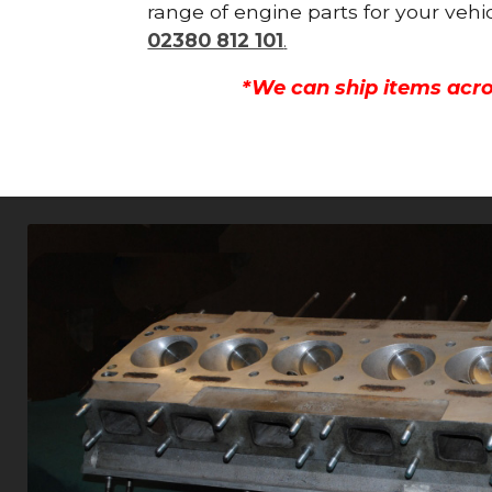
range of engine parts for your vehi
02380 812 101
.
*We can ship items acro