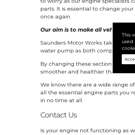
to worry as our engine specialists 
parts. It is essential to change yo
once again.
Our aim is to make all vehicle eng
This 
used 
Saunders Motor Works take pride in
cooki
water pump as both compartments
Acce
By changing these sections, you a
smoother and healthier than ever 
We know there are a wide range of p
all the essential engine parts you r
in no time at all.
Contact Us
Is your engine not functioning as w