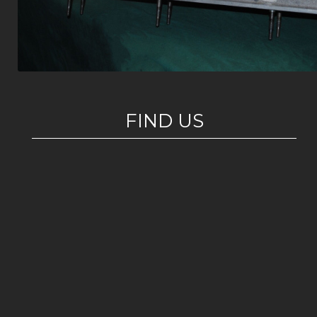
FIND US