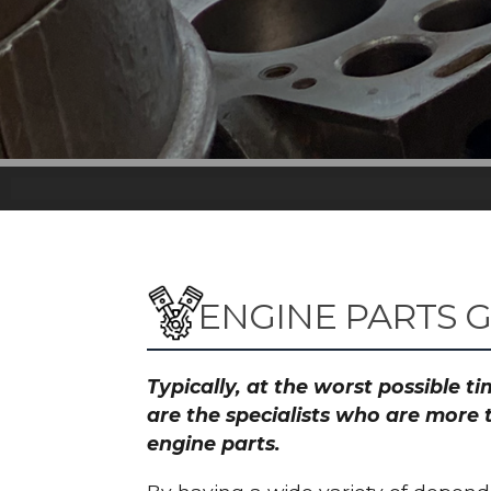
ENGINE PARTS
Typically, at the worst possible 
are the specialists who are more 
engine parts.