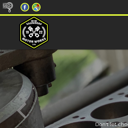
Don't let ch