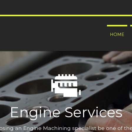
HOME
Engine Services
oosing an Engine Machining specialist be one of t