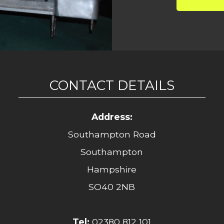
CONTACT DETAILS
Address:
Southampton Road
Southampton
Hampshire
SO40 2NB
Tel:
02380 812 101