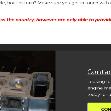
cle, boat or train? Make sure you get in touch with
ss the country, however are only able to provid
Conta
Looking fo
engine mac
today for a
CON