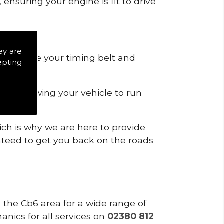
ensuring your engine is fit to drive
ey are
 to remove your timing belt and
epting
nd allowing your vehicle to run
ich is why we are here to provide
ranteed to get you back on the roads
n the Cb6 area for a wide range of
anics for all services on
02380 812