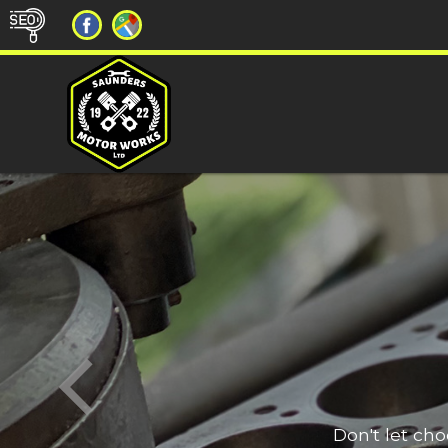
Don't let ch