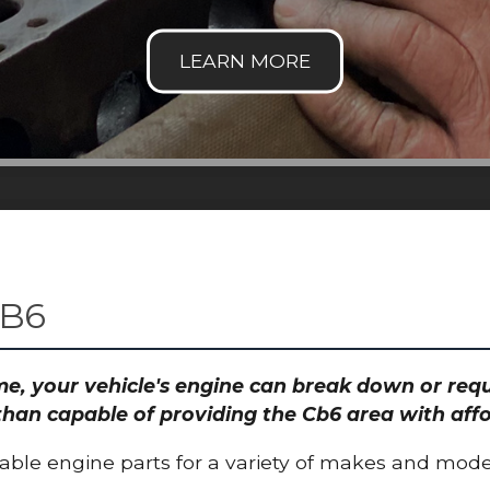
CB6
time, your vehicle's engine can break down or re
than capable of providing the Cb6 area with affo
able engine parts for a variety of makes and mode