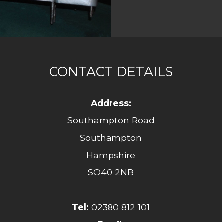
CONTACT DETAILS
Address:
Southampton Road
Southampton
Hampshire
SO40 2NB
Tel:
02380 812 101