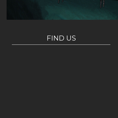
FIND US