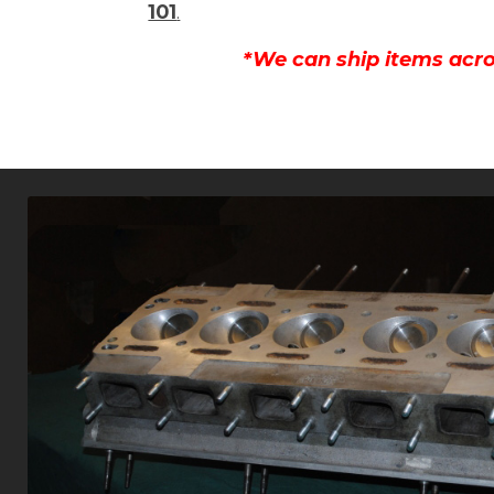
101
.
*We can ship items acro