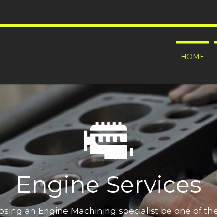
HOME
Engine Services
oosing an Engine Machining specialist be one of t