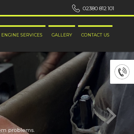
02380 812 101
ENGINE SERVICES
GALLERY
CONTACT US
hem problems.