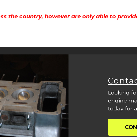
ss the country, however are only able to provid
Conta
Looking fo
engine mac
today for a
CON