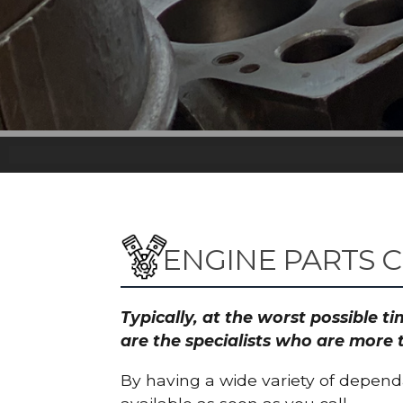
ENGINE PARTS 
Typically, at the worst possible 
are the specialists who are more 
By having a wide variety of depend