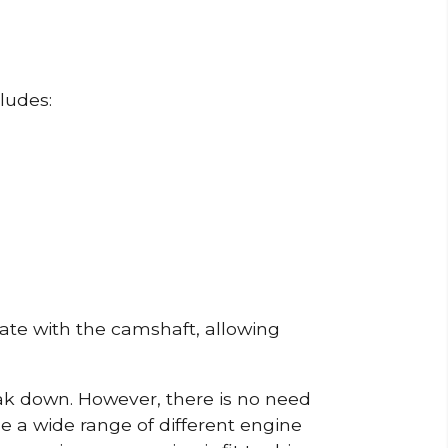
ludes:
erate with the camshaft, allowing
reak down. However, there is no need
de a wide range of different engine