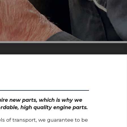
quire new parts, which is why we
rdable, high quality engine parts.
ls of transport, we guarantee to be