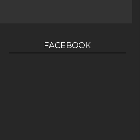
FACEBOOK