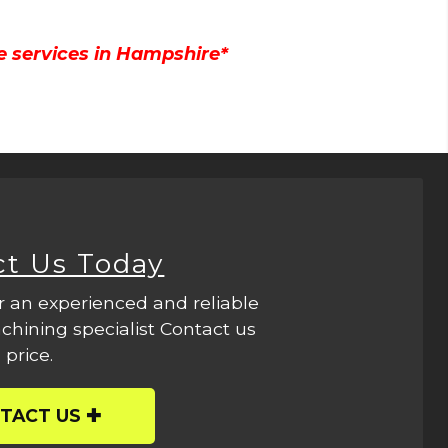
e services in Hampshire*
ct Us Today
r an experienced and reliable
hining specialist Contact us
 price.
TACT US