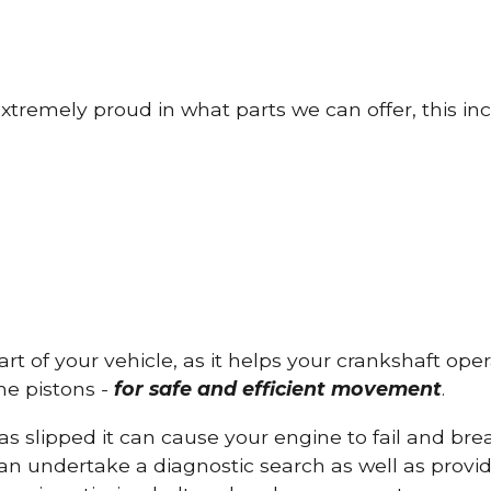
tremely proud in what parts we can offer, this inc
part of your vehicle, as it helps your crankshaft op
he pistons -
for safe and efficient movement
.
has slipped it can cause your engine to fail and b
can undertake a diagnostic search as well as provi