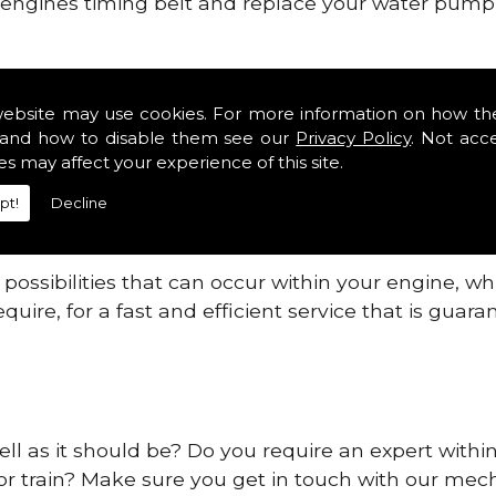
ur engines timing belt and replace your water pump, 
ines safe and reliable in Cb6.
website may use cookies. For more information on how th
 providing this service as we are highly qualified
and how to disable them see our
Privacy Policy
. Not acc
 are connected.
es may affect your experience of this site.
re allowing your engine to gain maximum support a
pt!
Decline
before.
ossibilities that can occur within your engine, wh
equire, for a fast and efficient service that is gua
ell as it should be? Do you require an expert withi
 or train? Make sure you get in touch with our mech