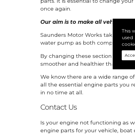
parts. It is essential to change yo
once again.
Our aim is to make all vehicle eng
This 
Saunders Motor Works take pride in
used 
water pump as both compartments
cooki
By changing these sections, you a
Acce
smoother and healthier than ever 
We know there are a wide range of p
all the essential engine parts you r
in no time at all.
Contact Us
Is your engine not functioning as w
engine parts for your vehicle, boat