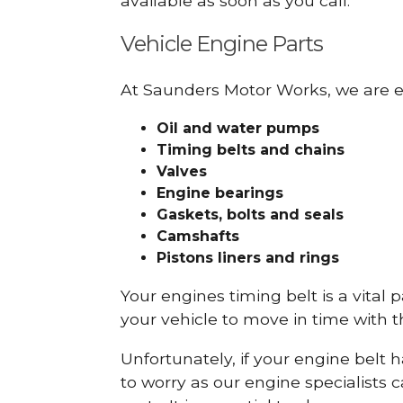
available as soon as you call.
Vehicle Engine Parts
At Saunders Motor Works, we are ex
Oil and water pumps
Timing belts and chains
Valves
Engine bearings
Gaskets, bolts and seals
Camshafts
Pistons liners and rings
Your engines timing belt is a vital 
your vehicle to move in time with t
Unfortunately, if your engine belt 
to worry as our engine specialists 