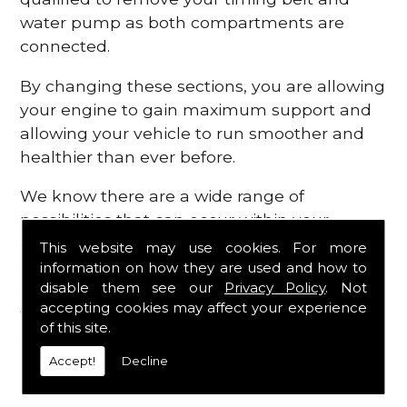
water pump as both compartments are
connected.
By changing these sections, you are allowing
your engine to gain maximum support and
allowing your vehicle to run smoother and
healthier than ever before.
We know there are a wide range of
possibilities that can occur within your
engine, which is why we are here to provide
This website may use cookies. For more
all the essential engine parts you require, for
information on how they are used and how to
disable them see our
Privacy Policy
. Not
a fast and efficient service that is guaranteed
accepting cookies may affect your experience
to get you back on the roads in no time at
of this site.
all.
Accept!
Decline
Contact Us