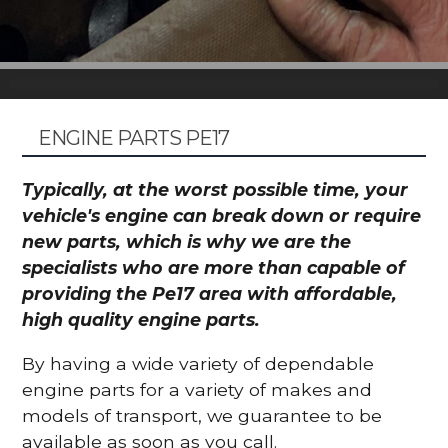
ENGINE PARTS PE17
Typically, at the worst possible time, your
vehicle's engine can break down or require
new parts, which is why we are the
specialists who are more than capable of
providing the Pe17 area with affordable,
high quality engine parts.
By having a wide variety of dependable
engine parts for a variety of makes and
models of transport, we guarantee to be
available as soon as you call.