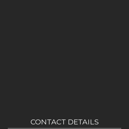
CONTACT DETAILS