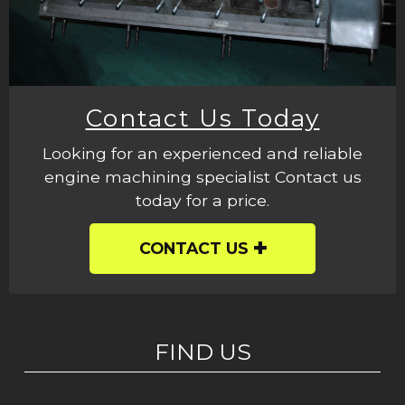
Contact Us Today
Looking for an experienced and reliable
engine machining specialist Contact us
today for a price.
CONTACT US
FIND US