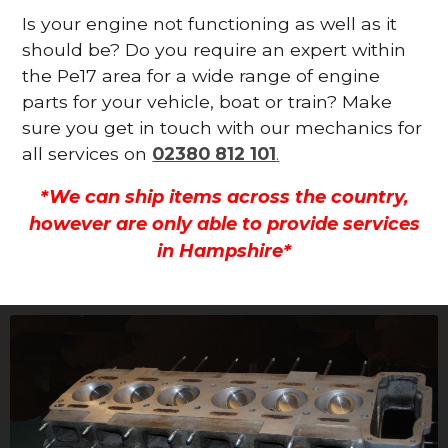
Is your engine not functioning as well as it
should be? Do you require an expert within
the Pe17 area for a wide range of engine
parts for your vehicle, boat or train? Make
sure you get in touch with our mechanics for
all services on
02380 812 101
.
*We can ship items across the country,
however are only able to provide services
in Hampshire*