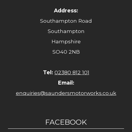
Address:
Southampton Road
Southampton
Hampshire
SO40 2NB
Tel:
02380 812 101
Email:
enquiries@saundersmotorworks.co.uk
FACEBOOK