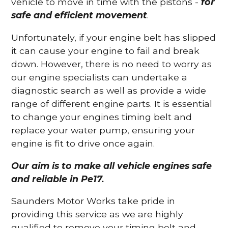
vehicle to move in time with the pistons -
for
safe and efficient movement
.
Unfortunately, if your engine belt has slipped
it can cause your engine to fail and break
down. However, there is no need to worry as
our engine specialists can undertake a
diagnostic search as well as provide a wide
range of different engine parts. It is essential
to change your engines timing belt and
replace your water pump, ensuring your
engine is fit to drive once again.
Our aim is to make all vehicle engines safe
and reliable in Pe17.
Saunders Motor Works take pride in
providing this service as we are highly
qualified to remove your timing belt and