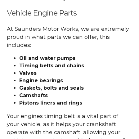
Vehicle Engine Parts
At Saunders Motor Works, we are extremely
proud in what parts we can offer, this
includes:
Oil and water pumps
Timing belts and chains
Valves
Engine bearings
Gaskets, bolts and seals
Camshafts
Pistons liners and rings
Your engines timing belt is a vital part of
your vehicle, as it helps your crankshaft
operate with the camshaft, allowing your