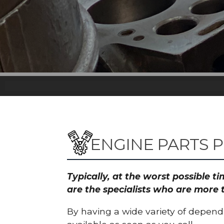
ENGINE PARTS P
Typically, at the worst possible 
are the specialists who are more 
By having a wide variety of depend