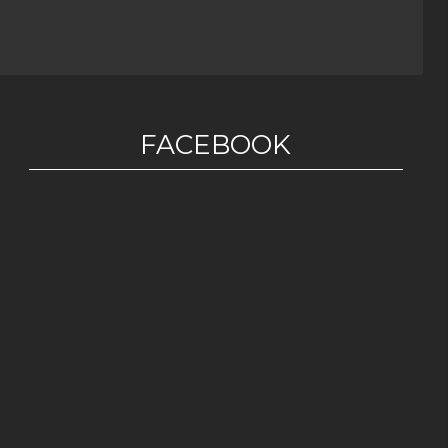
FACEBOOK