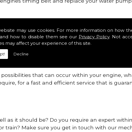
ur engines timing belt and replace your water pump, 
ines safe and reliable in Pe2.
website may use cookies. For more information on how th
 providing this service as we are highly qualified
and how to disable them see our
Privacy Policy
. Not acc
 are connected.
es may affect your experience of this site.
re allowing your engine to gain maximum support a
pt!
Decline
before.
ossibilities that can occur within your engine, wh
equire, for a fast and efficient service that is gua
ell as it should be? Do you require an expert withi
 or train? Make sure you get in touch with our mech