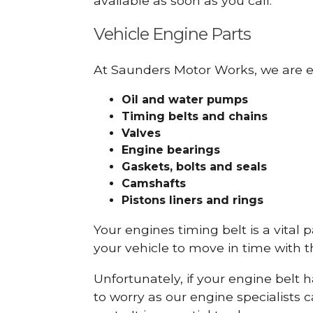
available as soon as you call.
Vehicle Engine Parts
At Saunders Motor Works, we are ex
Oil and water pumps
Timing belts and chains
Valves
Engine bearings
Gaskets, bolts and seals
Camshafts
Pistons liners and rings
Your engines timing belt is a vital 
your vehicle to move in time with t
Unfortunately, if your engine belt 
to worry as our engine specialists 