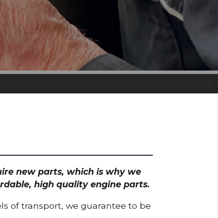
quire new parts, which is why we
rdable, high quality engine parts.
ls of transport, we guarantee to be