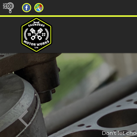
Don't let ch