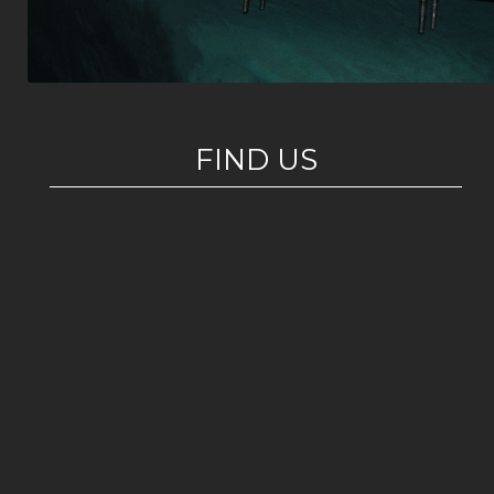
FIND US