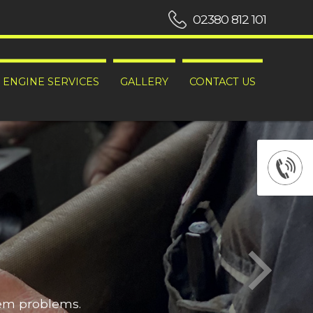
02380 812 101
ENGINE SERVICES
GALLERY
CONTACT US
hem problems.