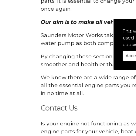
parts. It is essential to change yo
once again.
Our aim is to make all vehicle eng
This 
Saunders Motor Works take pride in
used 
water pump as both compartments
cooki
By changing these sections, you a
Acce
smoother and healthier than ever 
We know there are a wide range of p
all the essential engine parts you r
in no time at all.
Contact Us
Is your engine not functioning as w
engine parts for your vehicle, boat