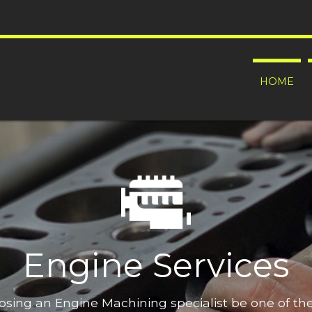
HOME
Engine Services
oosing an Engine Machining specialist be one of t