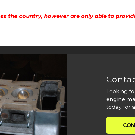
ss the country, however are only able to provid
Conta
Looking fo
engine mac
today for a
CON