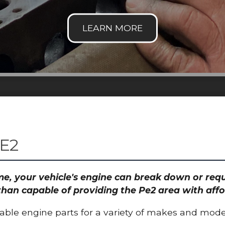
E2
time, your vehicle's engine can break down or re
than capable of providing the Pe2 area with affo
able engine parts for a variety of makes and mode