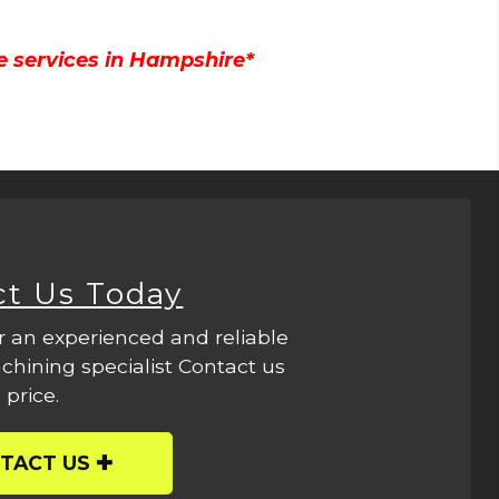
e services in Hampshire*
ct Us Today
r an experienced and reliable
hining specialist Contact us
 price.
TACT US