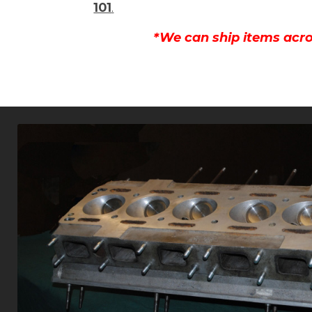
101
.
*We can ship items acro