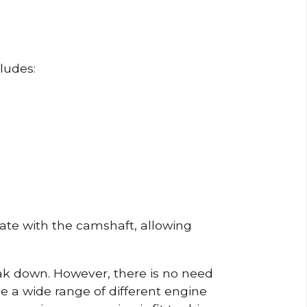
ludes:
erate with the camshaft, allowing
reak down. However, there is no need
de a wide range of different engine