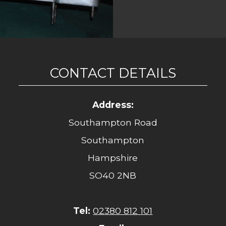
CONTACT DETAILS
Address:
Southampton Road
Southampton
Hampshire
SO40 2NB
Tel:
02380 812 101