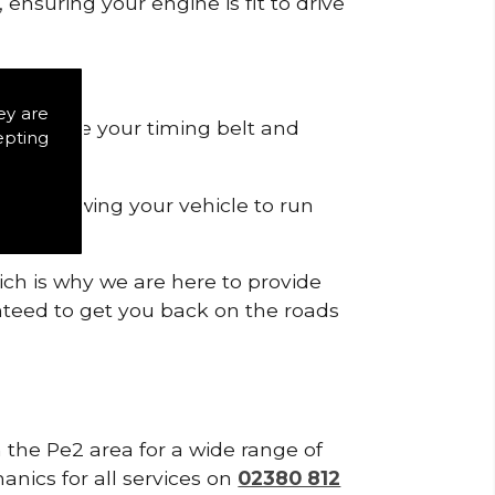
ensuring your engine is fit to drive
ey are
 to remove your timing belt and
epting
nd allowing your vehicle to run
ich is why we are here to provide
ranteed to get you back on the roads
n the Pe2 area for a wide range of
anics for all services on
02380 812