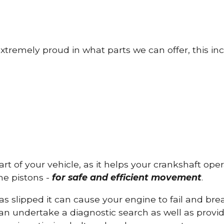
tremely proud in what parts we can offer, this inc
part of your vehicle, as it helps your crankshaft op
he pistons -
for safe and efficient movement
.
has slipped it can cause your engine to fail and b
can undertake a diagnostic search as well as provi