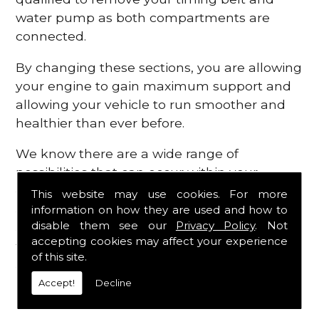
water pump as both compartments are
connected.
By changing these sections, you are allowing
your engine to gain maximum support and
allowing your vehicle to run smoother and
healthier than ever before.
We know there are a wide range of
possibilities that can occur within your
engine, which is why we are here to provide
This website may use cookies. For more
all the essential engine parts you require, for
information on how they are used and how to
disable them see our
Privacy Policy
. Not
a fast and efficient service that is guaranteed
accepting cookies may affect your experience
to get you back on the roads in no time at
of this site.
all.
Accept!
Decline
Contact Us