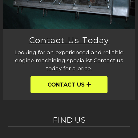
Contact Us Today
Looking for an experienced and reliable
engine machining specialist Contact us
today for a price.
CONTACT US
FIND US