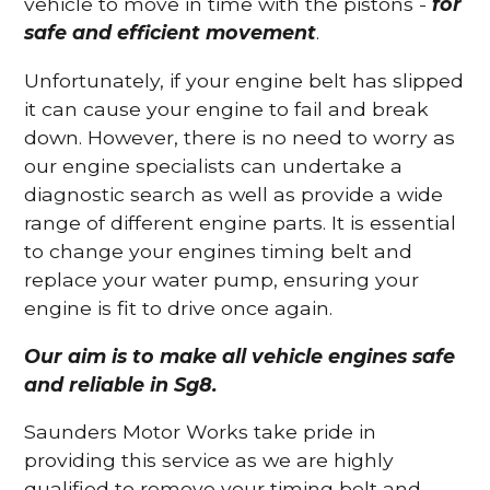
vehicle to move in time with the pistons -
for
safe and efficient movement
.
Unfortunately, if your engine belt has slipped
it can cause your engine to fail and break
down. However, there is no need to worry as
our engine specialists can undertake a
diagnostic search as well as provide a wide
range of different engine parts. It is essential
to change your engines timing belt and
replace your water pump, ensuring your
engine is fit to drive once again.
Our aim is to make all vehicle engines safe
and reliable in Sg8.
Saunders Motor Works take pride in
providing this service as we are highly
qualified to remove your timing belt and