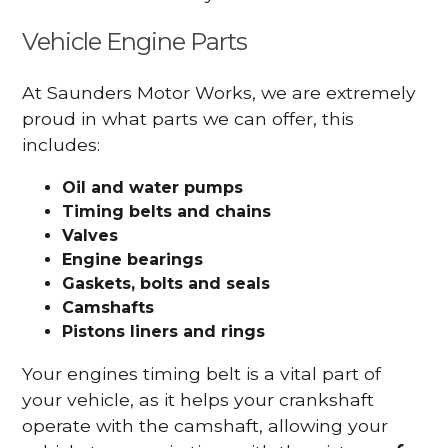
Vehicle Engine Parts
At Saunders Motor Works, we are extremely
proud in what parts we can offer, this
includes:
Oil and water pumps
Timing belts and chains
Valves
Engine bearings
Gaskets, bolts and seals
Camshafts
Pistons liners and rings
Your engines timing belt is a vital part of
your vehicle, as it helps your crankshaft
operate with the camshaft, allowing your