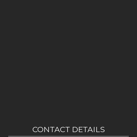
CONTACT DETAILS