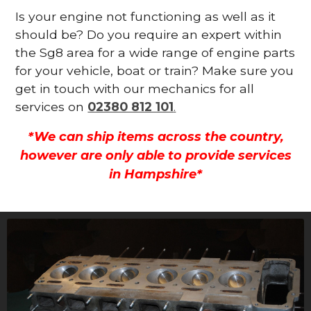
Is your engine not functioning as well as it
should be? Do you require an expert within
the Sg8 area for a wide range of engine parts
for your vehicle, boat or train? Make sure you
get in touch with our mechanics for all
services on
02380 812 101
.
*We can ship items across the country,
however are only able to provide services
in Hampshire*