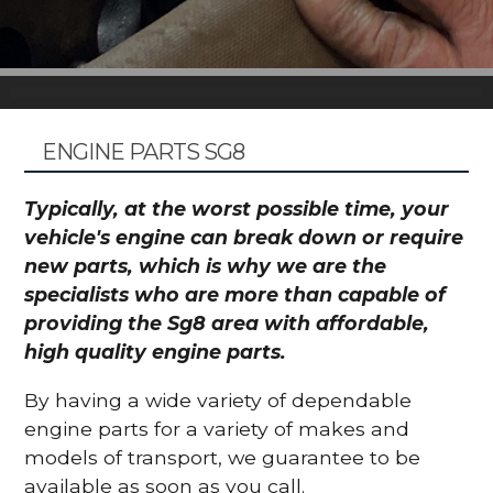
ENGINE PARTS SG8
Typically, at the worst possible time, your
vehicle's engine can break down or require
new parts, which is why we are the
specialists who are more than capable of
providing the Sg8 area with affordable,
high quality engine parts.
By having a wide variety of dependable
engine parts for a variety of makes and
models of transport, we guarantee to be
available as soon as you call.