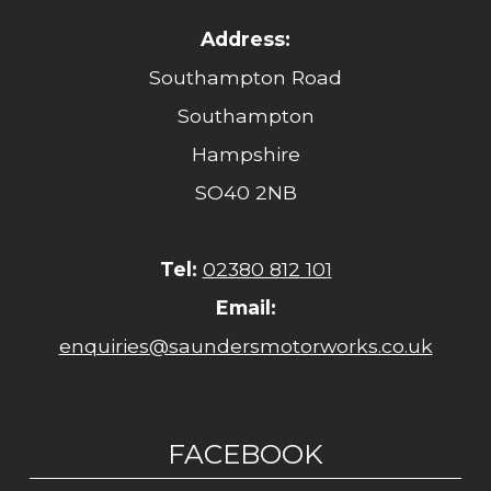
Address:
Southampton Road
Southampton
Hampshire
SO40 2NB
Tel:
02380 812 101
Email:
enquiries@saundersmotorworks.co.uk
FACEBOOK