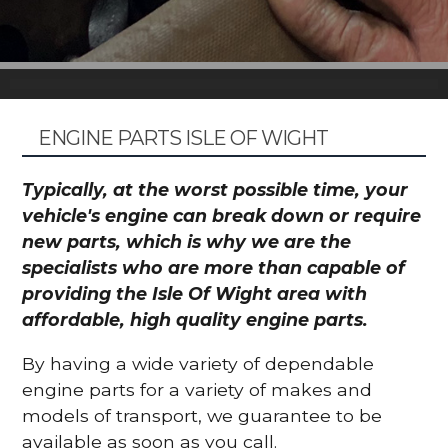
ENGINE PARTS ISLE OF WIGHT
Typically, at the worst possible time, your
vehicle's engine can break down or require
new parts, which is why we are the
specialists who are more than capable of
providing the Isle Of Wight area with
affordable, high quality engine parts.
By having a wide variety of dependable
engine parts for a variety of makes and
models of transport, we guarantee to be
available as soon as you call.