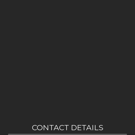
CONTACT DETAILS