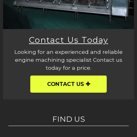
Contact Us Today
Looking for an experienced and reliable
engine machining specialist Contact us
today for a price.
CONTACT US
FIND US