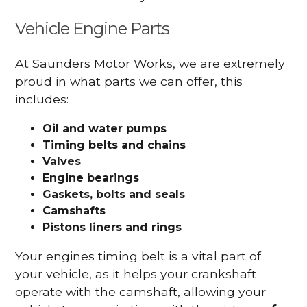
Vehicle Engine Parts
At Saunders Motor Works, we are extremely
proud in what parts we can offer, this
includes:
Oil and water pumps
Timing belts and chains
Valves
Engine bearings
Gaskets, bolts and seals
Camshafts
Pistons liners and rings
Your engines timing belt is a vital part of
your vehicle, as it helps your crankshaft
operate with the camshaft, allowing your