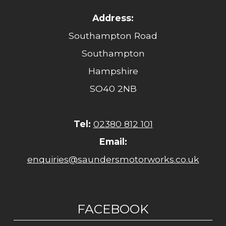
Address:
Southampton Road
Southampton
Hampshire
SO40 2NB
Tel:
02380 812 101
Email:
enquiries@saundersmotorworks.co.uk
FACEBOOK