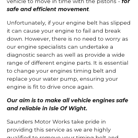
vehicle to move in time with the pistons -
for
safe and efficient movement
.
Unfortunately, if your engine belt has slipped
it can cause your engine to fail and break
down. However, there is no need to worry as
our engine specialists can undertake a
diagnostic search as well as provide a wide
range of different engine parts. It is essential
to change your engines timing belt and
replace your water pump, ensuring your
engine is fit to drive once again.
Our aim is to make all vehicle engines safe
and reliable in Isle Of Wight.
Saunders Motor Works take pride in
providing this service as we are highly
qualified to remove your timing belt and