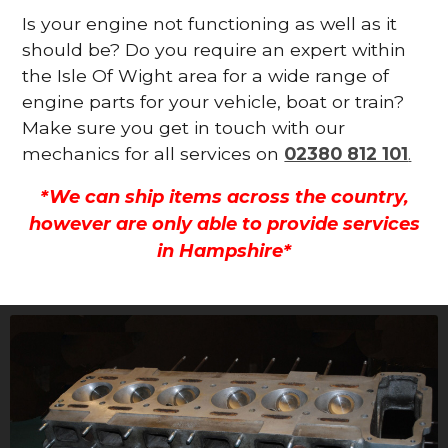
Is your engine not functioning as well as it
should be? Do you require an expert within
the Isle Of Wight area for a wide range of
engine parts for your vehicle, boat or train?
Make sure you get in touch with our
mechanics for all services on
02380 812 101
.
*We can ship items across the country,
however are only able to provide services
in Hampshire*