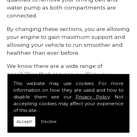
water pump as both compartments are
connected.
By changing these sections, you are allowing
your engine to gain maximum support and
allowing your vehicle to run smoother and
healthier than ever before.
We know there are a wide range of
possibilities that can occur within your
engine, which is why we are here to provide
This website may use cookies. For more
all the essential engine parts you require, for
information on how they are used and how to
disable them see our
Privacy Policy
. Not
a fast and efficient service that is guaranteed
accepting cookies may affect your experience
to get you back on the roads in no time at
of this site.
all.
Accept!
Decline
Contact Us