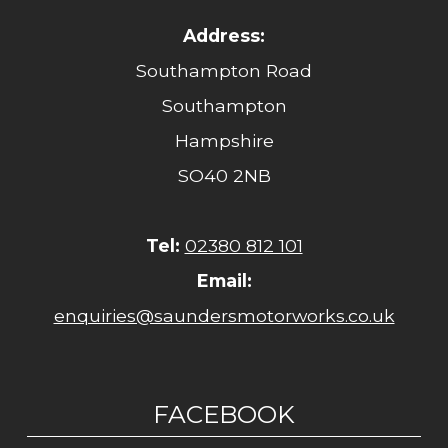
Address:
Southampton Road
Southampton
Hampshire
SO40 2NB
Tel:
02380 812 101
Email:
enquiries@saundersmotorworks.co.uk
FACEBOOK