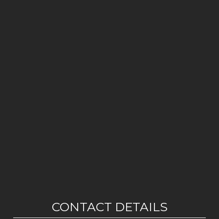
CONTACT DETAILS