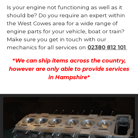
Is your engine not functioning as well as it
should be? Do you require an expert within
the West Cowes area for a wide range of
engine parts for your vehicle, boat or train?
Make sure you get in touch with our
mechanics for all services on
02380 812 101
.
*We can ship items across the country,
however are only able to provide services
in Hampshire*