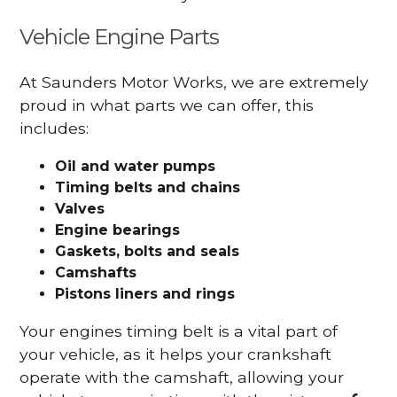
Vehicle Engine Parts
At Saunders Motor Works, we are extremely
proud in what parts we can offer, this
includes:
Oil and water pumps
Timing belts and chains
Valves
Engine bearings
Gaskets, bolts and seals
Camshafts
Pistons liners and rings
Your engines timing belt is a vital part of
your vehicle, as it helps your crankshaft
operate with the camshaft, allowing your