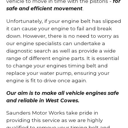
vehicle to move in time with the pistons -
for
safe and efficient movement
.
Unfortunately, if your engine belt has slipped
it can cause your engine to fail and break
down. However, there is no need to worry as
our engine specialists can undertake a
diagnostic search as well as provide a wide
range of different engine parts. It is essential
to change your engines timing belt and
replace your water pump, ensuring your
engine is fit to drive once again.
Our aim is to make all vehicle engines safe
and reliable in West Cowes.
Saunders Motor Works take pride in
providing this service as we are highly
qualified to remove your timing belt and