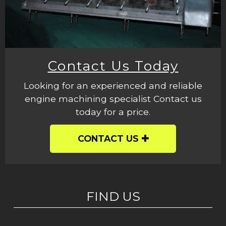
Contact Us Today
Looking for an experienced and reliable
engine machining specialist Contact us
today for a price.
CONTACT US
FIND US