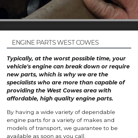
ENGINE PARTS WEST COWES
Typically, at the worst possible time, your
vehicle's engine can break down or require
new parts, which is why we are the
specialists who are more than capable of
providing the West Cowes area with
affordable, high quality engine parts.
By having a wide variety of dependable
engine parts for a variety of makes and
models of transport, we guarantee to be
available as soon as you call.