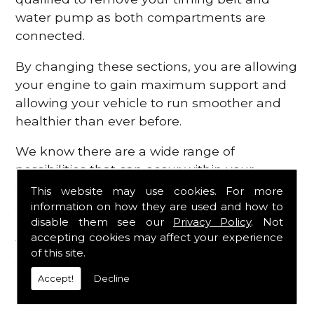
water pump as both compartments are
connected.
By changing these sections, you are allowing
your engine to gain maximum support and
allowing your vehicle to run smoother and
healthier than ever before.
We know there are a wide range of
possibilities that can occur within your
engine, which is why we are here to provide
This website may use cookies. For more
all the essential engine parts you require, for
information on how they are used and how to
disable them see our
Privacy Policy
. Not
a fast and efficient service that is guaranteed
accepting cookies may affect your experience
to get you back on the roads in no time at
of this site.
all.
Accept!
Decline
Contact Us