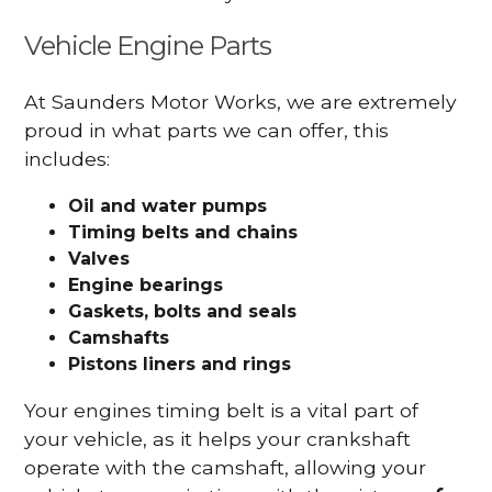
Vehicle Engine Parts
At Saunders Motor Works, we are extremely
proud in what parts we can offer, this
includes:
Oil and water pumps
Timing belts and chains
Valves
Engine bearings
Gaskets, bolts and seals
Camshafts
Pistons liners and rings
Your engines timing belt is a vital part of
your vehicle, as it helps your crankshaft
operate with the camshaft, allowing your