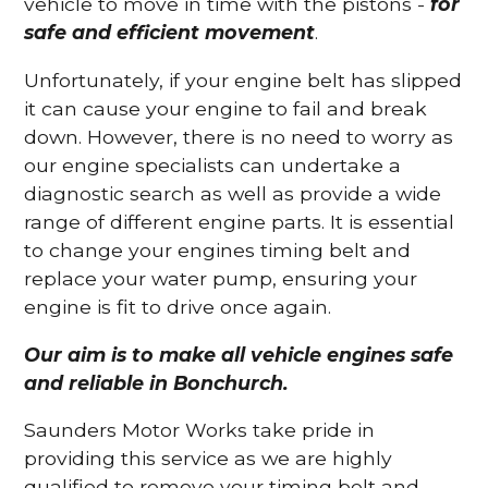
vehicle to move in time with the pistons -
for
safe and efficient movement
.
Unfortunately, if your engine belt has slipped
it can cause your engine to fail and break
down. However, there is no need to worry as
our engine specialists can undertake a
diagnostic search as well as provide a wide
range of different engine parts. It is essential
to change your engines timing belt and
replace your water pump, ensuring your
engine is fit to drive once again.
Our aim is to make all vehicle engines safe
and reliable in Bonchurch.
Saunders Motor Works take pride in
providing this service as we are highly
qualified to remove your timing belt and