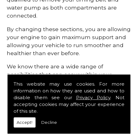
water pump as both compartments are
connected.
By changing these sections, you are allowing
your engine to gain maximum support and
allowing your vehicle to run smoother and
healthier than ever before.
We know there are a wide range of
possibilities that can occur within your
engine, which is why we are here to provide
This website may use cookies. For more
all the essential engine parts you require, for
information on how they are used and how to
disable them see our
Privacy Policy
. Not
a fast and efficient service that is guaranteed
accepting cookies may affect your experience
to get you back on the roads in no time at
of this site.
all.
Accept!
Decline
Contact Us