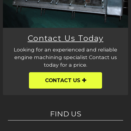
Contact Us Today
Looking for an experienced and reliable
engine machining specialist Contact us
today for a price.
CONTACT US
FIND US