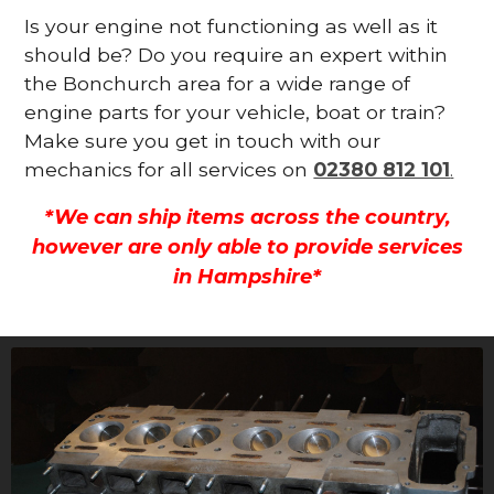
Is your engine not functioning as well as it
should be? Do you require an expert within
the Bonchurch area for a wide range of
engine parts for your vehicle, boat or train?
Make sure you get in touch with our
mechanics for all services on
02380 812 101
.
*We can ship items across the country,
however are only able to provide services
in Hampshire*