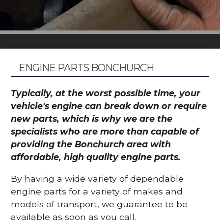
ENGINE PARTS BONCHURCH
Typically, at the worst possible time, your
vehicle's engine can break down or require
new parts, which is why we are the
specialists who are more than capable of
providing the Bonchurch area with
affordable, high quality engine parts.
By having a wide variety of dependable
engine parts for a variety of makes and
models of transport, we guarantee to be
available as soon as you call.