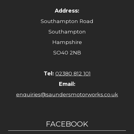
Address:
Southampton Road
Southampton
Hampshire
SO40 2NB
Tel:
02380 812 101
Email:
enquiries@saundersmotorworks.co.uk
FACEBOOK