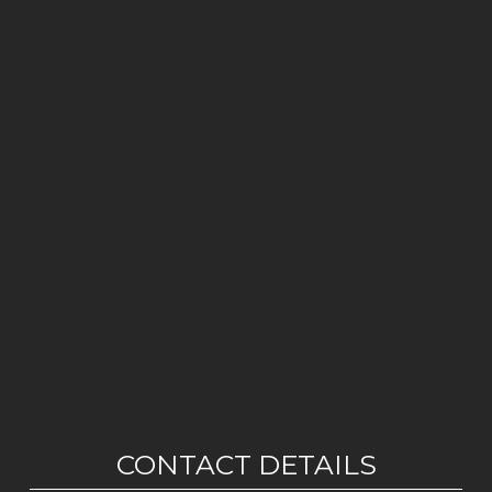
CONTACT DETAILS