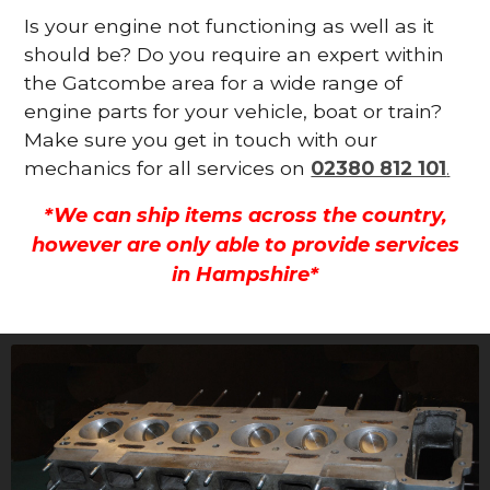
Is your engine not functioning as well as it
should be? Do you require an expert within
the Gatcombe area for a wide range of
engine parts for your vehicle, boat or train?
Make sure you get in touch with our
mechanics for all services on
02380 812 101
.
*We can ship items across the country,
however are only able to provide services
in Hampshire*