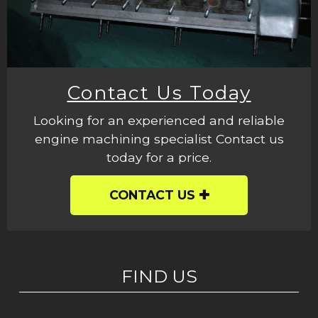
Contact Us Today
Looking for an experienced and reliable
engine machining specialist Contact us
today for a price.
CONTACT US
FIND US