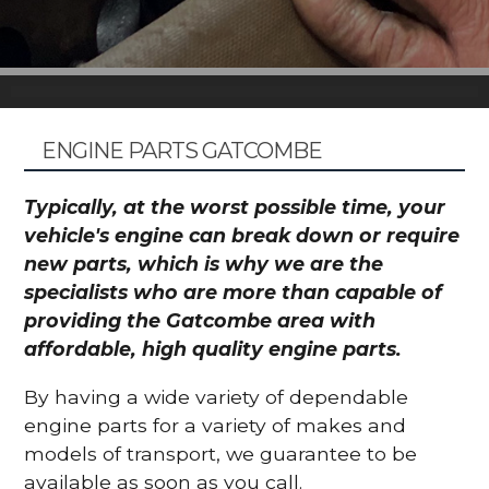
ENGINE PARTS GATCOMBE
Typically, at the worst possible time, your
vehicle's engine can break down or require
new parts, which is why we are the
specialists who are more than capable of
providing the Gatcombe area with
affordable, high quality engine parts.
By having a wide variety of dependable
engine parts for a variety of makes and
models of transport, we guarantee to be
available as soon as you call.