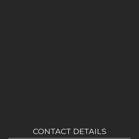
CONTACT DETAILS