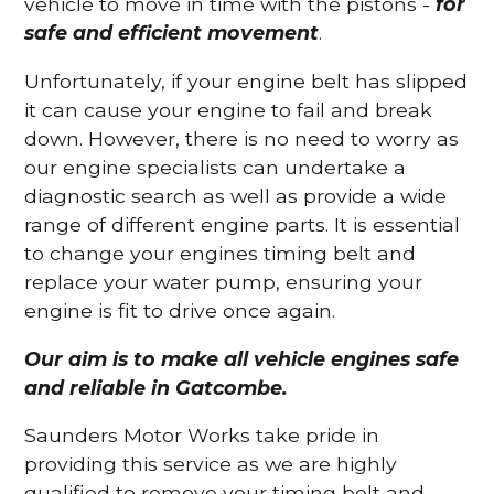
vehicle to move in time with the pistons -
for
safe and efficient movement
.
Unfortunately, if your engine belt has slipped
it can cause your engine to fail and break
down. However, there is no need to worry as
our engine specialists can undertake a
diagnostic search as well as provide a wide
range of different engine parts. It is essential
to change your engines timing belt and
replace your water pump, ensuring your
engine is fit to drive once again.
Our aim is to make all vehicle engines safe
and reliable in Gatcombe.
Saunders Motor Works take pride in
providing this service as we are highly
qualified to remove your timing belt and