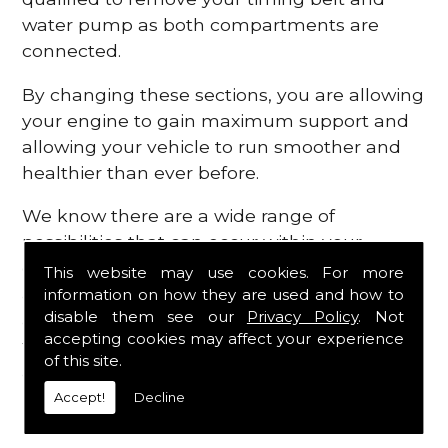
water pump as both compartments are
connected.
By changing these sections, you are allowing
your engine to gain maximum support and
allowing your vehicle to run smoother and
healthier than ever before.
We know there are a wide range of
possibilities that can occur within your
engine, which is why we are here to provide
This website may use cookies. For more
all the essential engine parts you require, for
information on how they are used and how to
disable them see our
Privacy Policy
. Not
a fast and efficient service that is guaranteed
accepting cookies may affect your experience
to get you back on the roads in no time at
of this site.
all.
Accept!
Decline
Contact Us