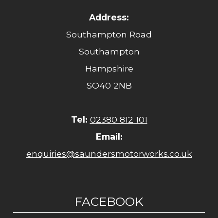
Address:
Southampton Road
Southampton
Hampshire
SO40 2NB
Tel:
02380 812 101
Email:
enquiries@saundersmotorworks.co.uk
FACEBOOK