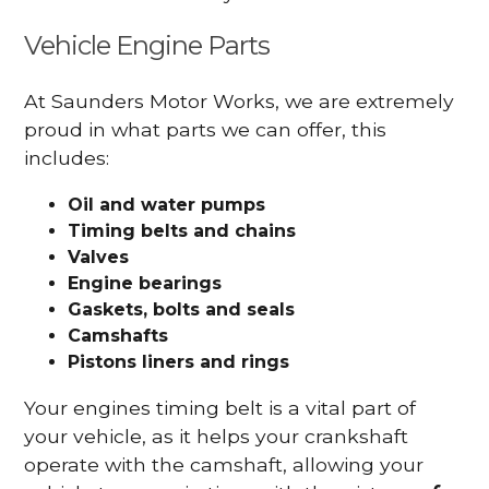
Vehicle Engine Parts
At Saunders Motor Works, we are extremely
proud in what parts we can offer, this
includes:
Oil and water pumps
Timing belts and chains
Valves
Engine bearings
Gaskets, bolts and seals
Camshafts
Pistons liners and rings
Your engines timing belt is a vital part of
your vehicle, as it helps your crankshaft
operate with the camshaft, allowing your