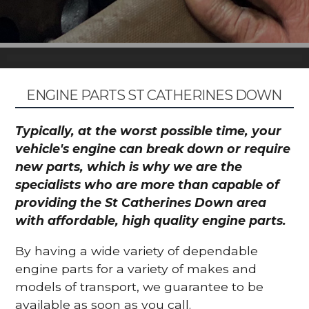
ENGINE PARTS ST CATHERINES DOWN
Typically, at the worst possible time, your
vehicle's engine can break down or require
new parts, which is why we are the
specialists who are more than capable of
providing the St Catherines Down area
with affordable, high quality engine parts.
By having a wide variety of dependable
engine parts for a variety of makes and
models of transport, we guarantee to be
available as soon as you call.