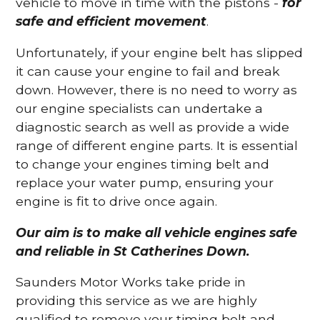
vehicle to move in time with the pistons -
for
safe and efficient movement
.
Unfortunately, if your engine belt has slipped
it can cause your engine to fail and break
down. However, there is no need to worry as
our engine specialists can undertake a
diagnostic search as well as provide a wide
range of different engine parts. It is essential
to change your engines timing belt and
replace your water pump, ensuring your
engine is fit to drive once again.
Our aim is to make all vehicle engines safe
and reliable in St Catherines Down.
Saunders Motor Works take pride in
providing this service as we are highly
qualified to remove your timing belt and