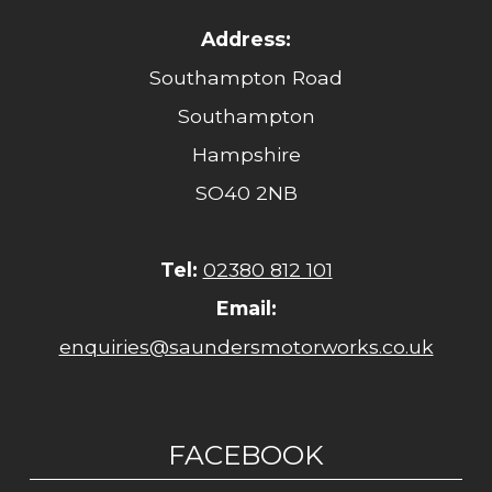
Address:
Southampton Road
Southampton
Hampshire
SO40 2NB
Tel:
02380 812 101
Email:
enquiries@saundersmotorworks.co.uk
FACEBOOK