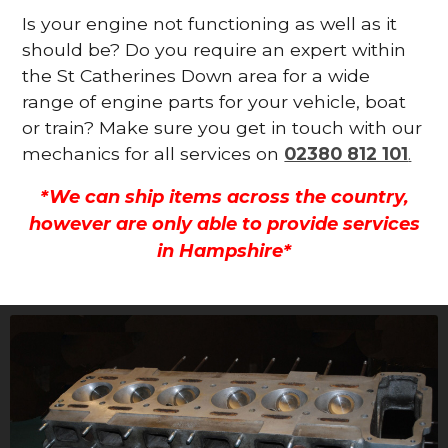
Is your engine not functioning as well as it
should be? Do you require an expert within
the St Catherines Down area for a wide
range of engine parts for your vehicle, boat
or train? Make sure you get in touch with our
mechanics for all services on
02380 812 101
.
*We can ship items across the country,
however are only able to provide services
in Hampshire*