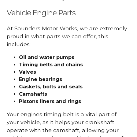
Vehicle Engine Parts
At Saunders Motor Works, we are extremely
proud in what parts we can offer, this
includes:
Oil and water pumps
Timing belts and chains
Valves
Engine bearings
Gaskets, bolts and seals
Camshafts
Pistons liners and rings
Your engines timing belt is a vital part of
your vehicle, as it helps your crankshaft
operate with the camshaft, allowing your