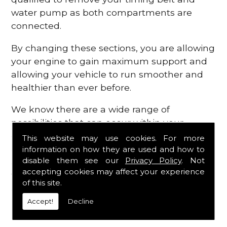
water pump as both compartments are
connected.
By changing these sections, you are allowing
your engine to gain maximum support and
allowing your vehicle to run smoother and
healthier than ever before.
We know there are a wide range of
possibilities that can occur within your
engine, which is why we are here to provide
This website may use cookies. For more
all the essential engine parts you require, for
information on how they are used and how to
disable them see our
Privacy Policy
. Not
a fast and efficient service that is guaranteed
accepting cookies may affect your experience
to get you back on the roads in no time at
of this site.
all.
Accept!
Decline
Contact Us