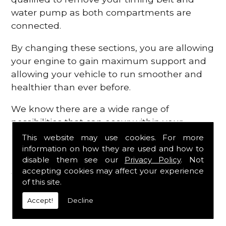
water pump as both compartments are
connected.
By changing these sections, you are allowing
your engine to gain maximum support and
allowing your vehicle to run smoother and
healthier than ever before.
We know there are a wide range of
possibilities that can occur within your
engine, which is why we are here to provide
This website may use cookies. For more
all the essential engine parts you require, for
information on how they are used and how to
disable them see our
Privacy Policy
. Not
a fast and efficient service that is guaranteed
accepting cookies may affect your experience
to get you back on the roads in no time at
of this site.
all.
Accept!
Decline
Contact Us