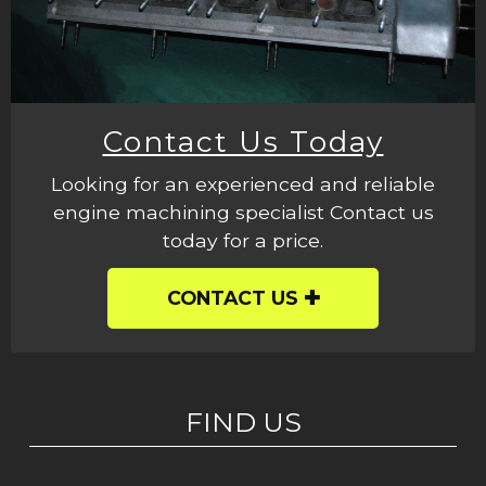
Contact Us Today
Looking for an experienced and reliable
engine machining specialist Contact us
today for a price.
CONTACT US
FIND US