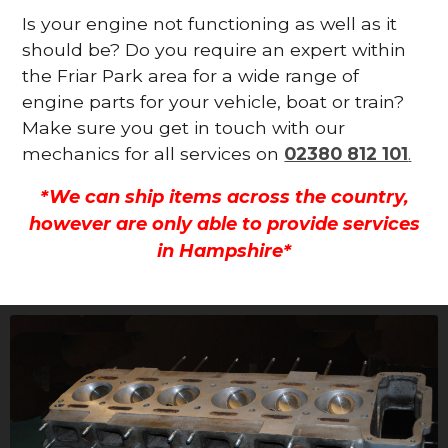
Is your engine not functioning as well as it
should be? Do you require an expert within
the Friar Park area for a wide range of
engine parts for your vehicle, boat or train?
Make sure you get in touch with our
mechanics for all services on
02380 812 101
.
*We can ship items across the country,
however are only able to provide services
in Hampshire*