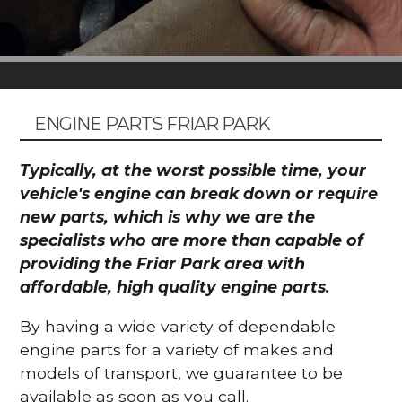
ENGINE PARTS FRIAR PARK
Typically, at the worst possible time, your
vehicle's engine can break down or require
new parts, which is why we are the
specialists who are more than capable of
providing the Friar Park area with
affordable, high quality engine parts.
By having a wide variety of dependable
engine parts for a variety of makes and
models of transport, we guarantee to be
available as soon as you call.