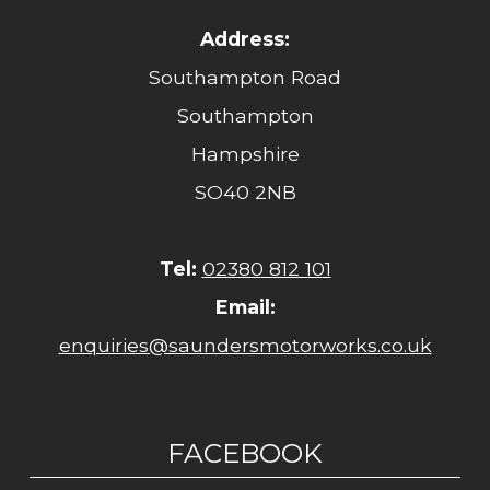
Address:
Southampton Road
Southampton
Hampshire
SO40 2NB
Tel:
02380 812 101
Email:
enquiries@saundersmotorworks.co.uk
FACEBOOK