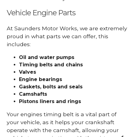
Vehicle Engine Parts
At Saunders Motor Works, we are extremely
proud in what parts we can offer, this
includes:
Oil and water pumps
Timing belts and chains
Valves
Engine bearings
Gaskets, bolts and seals
Camshafts
Pistons liners and rings
Your engines timing belt is a vital part of
your vehicle, as it helps your crankshaft
operate with the camshaft, allowing your