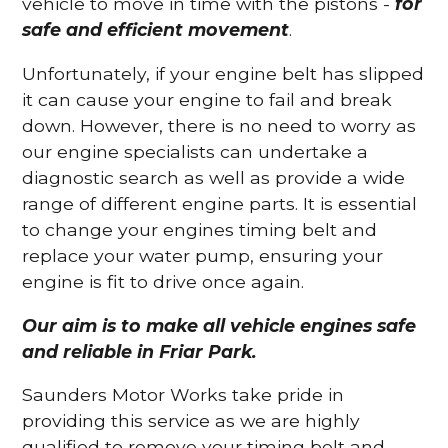
vehicle to move in time with the pistons -
for
safe and efficient movement
.
Unfortunately, if your engine belt has slipped
it can cause your engine to fail and break
down. However, there is no need to worry as
our engine specialists can undertake a
diagnostic search as well as provide a wide
range of different engine parts. It is essential
to change your engines timing belt and
replace your water pump, ensuring your
engine is fit to drive once again.
Our aim is to make all vehicle engines safe
and reliable in Friar Park.
Saunders Motor Works take pride in
providing this service as we are highly
qualified to remove your timing belt and