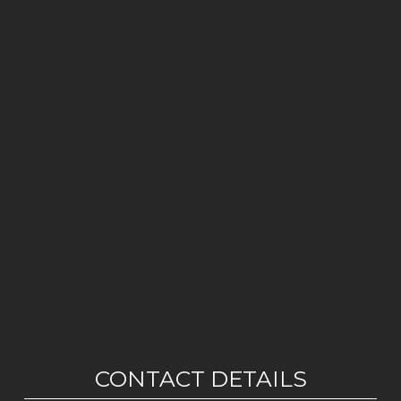
CONTACT DETAILS