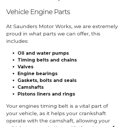
Vehicle Engine Parts
At Saunders Motor Works, we are extremely
proud in what parts we can offer, this
includes:
Oil and water pumps
Timing belts and chains
Valves
Engine bearings
Gaskets, bolts and seals
Camshafts
Pistons liners and rings
Your engines timing belt is a vital part of
your vehicle, as it helps your crankshaft
operate with the camshaft, allowing your