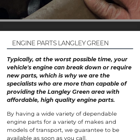
ENGINE PARTS LANGLEY GREEN
Typically, at the worst possible time, your
vehicle's engine can break down or require
new parts, which is why we are the
specialists who are more than capable of
providing the Langley Green area with
affordable, high quality engine parts.
By having a wide variety of dependable
engine parts for a variety of makes and
models of transport, we guarantee to be
available as soon as you call.