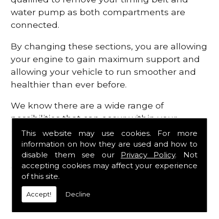
water pump as both compartments are
connected.
By changing these sections, you are allowing
your engine to gain maximum support and
allowing your vehicle to run smoother and
healthier than ever before.
We know there are a wide range of
possibilities that can occur within your
engine, which is why we are here to provide
This website may use cookies. For more
all the essential engine parts you require, for
information on how they are used and how to
disable them see our
Privacy Policy
. Not
a fast and efficient service that is guaranteed
accepting cookies may affect your experience
to get you back on the roads in no time at
of this site.
all.
Accept!
Decline
Contact Us