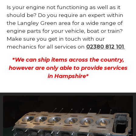
Is your engine not functioning as well as it
should be? Do you require an expert within
the Langley Green area for a wide range of
engine parts for your vehicle, boat or train?
Make sure you get in touch with our
mechanics for all services on
02380 812 101
.
*We can ship items across the country,
however are only able to provide services
in Hampshire*