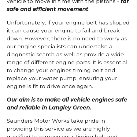
vehicle to move in time with the pistons -
for
safe and efficient movement
.
Unfortunately, if your engine belt has slipped
it can cause your engine to fail and break
down. However, there is no need to worry as
our engine specialists can undertake a
diagnostic search as well as provide a wide
range of different engine parts. It is essential
to change your engines timing belt and
replace your water pump, ensuring your
engine is fit to drive once again.
Our aim is to make all vehicle engines safe
and reliable in Langley Green.
Saunders Motor Works take pride in
providing this service as we are highly
qualified to remove your timing belt and