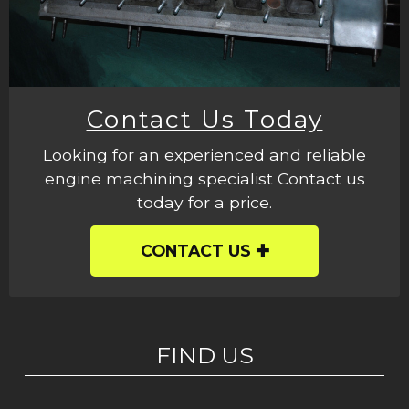
Contact Us Today
Looking for an experienced and reliable
engine machining specialist Contact us
today for a price.
CONTACT US
FIND US