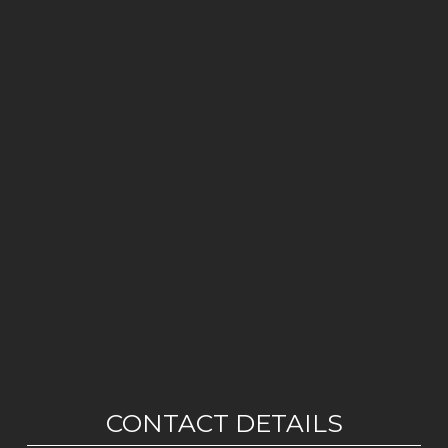
CONTACT DETAILS