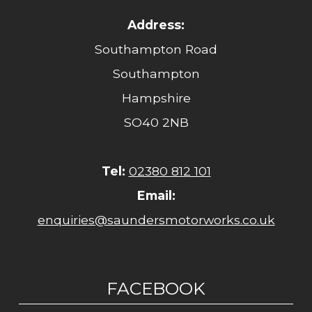
Address:
Southampton Road
Southampton
Hampshire
SO40 2NB
Tel:
02380 812 101
Email:
enquiries@saundersmotorworks.co.uk
FACEBOOK