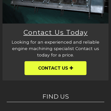
Contact Us Today
Looking for an experienced and reliable
engine machining specialist Contact us
today for a price.
CONTACT US
FIND US