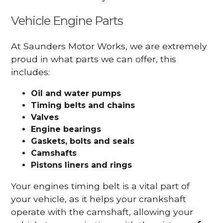
Vehicle Engine Parts
At Saunders Motor Works, we are extremely
proud in what parts we can offer, this
includes:
Oil and water pumps
Timing belts and chains
Valves
Engine bearings
Gaskets, bolts and seals
Camshafts
Pistons liners and rings
Your engines timing belt is a vital part of
your vehicle, as it helps your crankshaft
operate with the camshaft, allowing your