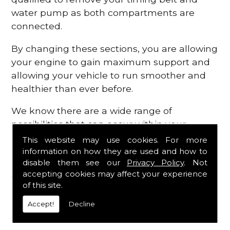
water pump as both compartments are
connected.
By changing these sections, you are allowing
your engine to gain maximum support and
allowing your vehicle to run smoother and
healthier than ever before.
We know there are a wide range of
possibilities that can occur within your
engine, which is why we are here to provide
This website may use cookies. For more
all the essential engine parts you require, for
information on how they are used and how to
disable them see our
Privacy Policy
. Not
a fast and efficient service that is guaranteed
accepting cookies may affect your experience
to get you back on the roads in no time at
of this site.
all.
Accept!
Decline
Contact Us