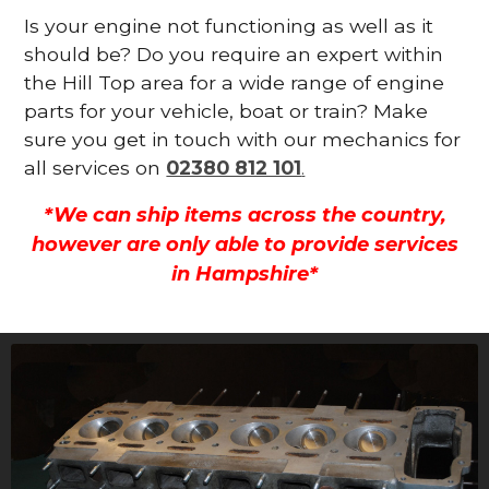
Is your engine not functioning as well as it
should be? Do you require an expert within
the Hill Top area for a wide range of engine
parts for your vehicle, boat or train? Make
sure you get in touch with our mechanics for
all services on
02380 812 101
.
*We can ship items across the country,
however are only able to provide services
in Hampshire*