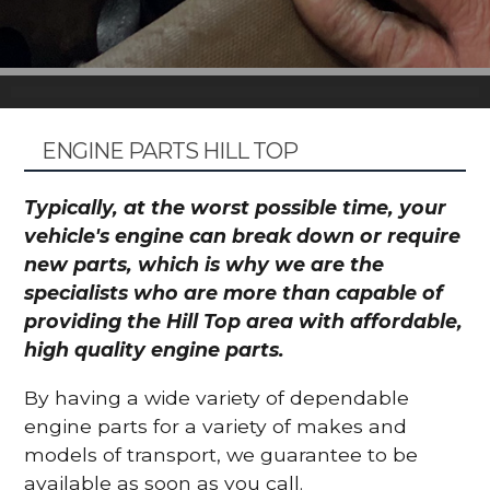
ENGINE PARTS HILL TOP
Typically, at the worst possible time, your
vehicle's engine can break down or require
new parts, which is why we are the
specialists who are more than capable of
providing the Hill Top area with affordable,
high quality engine parts.
By having a wide variety of dependable
engine parts for a variety of makes and
models of transport, we guarantee to be
available as soon as you call.