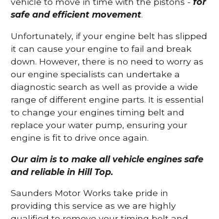
vehicle to move in time with the pistons -
for
safe and efficient movement
.
Unfortunately, if your engine belt has slipped
it can cause your engine to fail and break
down. However, there is no need to worry as
our engine specialists can undertake a
diagnostic search as well as provide a wide
range of different engine parts. It is essential
to change your engines timing belt and
replace your water pump, ensuring your
engine is fit to drive once again.
Our aim is to make all vehicle engines safe
and reliable in Hill Top.
Saunders Motor Works take pride in
providing this service as we are highly
qualified to remove your timing belt and