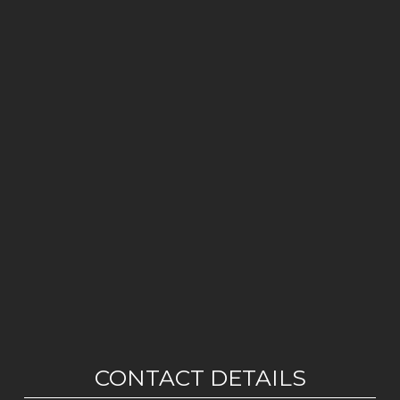
CONTACT DETAILS