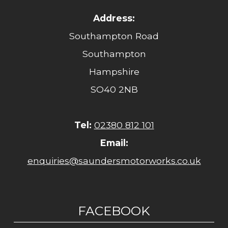
Address:
Southampton Road
Southampton
Hampshire
SO40 2NB
Tel:
02380 812 101
Email:
enquiries@saundersmotorworks.co.uk
FACEBOOK